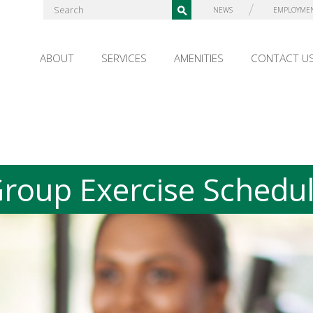
NEWS
EMPLOYME
ABOUT
SERVICES
AMENITIES
CONTACT U
roup Exercise Schedu