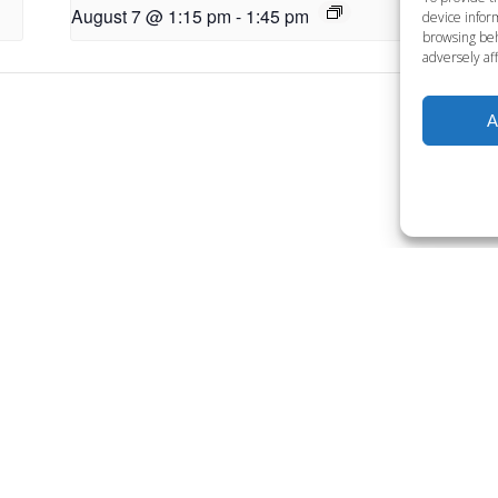
August 7 @ 1:15 pm
-
1:45 pm
Au
device inform
browsing beh
adversely aff
A
Want to become a member
Click below to learn more.