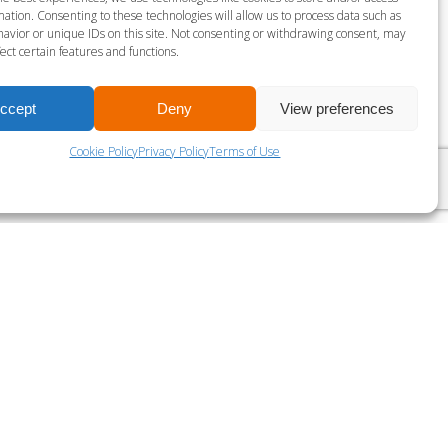
gust 7 @ 3:00 pm
-
3:45 pm
ation. Consenting to these technologies will allow us to process data such as
avior or unique IDs on this site. Not consenting or withdrawing consent, may
ect certain features and functions.
LES MILLS BODY PUMP
ccept
Deny
View preferences
Cookie Policy
Privacy Policy
Terms of Use
?