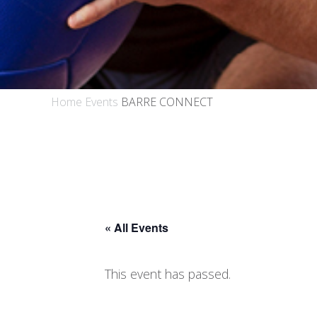
Home
Events
BARRE CONNECT
« All Events
This event has passed.