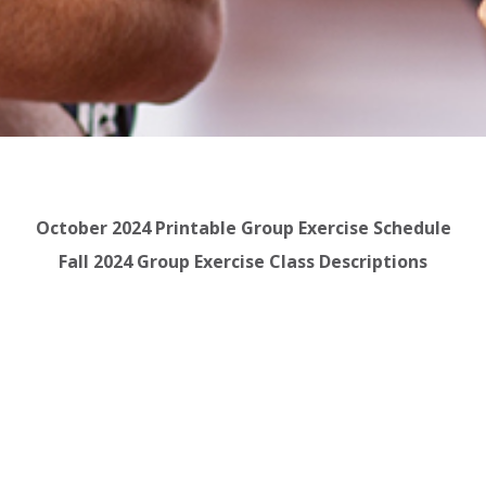
October 2024 Printable Group Exercise Schedule
Fall 2024 Group Exercise Class Descriptions