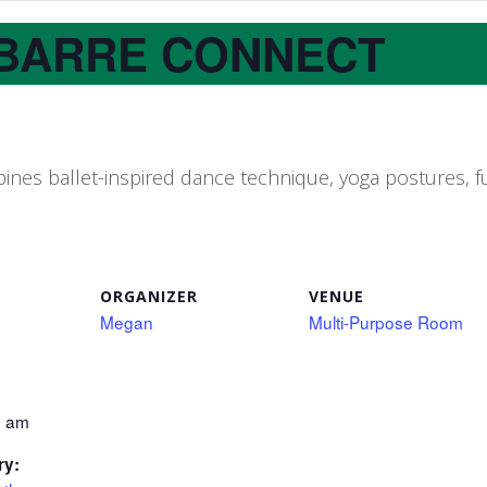
BARRE CONNECT
nes ballet-inspired dance technique, yoga postures, fu
ORGANIZER
VENUE
Megan
Multi-Purpose Room
0 am
ry: