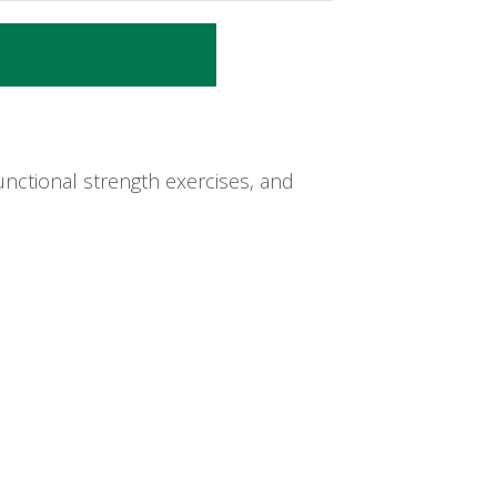
nctional strength exercises, and