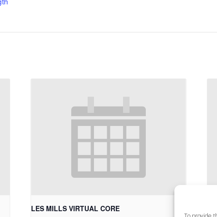
gth
LES MILLS VIRTUAL CORE
LE
To provide t