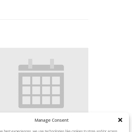
Manage Consent
S MILLS VIRTUAL BODY PUMP-45
he best experiences, we use technologies like cookies to store and/or access