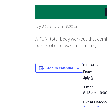
July 3 @ 8:15 am
-
9:00 am
A FUN, total body workout that combi
bursts of cardiovascular training.
DETAILS
Add to calendar
Date:
July 3
Time:
8:15 am - 9:0
Event Catego