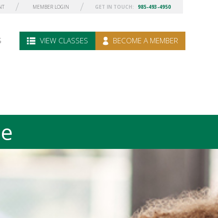
NT
MEMBER LOGIN
GET IN TOUCH:
985-493-4950
S
VIEW CLASSES
BECOME A MEMBER
le