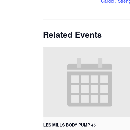
Cardio / Stren
Related Events
LES MILLS BODY PUMP 45