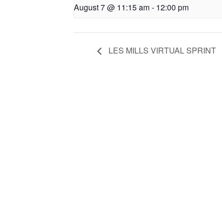
August 7 @ 11:15 am
-
12:00 pm
LES MILLS VIRTUAL SPRINT