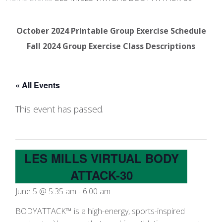
October 2024 Printable Group Exercise Schedule
Fall 2024 Group Exercise Class Descriptions
« All Events
This event has passed.
LES MILLS VIRTUAL BODY
ATTACK-30
June 5 @ 5:35 am
-
6:00 am
BODYATTACK™ is a high-energy, sports-inspired