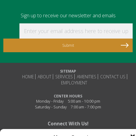
Sign up to receive our newsletter and emails
Enter your email address here to receive updat
SITEMAP
HOME
ABOUT
SERVICES
AMENITIES
CONTACT US
EMPLOYMENT
CENTER HOURS
Monday - Friday
5:00 am - 10:00 pm
Saturday - Sunday
7:00 am - 7:00 pm
Connect With Us!