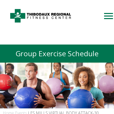
Group Exercise Schedule
Home
Events
LES MILLS VIRTUAL BODY ATTACK-30