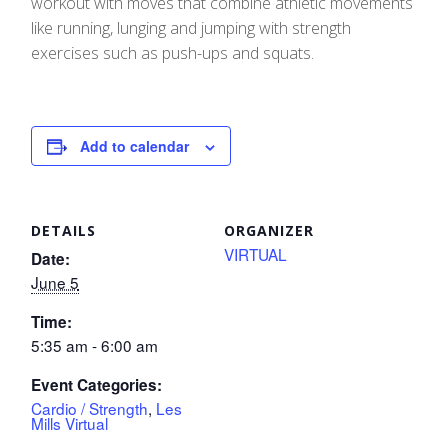
workout with moves that combine athletic movements
like running, lunging and jumping with strength
exercises such as push-ups and squats.
Add to calendar
DETAILS
ORGANIZER
VIRTUAL
Date:
June 5
Time:
5:35 am - 6:00 am
Event Categories:
Cardio / Strength
,
Les
Mills Virtual