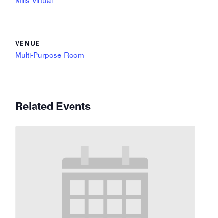
Mills Virtual
VENUE
Multi-Purpose Room
Related Events