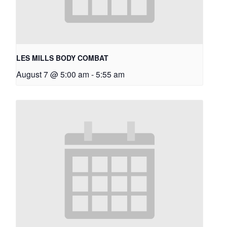
LES MILLS BODY COMBAT
August 7 @ 5:00 am
-
5:55 am