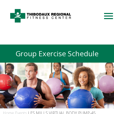
Group Exercise Schedule
Home
Events
LES MILLS VIRTUAL BODY PUMP-45