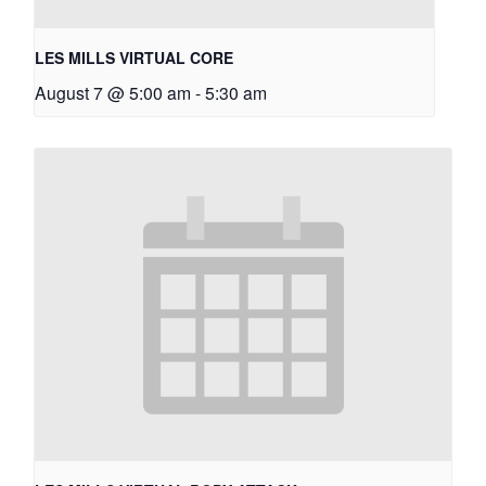
LES MILLS VIRTUAL CORE
August 7 @ 5:00 am
-
5:30 am