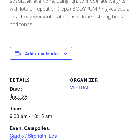
absolutely everyone. Using light to moderate weights
with lots of repetition (reps) BODYPUMP™ gives you a
total body workout that burns calories, strengthens
and tones.
Add to calendar
DETAILS
ORGANIZER
VIRTUAL
Date:
June 28
Time:
9:30 am - 10:15 am
Event Categories:
Cardio / Strength
,
Les