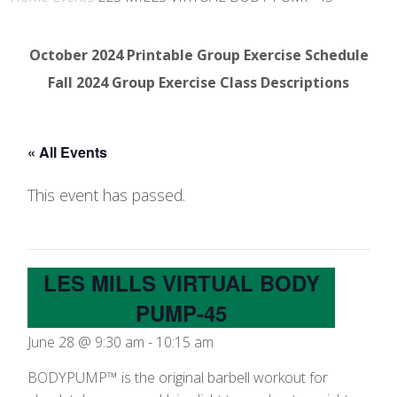
October 2024 Printable Group Exercise Schedule
Fall 2024 Group Exercise Class Descriptions
« All Events
This event has passed.
LES MILLS VIRTUAL BODY
PUMP-45
June 28 @ 9:30 am
-
10:15 am
BODYPUMP™ is the original barbell workout for