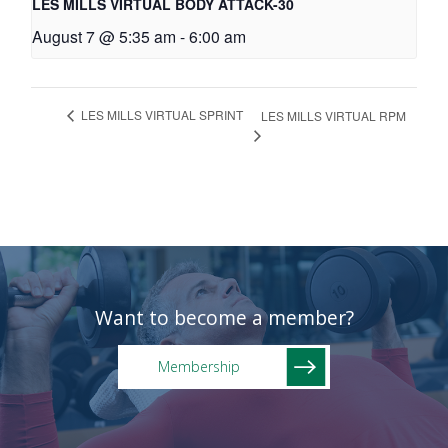
LES MILLS VIRTUAL BODY ATTACK-30
August 7 @ 5:35 am
-
6:00 am
LES MILLS VIRTUAL SPRINT
LES MILLS VIRTUAL RPM
Want to become a member?
Membership