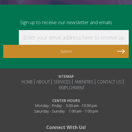
Sign up to receive our newsletter and emails
Enter your email address here to receive updat
SITEMAP
HOME
ABOUT
SERVICES
AMENITIES
CONTACT US
EMPLOYMENT
CENTER HOURS
Monday - Friday
5:00 am - 10:00 pm
Saturday - Sunday
7:00 am - 7:00 pm
Connect With Us!