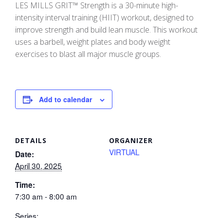
LES MILLS GRIT™ Strength is a 30-minute high-
intensity interval training (HIIT) workout, designed to
improve strength and build lean muscle. This workout
uses a barbell, weight plates and body weight
exercises to blast all major muscle groups.
Add to calendar
DETAILS
ORGANIZER
VIRTUAL
Date:
April 30, 2025
Time:
7:30 am - 8:00 am
Series: