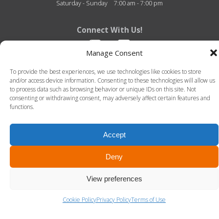
Saturday - Sunday
7:00 am - 7:00 pm
Connect With Us!
Manage Consent
To provide the best experiences, we use technologies like cookies to store
and/or access device information. Consenting to these technologies will allow us
to process data such as browsing behavior or unique IDs on this site. Not
consenting or withdrawing consent, may adversely affect certain features and
functions.
Fitness Center of Thibodaux Regional - 726 N. Acadia Road - Thibodaux, Louisiana -
70301 - 985-493-4950
© 2026 Fitness Center of Thibodaux Regional. All Rights Reserved. -
Terms of Use
-
Privacy Policy
Accept
LLT Group -
Website Design
&
Creative Agency
Deny
View preferences
Cookie Policy
Privacy Policy
Terms of Use