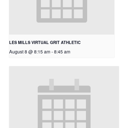
LES MILLS VIRTUAL GRIT ATHLETIC
August 8 @ 8:15 am
-
8:45 am