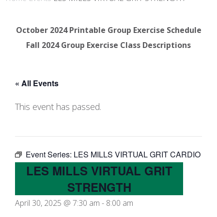
October 2024 Printable Group Exercise Schedule
Fall 2024 Group Exercise Class Descriptions
« All Events
This event has passed.
Event Series:
LES MILLS VIRTUAL GRIT CARDIO
LES MILLS VIRTUAL GRIT
STRENGTH
April 30, 2025 @ 7:30 am
-
8:00 am