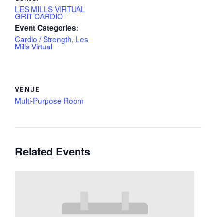
LES MILLS VIRTUAL
GRIT CARDIO
Event Categories:
Cardio / Strength
,
Les
Mills Virtual
VENUE
Multi-Purpose Room
Related Events