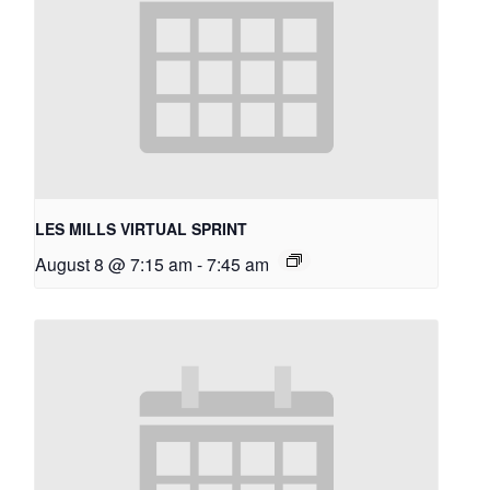
LES MILLS VIRTUAL SPRINT
August 8 @ 7:15 am
-
7:45 am