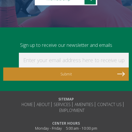
Sign up to receive our newsletter and emails
Enter your email address here to receive updat
SITEMAP
HOME
ABOUT
SERVICES
AMENITIES
CONTACT US
EMPLOYMENT
CENTER HOURS
Monday - Friday
5:00 am - 10:00 pm