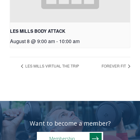
LES MILLS BODY ATTACK
August 8 @ 9:00 am
-
10:00 am
LES MILLS VIRTUAL THE TRIP
FOREVER FIT
Want to become a member?
Membership