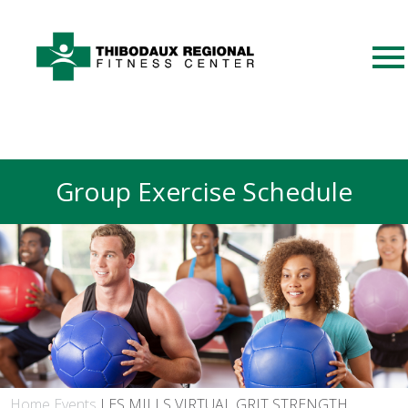
Group Exercise Schedule
Home
Events
LES MILLS VIRTUAL GRIT STRENGTH