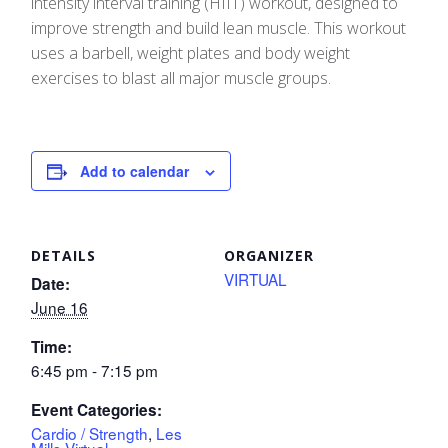
intensity interval training (HIIT) workout, designed to
improve strength and build lean muscle. This workout
uses a barbell, weight plates and body weight
exercises to blast all major muscle groups.
Add to calendar
DETAILS
ORGANIZER
VIRTUAL
Date:
June 16
Time:
6:45 pm - 7:15 pm
Event Categories:
Cardio / Strength
,
Les