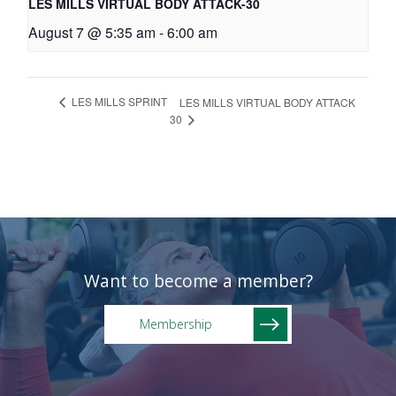
LES MILLS VIRTUAL BODY ATTACK-30
August 7 @ 5:35 am
-
6:00 am
LES MILLS SPRINT
LES MILLS VIRTUAL BODY ATTACK
30
Want to become a member?
Membership