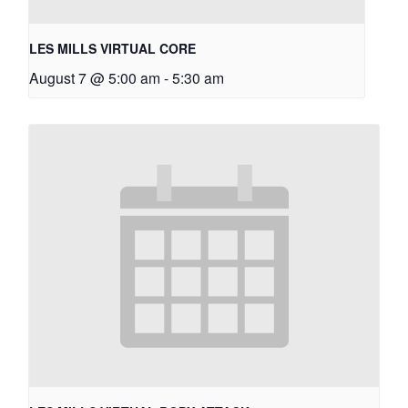
LES MILLS VIRTUAL CORE
August 7 @ 5:00 am
-
5:30 am