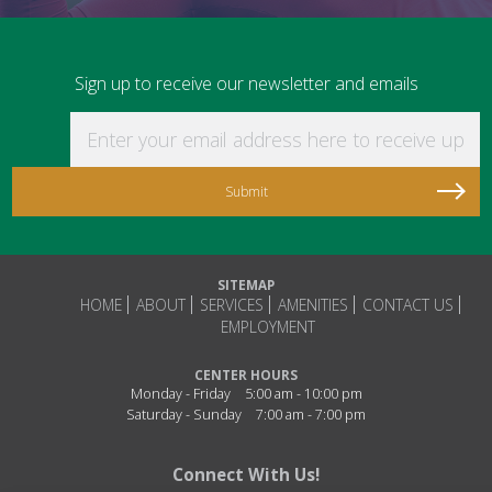
Sign up to receive our newsletter and emails
Enter your email address here to receive updat
SITEMAP
HOME
ABOUT
SERVICES
AMENITIES
CONTACT US
EMPLOYMENT
CENTER HOURS
Monday - Friday
5:00 am - 10:00 pm
Saturday - Sunday
7:00 am - 7:00 pm
Connect With Us!