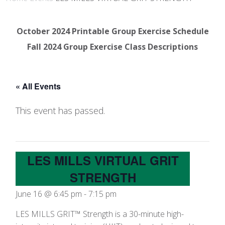
October 2024 Printable Group Exercise Schedule
Fall 2024 Group Exercise Class Descriptions
« All Events
This event has passed.
LES MILLS VIRTUAL GRIT
STRENGTH
June 16 @ 6:45 pm
-
7:15 pm
LES MILLS GRIT™ Strength is a 30-minute high-