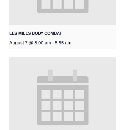
LES MILLS BODY COMBAT
August 7 @ 5:00 am
-
5:55 am