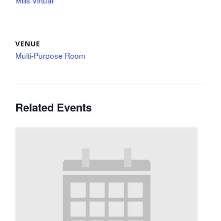
Mills Virtual
VENUE
Multi-Purpose Room
Related Events