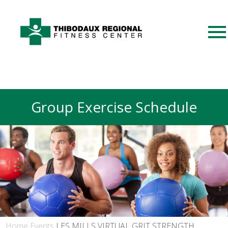
Group Exercise Schedule
Home
Events
LES MILLS VIRTUAL GRIT STRENGTH