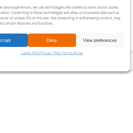
S MILLS BODY COMBAT
he best experiences, we use technologies like cookies to store and/or access
ation. Consenting to these technologies will allow us to process data such as
gust 6 @ 9:00 am
-
10:00 am
avior or unique IDs on this site. Not consenting or withdrawing consent, may
ect certain features and functions.
ccept
Deny
View preferences
LES MILLS SPRINT
Cookie Policy
Privacy Policy
Terms of Use
?