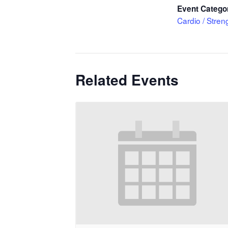
Event Catego
Cardio / Stren
Related Events