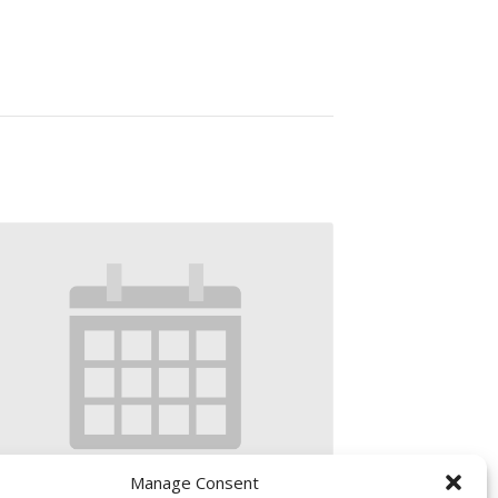
Manage Consent