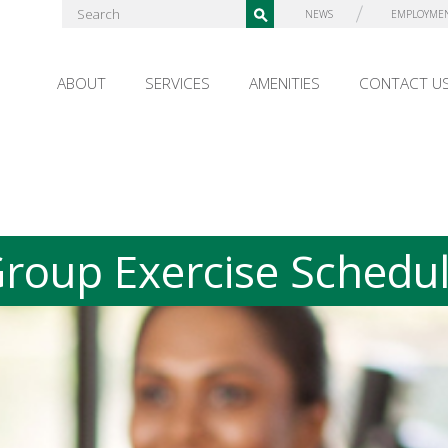
NEWS
EMPLOYME
ABOUT
SERVICES
AMENITIES
CONTACT U
roup Exercise Schedu