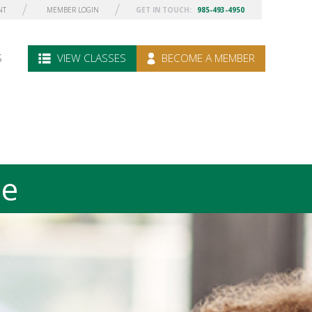
NT
MEMBER LOGIN
GET IN TOUCH:
985-493-4950
S
VIEW CLASSES
BECOME A MEMBER
le