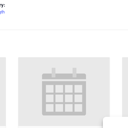
ry:
gth