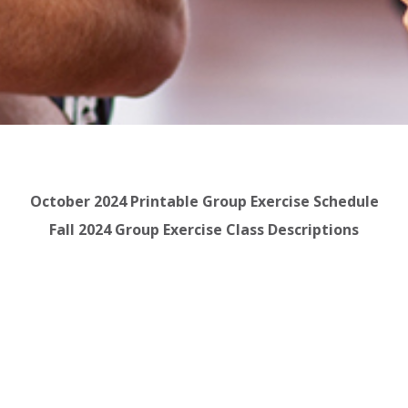
October 2024 Printable Group Exercise Schedule
Fall 2024 Group Exercise Class Descriptions