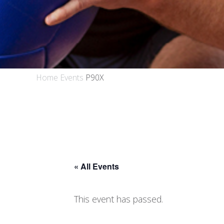
Home
Events
P90X
« All Events
This event has passed.