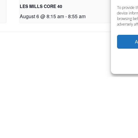
LES MILLS CORE 40
LE
To provide t
device inform
August 6 @ 8:15 am
-
8:55 am
Au
browsing beh
adversely aff
A
Want to become a member