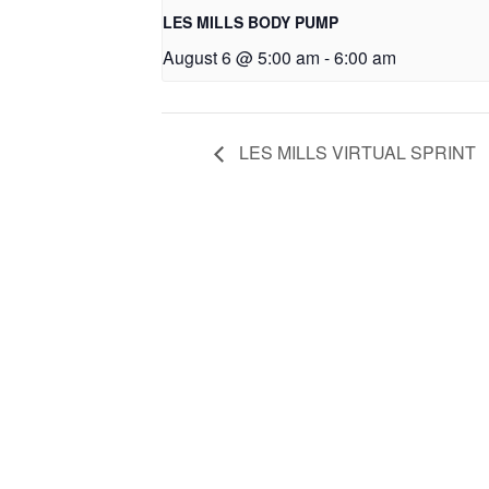
LES MILLS BODY PUMP
August 6 @ 5:00 am
-
6:00 am
LES MILLS VIRTUAL SPRINT