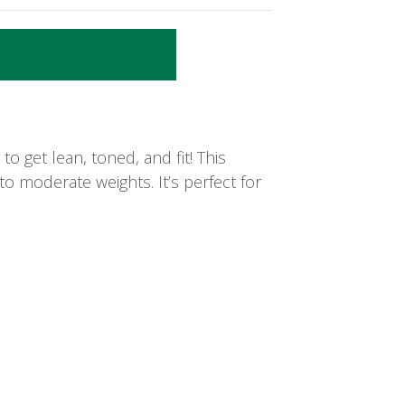
o get lean, toned, and fit! This
to moderate weights. It’s perfect for