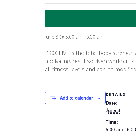
June 8 @ 5:00 am
-
6:00 am
P90X LIVE is the total-body strength 
motivating, results-driven workout is
all fitness levels and can be modifie
DETAILS
Add to calendar
Date:
June 8
Time:
5:00 am - 6:0