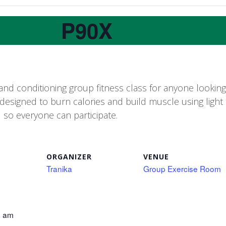
P90X
and conditioning group fitness class for anyone looking t
 designed to burn calories and build muscle using light 
d so everyone can participate.
ORGANIZER
VENUE
Tranika
Group Exercise Room
0 am