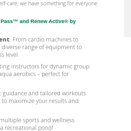
e self-care, we have something for everyone.
ne Pass™ and Renew Active® by
ment
: From cardio machines to
 a diverse range of equipment to
s level.
ating instructors for dynamic group
qua aerobics – perfect for
 guidance and tailored workouts
d to maximize your results and
 multiple sports and wellness
 a recreational pond!