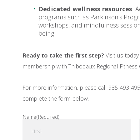
Dedicated wellness resources
: 
programs such as Parkinson’s Progr
workshops, and mindfulness sessions 
being.
Ready to take the first step?
Visit us today
membership with Thibodaux Regional Fitness 
For more information, please call 985-493-495
complete the form below.
Name
(Required)