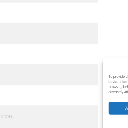
To provide t
device inform
browsing beh
adversely aff
A