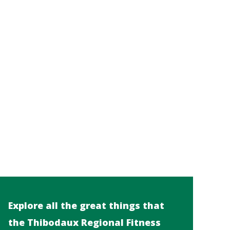
Explore all the great things that
the Thibodaux Regional Fitness