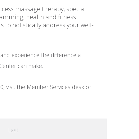
Access massage therapy, special
amming, health and fitness
to holistically address your well-
 and experience the difference a
Center can make.
0, visit the Member Services desk or