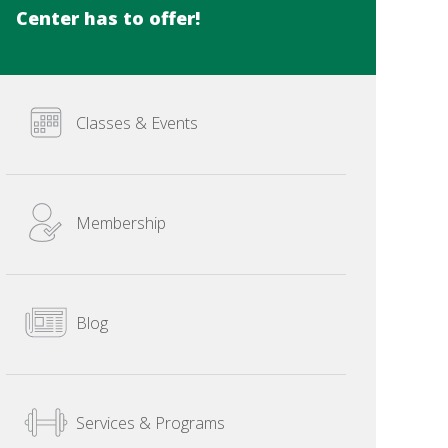
Center has to offer!
Classes & Events
Membership
Blog
Services & Programs