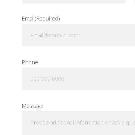
Email
(Required)
Phone
Message