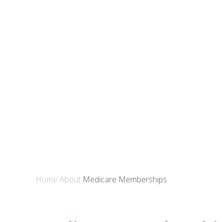
Home
About
Medicare Memberships