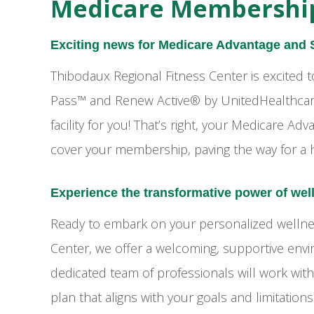
Medicare Membershi
Exciting news for Medicare Advantage and
Thibodaux Regional Fitness Center is excited
Pass™ and Renew Active® by UnitedHealthcare,
facility for you! That’s right, your Medicare 
cover your membership, paving the way for a h
Experience the transformative power of wel
Ready to embark on your personalized wellnes
Center, we offer a welcoming, supportive env
dedicated team of professionals will work wit
plan that aligns with your goals and limitatio