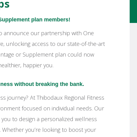
ps
 Supplement plan members!
 to announce our partnership with One
 unlocking access to our state-of-the-art
Advantage or Supplement plan could now
ealthier, happier you.
lness without breaking the bank.
s journey? At Thibodaux Regional Fitness
ironment focused on individual needs. Our
h you to design a personalized wellness
ns. Whether you’re looking to boost your