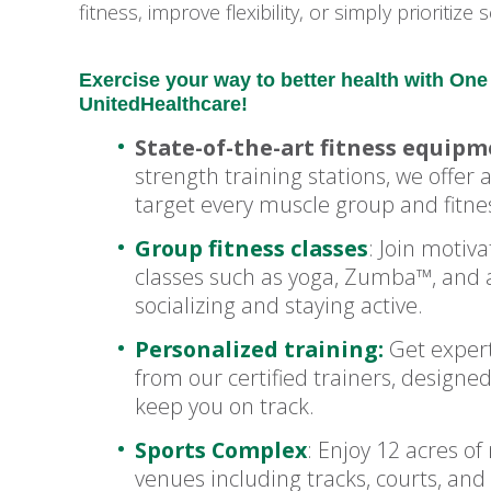
fitness, improve flexibility, or simply prioritiz
Exercise your way to better health with O
UnitedHealthcare!
State-of-the-art fitness equip
strength training stations, we offer
target every muscle group and fitnes
Group fitness classes
: Join motiv
classes such as yoga, Zumba™, and a
socializing and staying active.
Personalized training:
Get expert
from our certified trainers, designe
keep you on track.
Sports Complex
: Enjoy 12 acres of
venues including tracks, courts, and