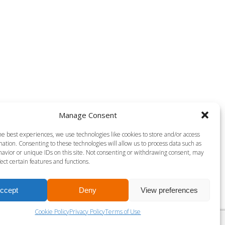
Manage Consent
he best experiences, we use technologies like cookies to store and/or access
ation. Consenting to these technologies will allow us to process data such as
avior or unique IDs on this site. Not consenting or withdrawing consent, may
ect certain features and functions.
ccept
Deny
View preferences
Cookie Policy
Privacy Policy
Terms of Use