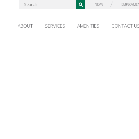
NEWS
EMPLOYME
ABOUT
SERVICES
AMENITIES
CONTACT U