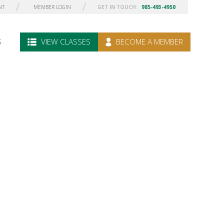
NT
MEMBER LOGIN
GET IN TOUCH:
985-493-4950
S
VIEW CLASSES
BECOME A MEMBER