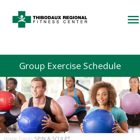
Group Exercise Schedule
Home
Events
SPIN & SCULPT