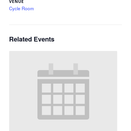
VENUE
Cycle Room
Related Events