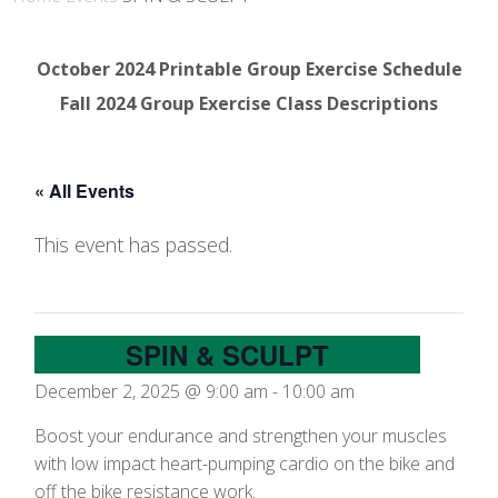
October 2024 Printable Group Exercise Schedule
Fall 2024 Group Exercise Class Descriptions
« All Events
This event has passed.
SPIN & SCULPT
December 2, 2025 @ 9:00 am
-
10:00 am
Boost your endurance and strengthen your muscles
with low impact heart-pumping cardio on the bike and
off the bike resistance work.