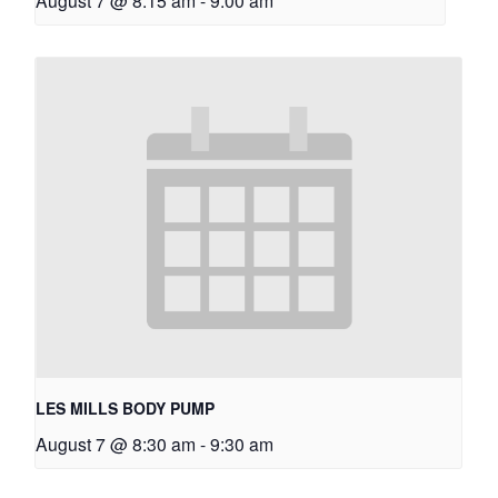
August 7 @ 8:15 am
-
9:00 am
LES MILLS BODY PUMP
August 7 @ 8:30 am
-
9:30 am