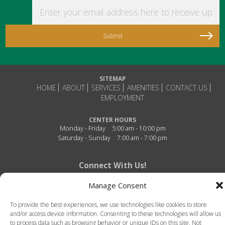
Enter your email address here to receive updat
SITEMAP
HOME
ABOUT
SERVICES
AMENITIES
CONTACT US
EMPLOYMENT
CENTER HOURS
Monday - Friday
5:00 am - 10:00 pm
Saturday - Sunday
7:00 am - 7:00 pm
Connect With Us!
Manage Consent
To provide the best experiences, we use technologies like cookies to store
and/or access device information. Consenting to these technologies will allow us
to process data such as browsing behavior or unique IDs on this site. Not