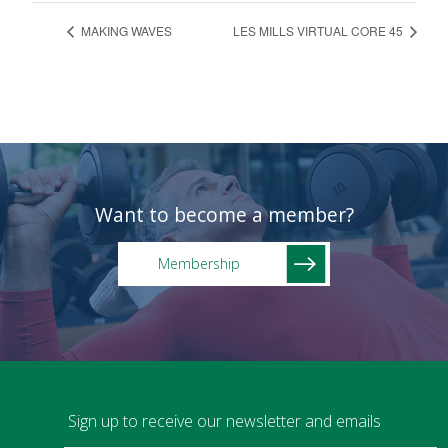
MAKING WAVES
LES MILLS VIRTUAL CORE 45
Want to become a member?
Membership
Sign up to receive our newsletter and emails