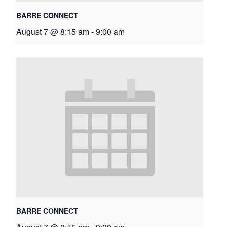
BARRE CONNECT
August 7 @ 8:15 am
-
9:00 am
BARRE CONNECT