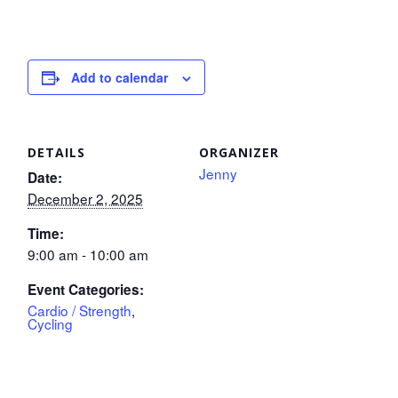
Add to calendar
DETAILS
ORGANIZER
Jenny
Date:
December 2, 2025
Time:
9:00 am - 10:00 am
Event Categories:
Cardio / Strength
,
Cycling