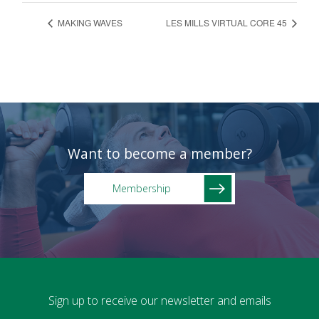
MAKING WAVES
LES MILLS VIRTUAL CORE 45
Want to become a member?
Membership
Sign up to receive our newsletter and emails