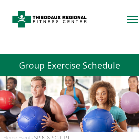
Group Exercise Schedule
Home
Events
SPIN & SCULPT