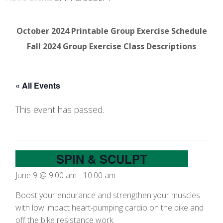
October 2024 Printable Group Exercise Schedule
Fall 2024 Group Exercise Class Descriptions
« All Events
This event has passed.
SPIN & SCULPT
June 9 @ 9:00 am
-
10:00 am
Boost your endurance and strengthen your muscles
with low impact heart-pumping cardio on the bike and
off the bike resistance work.