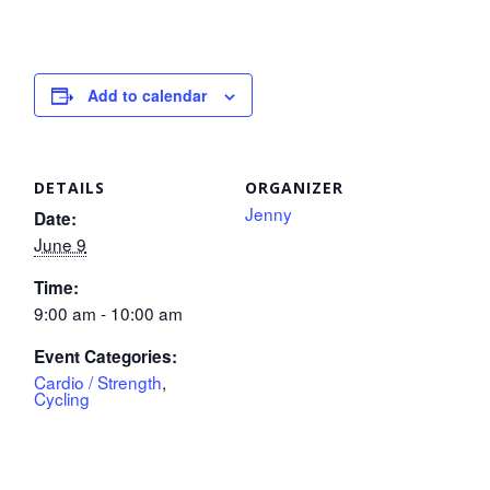
Add to calendar
DETAILS
ORGANIZER
Jenny
Date:
June 9
Time:
9:00 am - 10:00 am
Event Categories:
Cardio / Strength
,
Cycling