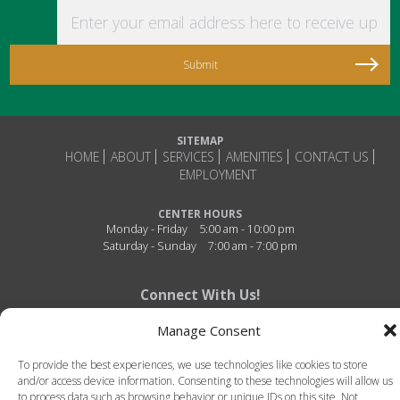
Enter your email address here to receive updat
SITEMAP
HOME
ABOUT
SERVICES
AMENITIES
CONTACT US
EMPLOYMENT
CENTER HOURS
Monday - Friday
5:00 am - 10:00 pm
Saturday - Sunday
7:00 am - 7:00 pm
Connect With Us!
Manage Consent
To provide the best experiences, we use technologies like cookies to store
and/or access device information. Consenting to these technologies will allow us
to process data such as browsing behavior or unique IDs on this site. Not