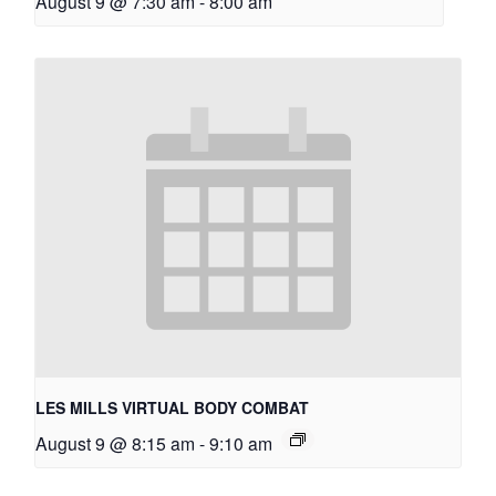
August 9 @ 7:30 am
-
8:00 am
LES MILLS VIRTUAL BODY COMBAT
August 9 @ 8:15 am
-
9:10 am