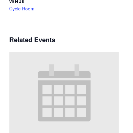
VENUE
Cycle Room
Related Events