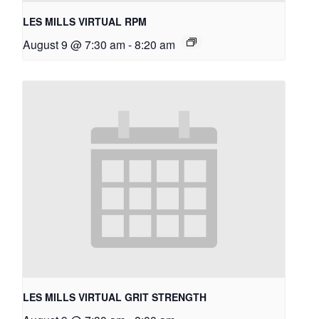
LES MILLS VIRTUAL RPM
August 9 @ 7:30 am
-
8:20 am
LES MILLS VIRTUAL GRIT STRENGTH