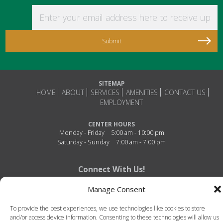
Enter your email address here to receive updat
SITEMAP
HOME
ABOUT
SERVICES
AMENITIES
CONTACT US
EMPLOYMENT
CENTER HOURS
Monday - Friday
5:00 am - 10:00 pm
Saturday - Sunday
7:00 am - 7:00 pm
Connect With Us!
Manage Consent
To provide the best experiences, we use technologies like cookies to store
and/or access device information. Consenting to these technologies will allow us