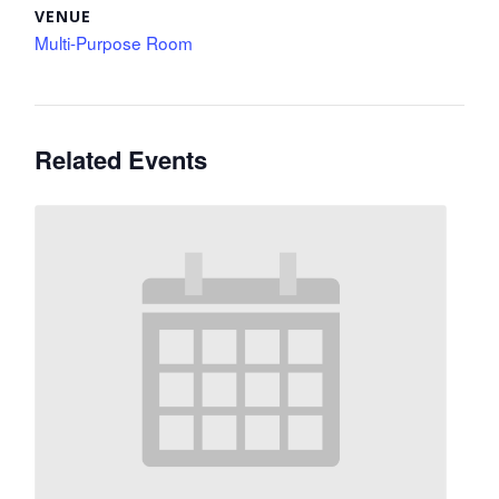
VENUE
Multi-Purpose Room
Related Events