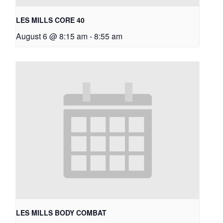
LES MILLS CORE 40
August 6 @ 8:15 am
-
8:55 am
LES MILLS BODY COMBAT