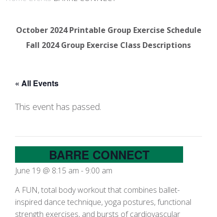
October 2024 Printable Group Exercise Schedule
Fall 2024 Group Exercise Class Descriptions
« All Events
This event has passed.
BARRE CONNECT
June 19 @ 8:15 am
-
9:00 am
A FUN, total body workout that combines ballet-
inspired dance technique, yoga postures, functional
strength exercises, and bursts of cardiovascular