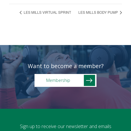
LES MILLS VIRTUAL SPRINT
LES MILLS BODY PUMP
Want to become a member?
Membership
Sign up to receive our newsletter and emails