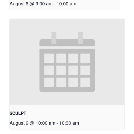
August 6 @ 9:00 am
-
10:00 am
SCULPT
August 6 @ 10:00 am
-
10:30 am