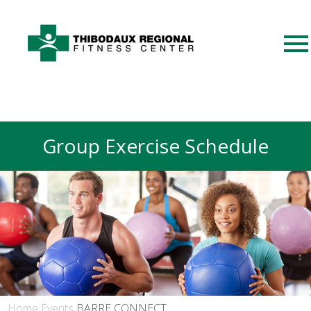
Group Exercise Schedule
Home
Events
BARRE CONNECT