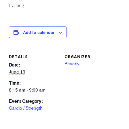
training
Add to calendar
DETAILS
ORGANIZER
Beverly
Date:
June 19
Time:
8:15 am - 9:00 am
Event Category:
Cardio / Strength