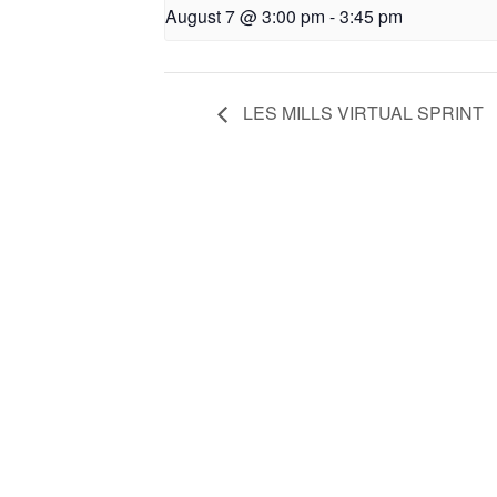
August 7 @ 3:00 pm
-
3:45 pm
LES MILLS VIRTUAL SPRINT