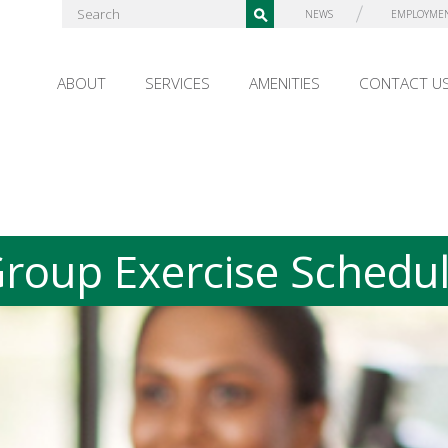
NEWS
EMPLOYME
ABOUT
SERVICES
AMENITIES
CONTACT U
roup Exercise Schedu