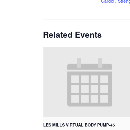
Cardio / Stren
Related Events
LES MILLS VIRTUAL BODY PUMP-45