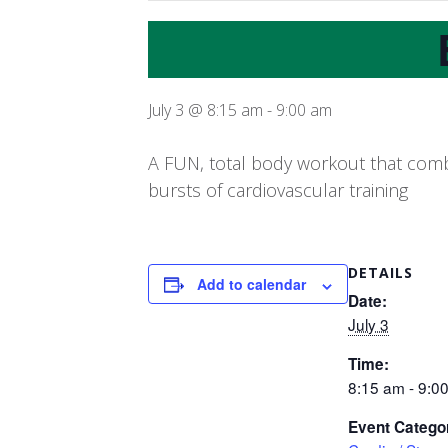
July 3 @ 8:15 am
-
9:00 am
A FUN, total body workout that combi
bursts of cardiovascular training
DETAILS
Add to calendar
Date:
July 3
Time:
8:15 am - 9:0
Event Catego