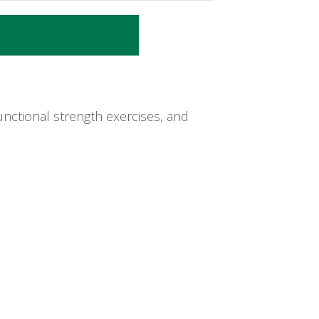
nctional strength exercises, and