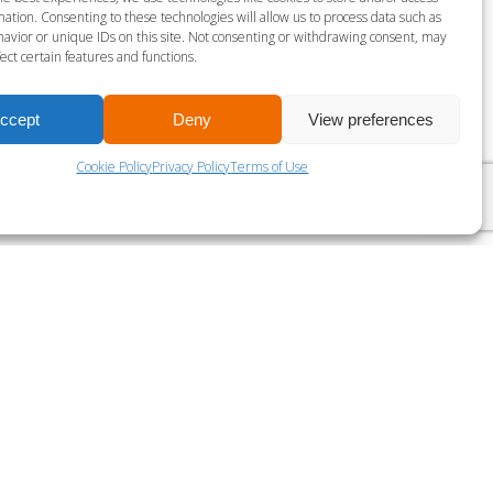
gust 7 @ 4:30 pm
-
5:15 pm
ation. Consenting to these technologies will allow us to process data such as
avior or unique IDs on this site. Not consenting or withdrawing consent, may
ect certain features and functions.
LES MILLS BODY PUMP
ccept
Deny
View preferences
Cookie Policy
Privacy Policy
Terms of Use
?