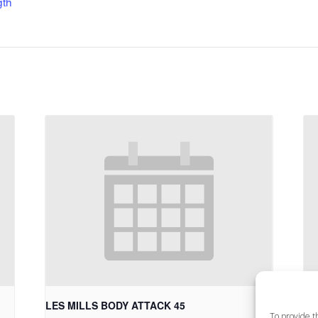
gth
LES MILLS BODY ATTACK 45
LE
To provide t