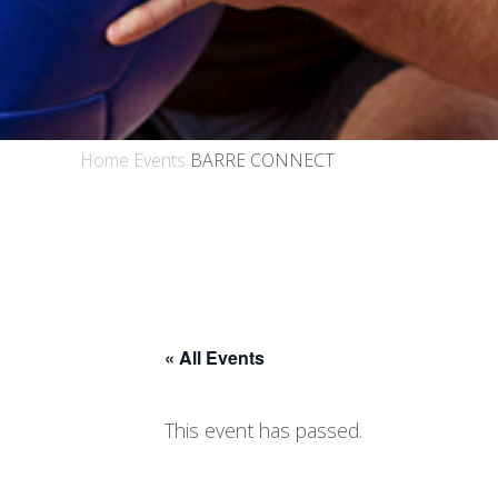
Home
Events
BARRE CONNECT
« All Events
This event has passed.