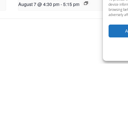
August 7 @ 4:30 pm
-
5:15 pm
Au
device inform
browsing beh
adversely aff
A
Want to become a member
Click below to learn more.