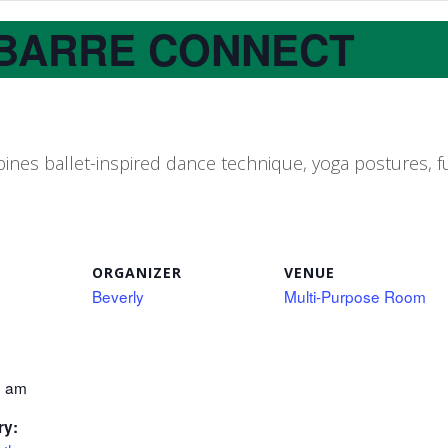
BARRE CONNECT
nes ballet-inspired dance technique, yoga postures, fu
ORGANIZER
VENUE
Beverly
Multi-Purpose Room
0 am
ry: