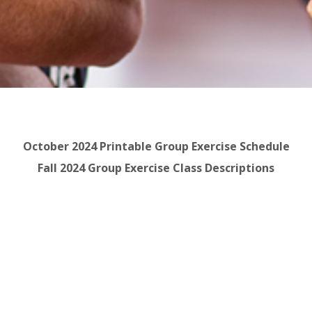
October 2024 Printable Group Exercise Schedule
Fall 2024 Group Exercise Class Descriptions