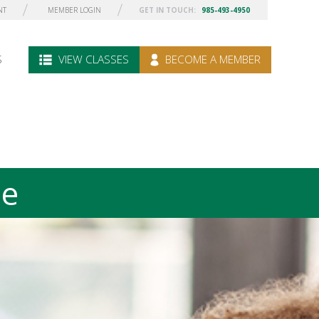
NT
MEMBER LOGIN
GET IN TOUCH:
985-493-4950
S
VIEW CLASSES
BECOME A MEMBER
le