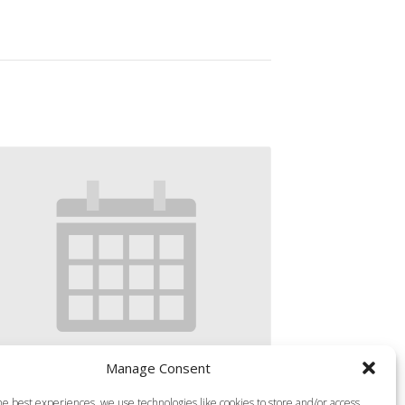
Manage Consent
S MILLS BODY ATTACK 45
he best experiences, we use technologies like cookies to store and/or access