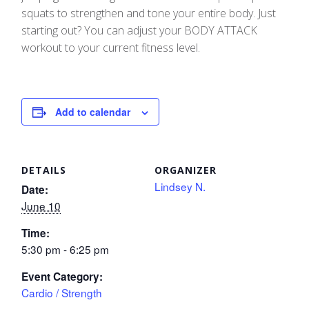
squats to strengthen and tone your entire body. Just
starting out? You can adjust your BODY ATTACK
workout to your current fitness level.
Add to calendar
DETAILS
ORGANIZER
Lindsey N.
Date:
June 10
Time:
5:30 pm - 6:25 pm
Event Category:
Cardio / Strength