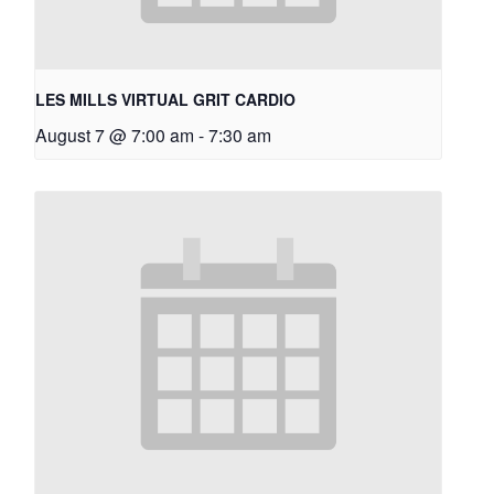
LES MILLS VIRTUAL GRIT CARDIO
August 7 @ 7:00 am
-
7:30 am