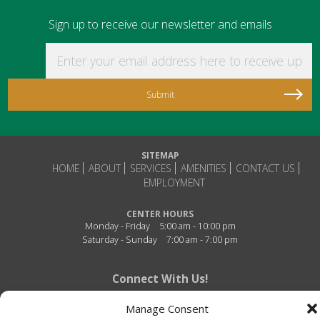
Sign up to receive our newsletter and emails
Enter your email address here to receive updat
SITEMAP
HOME
ABOUT
SERVICES
AMENITIES
CONTACT US
EMPLOYMENT
CENTER HOURS
Monday - Friday
5:00 am - 10:00 pm
Saturday - Sunday
7:00 am - 7:00 pm
Connect With Us!
Manage Consent