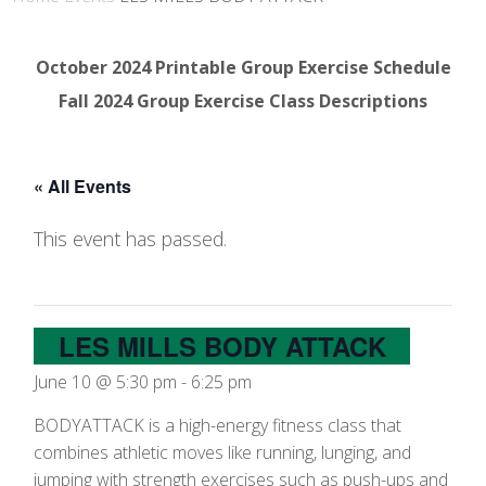
October 2024 Printable Group Exercise Schedule
Fall 2024 Group Exercise Class Descriptions
« All Events
This event has passed.
LES MILLS BODY ATTACK
June 10 @ 5:30 pm
-
6:25 pm
BODYATTACK is a high-energy fitness class that
combines athletic moves like running, lunging, and
jumping with strength exercises such as push-ups and