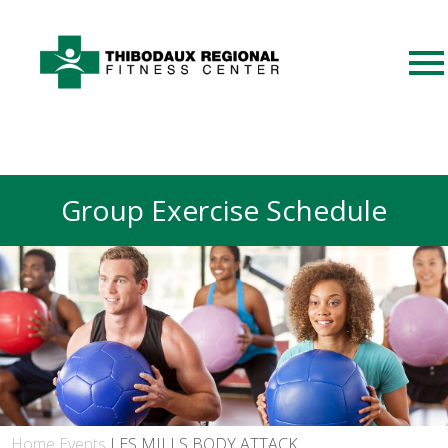
Group Exercise Schedule
Home
Events
LES MILLS BODY ATTACK