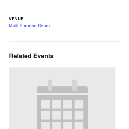
VENUE
Multi-Purpose Room
Related Events