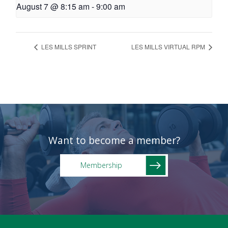
August 7 @ 8:15 am
-
9:00 am
LES MILLS SPRINT
LES MILLS VIRTUAL RPM
Want to become a member?
Membership