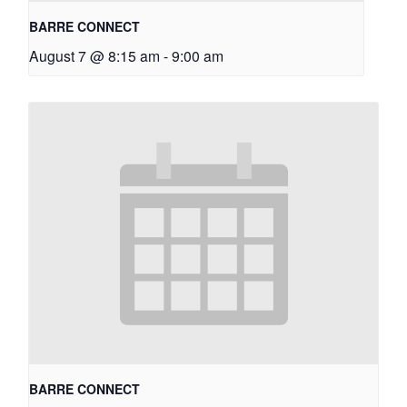
BARRE CONNECT
August 7 @ 8:15 am
-
9:00 am
BARRE CONNECT