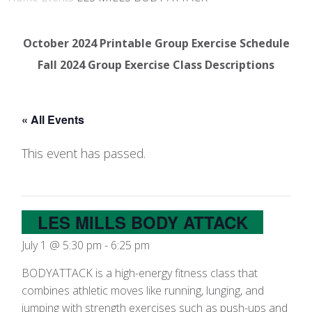
October 2024 Printable Group Exercise Schedule
Fall 2024 Group Exercise Class Descriptions
« All Events
This event has passed.
LES MILLS BODY ATTACK
July 1 @ 5:30 pm
-
6:25 pm
BODYATTACK is a high-energy fitness class that
combines athletic moves like running, lunging, and
jumping with strength exercises such as push-ups and