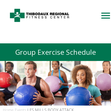
Group Exercise Schedule
Home
Events
LES MILLS BODY ATTACK