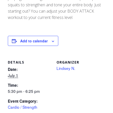
squats to strengthen and tone your entire body. Just
starting out? You can adjust your BODY ATTACK
workout to your current fitness level.
Add to calendar
DETAILS
ORGANIZER
Lindsey N.
Date:
July 1
Time:
5:30 pm - 6:25 pm
Event Category:
Cardio / Strength