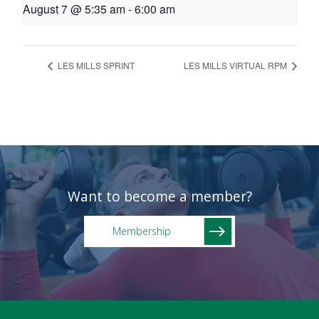
August 7 @ 5:35 am
-
6:00 am
LES MILLS SPRINT
LES MILLS VIRTUAL RPM
Want to become a member?
Membership