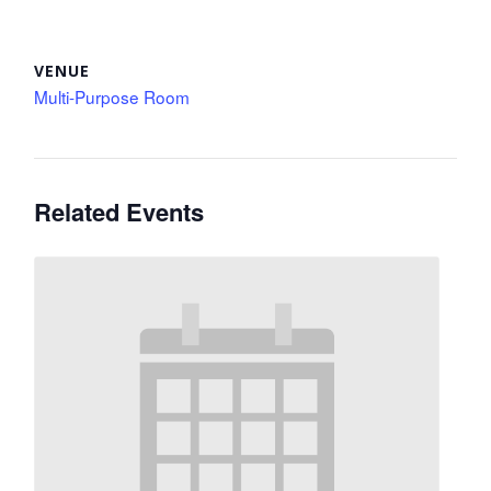
VENUE
Multi-Purpose Room
Related Events