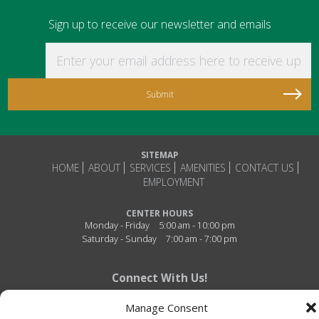
Sign up to receive our newsletter and emails
Enter your email address here to receive updat
SITEMAP
HOME
ABOUT
SERVICES
AMENITIES
CONTACT US
EMPLOYMENT
CENTER HOURS
Monday - Friday
5:00 am - 10:00 pm
Saturday - Sunday
7:00 am - 7:00 pm
Connect With Us!
Manage Consent