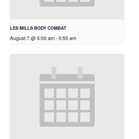
LES MILLS BODY COMBAT
August 7 @ 5:00 am
-
5:55 am