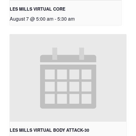
LES MILLS VIRTUAL CORE
August 7 @ 5:00 am
-
5:30 am
LES MILLS VIRTUAL BODY ATTACK-30