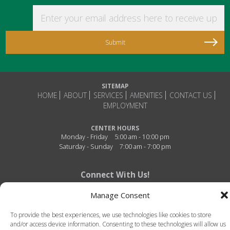
Enter your email address here to receive updat
SITEMAP
HOME
ABOUT
SERVICES
AMENITIES
CONTACT US
EMPLOYMENT
CENTER HOURS
Monday - Friday
5:00 am - 10:00 pm
Saturday - Sunday
7:00 am - 7:00 pm
Connect With Us!
Manage Consent
To provide the best experiences, we use technologies like cookies to store
and/or access device information. Consenting to these technologies will allow us