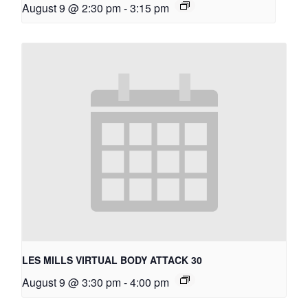
August 9 @ 2:30 pm
-
3:15 pm
LES MILLS VIRTUAL BODY ATTACK 30
August 9 @ 3:30 pm
-
4:00 pm