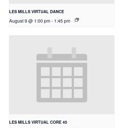
LES MILLS VIRTUAL DANCE
August 9 @ 1:00 pm
-
1:45 pm
LES MILLS VIRTUAL CORE 45