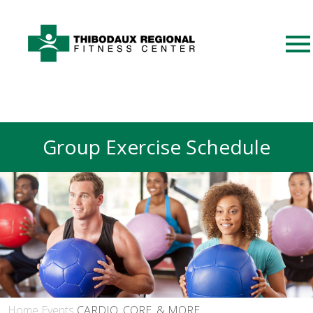
Group Exercise Schedule
Home
Events
CARDIO, CORE, & MORE