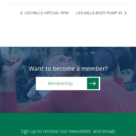
LES MILLS VIRTUAL RPM
LES MILLS BODY PUMP 45
Want to become a member?
Membership
Sign up to receive our newsletter and emails