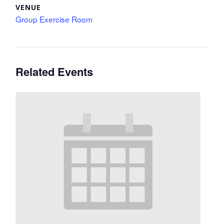
VENUE
Group Exercise Room
Related Events