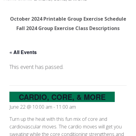
October 2024 Printable Group Exercise Schedule
Fall 2024 Group Exercise Class Descriptions
« All Events
This event has passed.
CARDIO, CORE, & MORE
June 22 @ 10:00 am
-
11:00 am
Turn up the heat with this fun mix of core and
cardiovascular moves. The cardio moves will get you
sweating while the core conditioning strengthens and