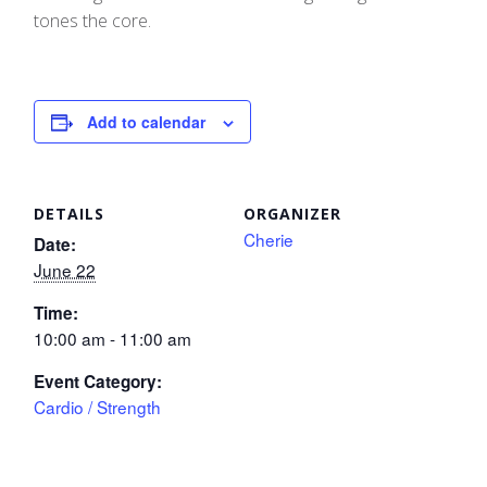
tones the core.
Add to calendar
DETAILS
ORGANIZER
Cherie
Date:
June 22
Time:
10:00 am - 11:00 am
Event Category:
Cardio / Strength