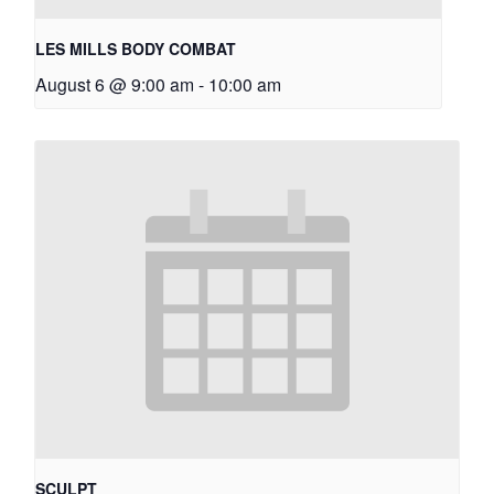
LES MILLS BODY COMBAT
August 6 @ 9:00 am
-
10:00 am
SCULPT