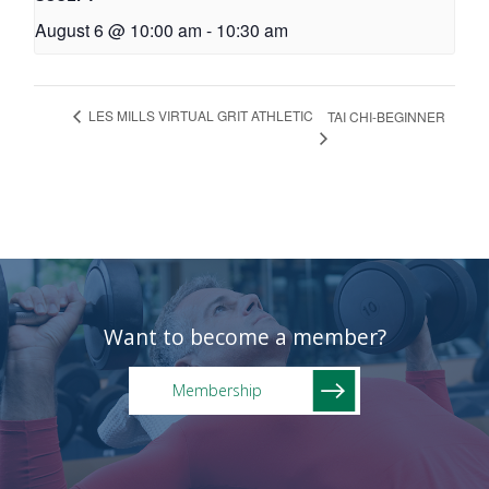
August 6 @ 10:00 am
-
10:30 am
LES MILLS VIRTUAL GRIT ATHLETIC
TAI CHI-BEGINNER
Want to become a member?
Membership