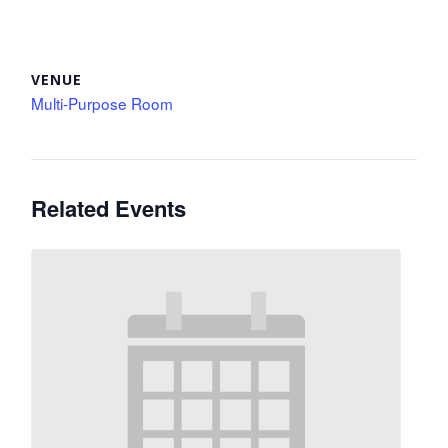
VENUE
Multi-Purpose Room
Related Events