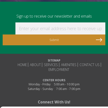
Sign up to receive our newsletter and emails
Enter your email address here to receive updat
SITEMAP
HOME
ABOUT
SERVICES
AMENITIES
CONTACT US
EMPLOYMENT
CENTER HOURS
Monday - Friday
5:00 am - 10:00 pm
Saturday - Sunday
7:00 am - 7:00 pm
Connect With Us!