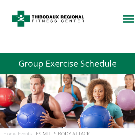
Group Exercise Schedule
Home
Events
LES MILLS BODY ATTACK