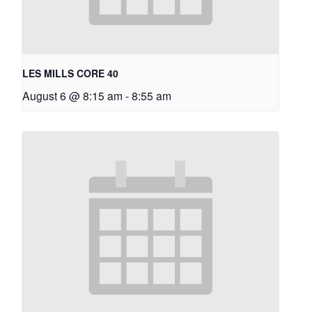
LES MILLS CORE 40
August 6 @ 8:15 am
-
8:55 am