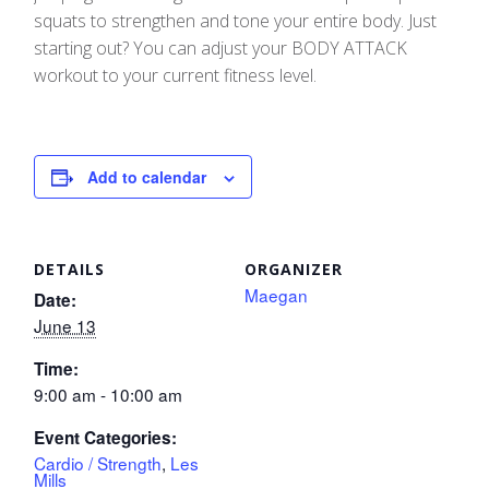
squats to strengthen and tone your entire body. Just
starting out? You can adjust your BODY ATTACK
workout to your current fitness level.
Add to calendar
DETAILS
ORGANIZER
Maegan
Date:
June 13
Time:
9:00 am - 10:00 am
Event Categories:
Cardio / Strength
,
Les
Mills