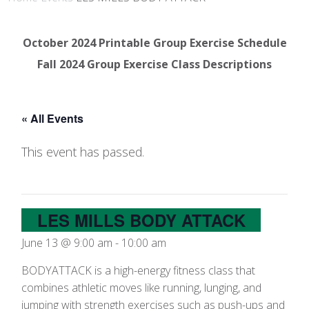
October 2024 Printable Group Exercise Schedule
Fall 2024 Group Exercise Class Descriptions
« All Events
This event has passed.
LES MILLS BODY ATTACK
June 13 @ 9:00 am
-
10:00 am
BODYATTACK is a high-energy fitness class that
combines athletic moves like running, lunging, and
jumping with strength exercises such as push-ups and