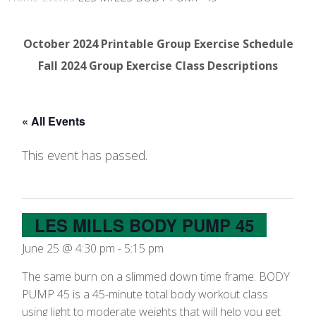
October 2024 Printable Group Exercise Schedule
Fall 2024 Group Exercise Class Descriptions
« All Events
This event has passed.
LES MILLS BODY PUMP 45
June 25 @ 4:30 pm
-
5:15 pm
The same burn on a slimmed down time frame. BODY
PUMP 45 is a 45-minute total body workout class
using light to moderate weights that will help you get