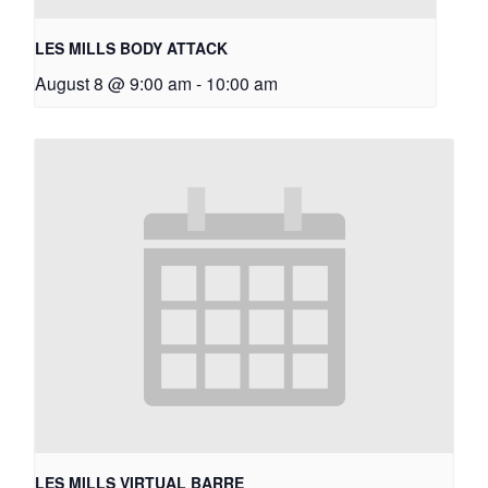
LES MILLS BODY ATTACK
August 8 @ 9:00 am
-
10:00 am
LES MILLS VIRTUAL BARRE