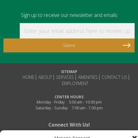
Sign up to receive our newsletter and emails
Enter your email address here to receive updat
SITEMAP
HOME
ABOUT
SERVICES
AMENITIES
CONTACT US
EMPLOYMENT
CENTER HOURS
Monday - Friday
5:00 am - 10:00 pm
Saturday - Sunday
7:00 am - 7:00 pm
Connect With Us!
Manage Consent