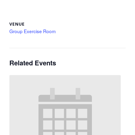
VENUE
Group Exercise Room
Related Events