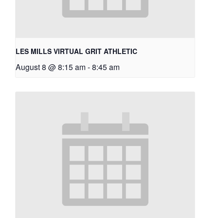
LES MILLS VIRTUAL GRIT ATHLETIC
August 8 @ 8:15 am
-
8:45 am