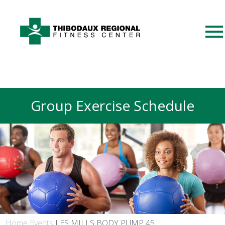
Group Exercise Schedule
Home
Events
LES MILLS BODY PUMP 45