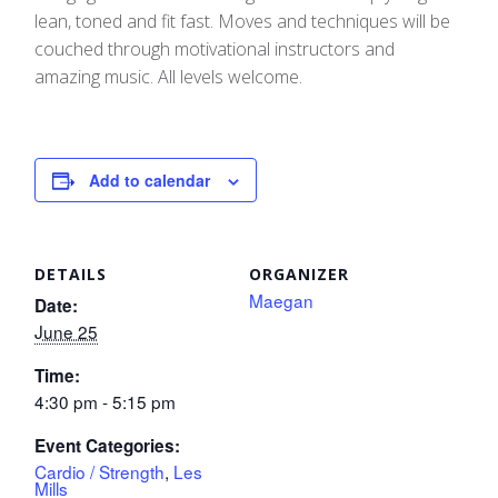
lean, toned and fit fast. Moves and techniques will be
couched through motivational instructors and
amazing music. All levels welcome.
Add to calendar
DETAILS
ORGANIZER
Maegan
Date:
June 25
Time:
4:30 pm - 5:15 pm
Event Categories:
Cardio / Strength
,
Les
Mills