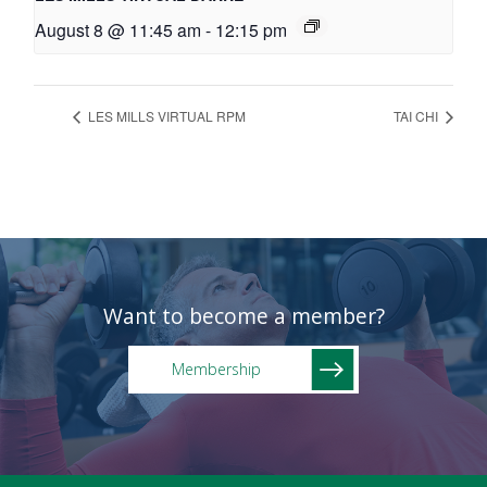
August 8 @ 11:45 am
-
12:15 pm
LES MILLS VIRTUAL RPM
TAI CHI
Want to become a member?
Membership