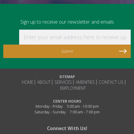
Sign up to receive our newsletter and emails
Enter your email address here to receive updat
SITEMAP
HOME
ABOUT
SERVICES
AMENITIES
CONTACT US
EMPLOYMENT
CENTER HOURS
Monday - Friday
5:00 am - 10:00 pm
Saturday - Sunday
7:00 am - 7:00 pm
Connect With Us!