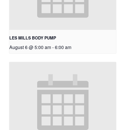
LES MILLS BODY PUMP
August 6 @ 5:00 am
-
6:00 am