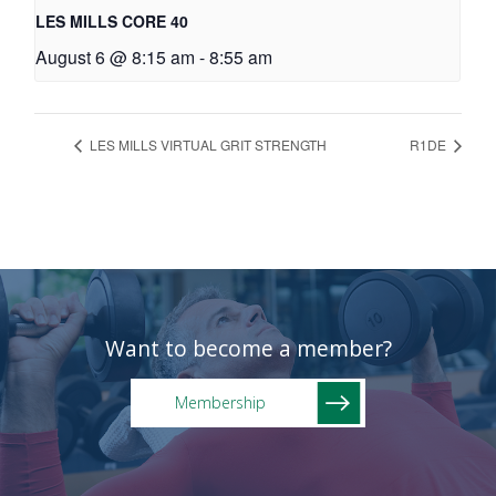
LES MILLS CORE 40
August 6 @ 8:15 am
-
8:55 am
LES MILLS VIRTUAL GRIT STRENGTH
R1DE
Want to become a member?
Membership