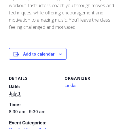
workout. Instructors coach you through moves and
techniques, while offering encouragement and
motivation to amazing music. You’ll leave the class
feeling challenged and motivated.
Add to calendar
DETAILS
ORGANIZER
Linda
Date:
July 1
Time:
8:30 am - 9:30 am
Event Categories: