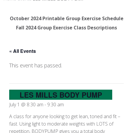
October 2024 Printable Group Exercise Schedule
Fall 2024 Group Exercise Class Descriptions
« All Events
This event has passed.
LES MILLS BODY PUMP
July 1 @ 8:30 am
-
9:30 am
A class for anyone looking to get lean, toned and fit –
fast. Using light to moderate weights with LOTS of
repetition, BODYPUMP gives you a total body