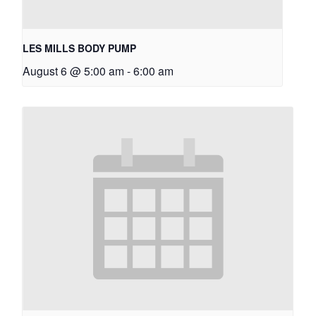
LES MILLS BODY PUMP
August 6 @ 5:00 am
-
6:00 am