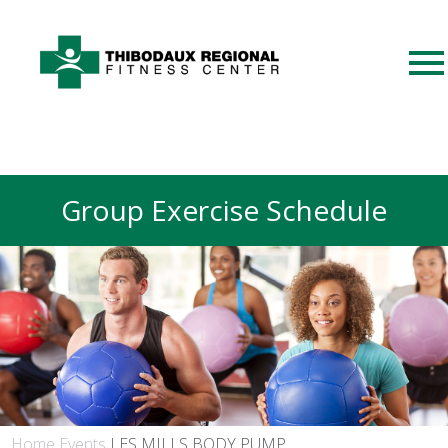
Group Exercise Schedule
Home
Events
LES MILLS BODY PUMP