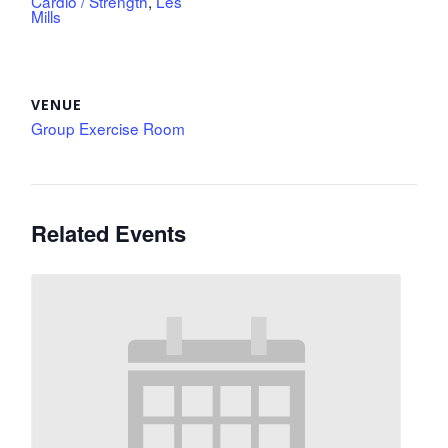
Cardio / Strength
,
Les
Mills
VENUE
Group Exercise Room
Related Events