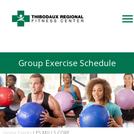
Group Exercise Schedule
Home
Events
LES MILLS CORE