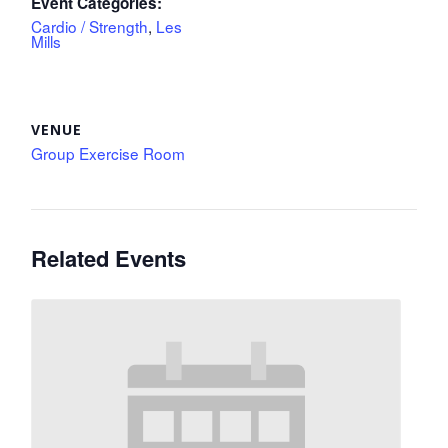
Event Categories:
Cardio / Strength
,
Les
Mills
VENUE
Group Exercise Room
Related Events