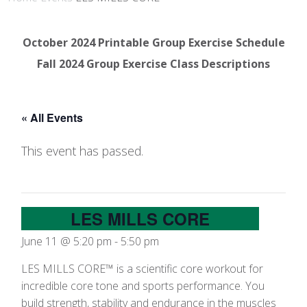
October 2024 Printable Group Exercise Schedule
Fall 2024 Group Exercise Class Descriptions
« All Events
This event has passed.
LES MILLS CORE
June 11 @ 5:20 pm
-
5:50 pm
LES MILLS CORE™ is a scientific core workout for
incredible core tone and sports performance. You
build strength, stability and endurance in the muscles