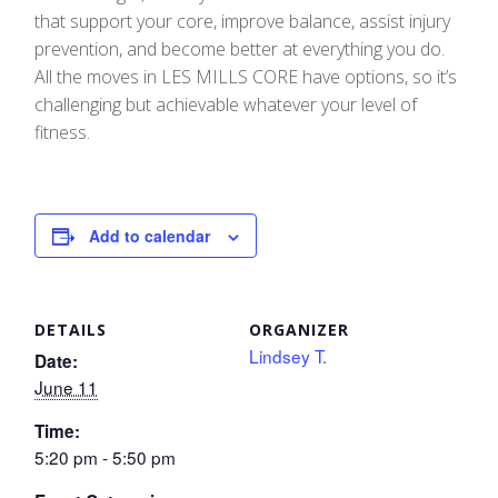
that support your core, improve balance, assist injury
prevention, and become better at everything you do.
All the moves in LES MILLS CORE have options, so it’s
challenging but achievable whatever your level of
fitness.
Add to calendar
DETAILS
ORGANIZER
Lindsey T.
Date:
June 11
Time:
5:20 pm - 5:50 pm