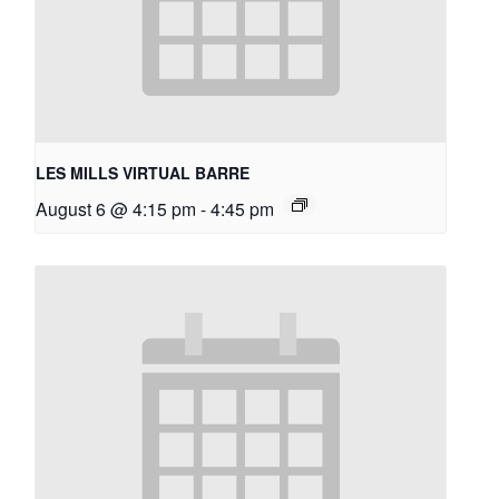
LES MILLS VIRTUAL BARRE
August 6 @ 4:15 pm
-
4:45 pm