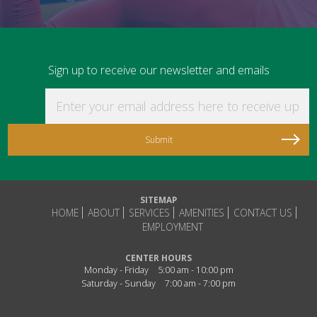
Sign up to receive our newsletter and emails
Enter your email address here to receive updat
SITEMAP
HOME
ABOUT
SERVICES
AMENITIES
CONTACT US
EMPLOYMENT
CENTER HOURS
Monday - Friday
5:00 am - 10:00 pm
Saturday - Sunday
7:00 am - 7:00 pm