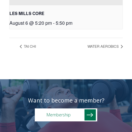
LES MILLS CORE
August 6 @ 5:20 pm
-
5:50 pm
TAI CHI
WATER AEROBICS
Want to become a member?
Membership