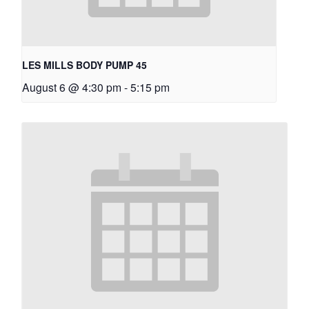
LES MILLS BODY PUMP 45
August 6 @ 4:30 pm
-
5:15 pm