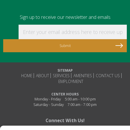
Sign up to receive our newsletter and emails
Enter your email address here to receive updat
SITEMAP
HOME
ABOUT
SERVICES
AMENITIES
CONTACT US
EMPLOYMENT
CENTER HOURS
Monday - Friday
5:00 am - 10:00 pm
Saturday - Sunday
7:00 am - 7:00 pm
Connect With Us!