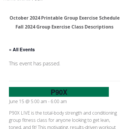
October 2024 Printable Group Exercise Schedule
Fall 2024 Group Exercise Class Descriptions
« All Events
This event has passed.
P90X
June 15 @ 5:00 am
-
6:00 am
P90X LIVE is the total-body strength and conditioning
group fitness class for anyone looking to get lean,
toned, and fit! This motivating, results-driven workout