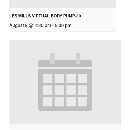
LES MILLS VIRTUAL BODY PUMP-30
August 8 @ 4:30 pm
-
5:00 pm