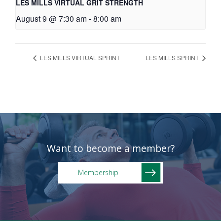
LES MILLS VIRTUAL GRIT STRENGTH
August 9 @ 7:30 am
-
8:00 am
LES MILLS VIRTUAL SPRINT
LES MILLS SPRINT
Want to become a member?
Membership