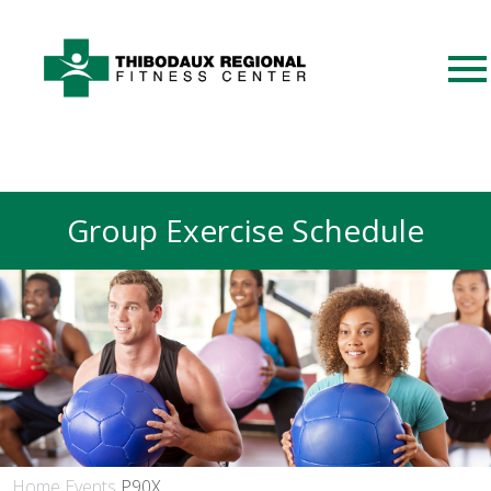
Group Exercise Schedule
Home
Events
P90X