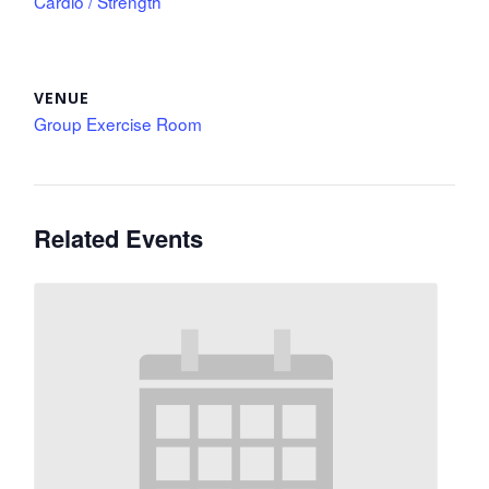
Cardio / Strength
VENUE
Group Exercise Room
Related Events