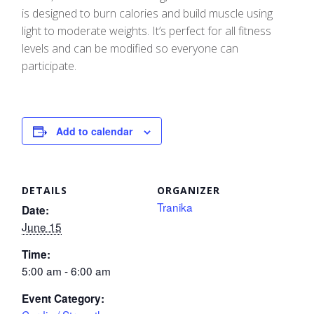
is designed to burn calories and build muscle using
light to moderate weights. It’s perfect for all fitness
levels and can be modified so everyone can
participate.
Add to calendar
DETAILS
ORGANIZER
Tranika
Date:
June 15
Time:
5:00 am - 6:00 am
Event Category: