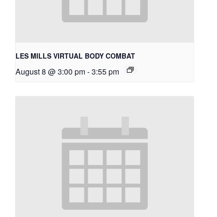
LES MILLS VIRTUAL BODY COMBAT
August 8 @ 3:00 pm
-
3:55 pm