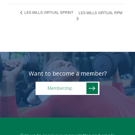
LES MILLS VIRTUAL SPRINT
LES MILLS VIRTUAL RPM
Want to become a member?
Membership