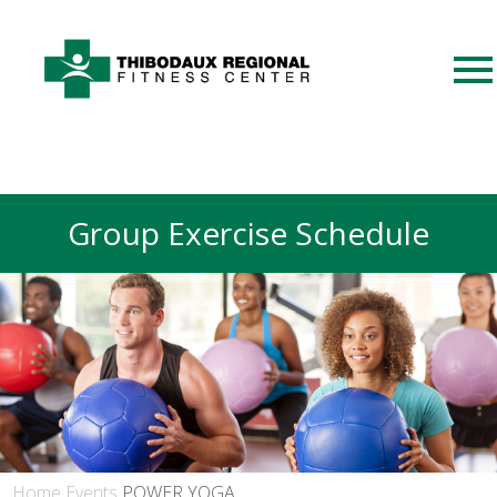
Group Exercise Schedule
Home
Events
POWER YOGA