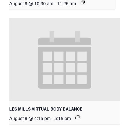
August 9 @ 10:30 am
-
11:25 am
LES MILLS VIRTUAL BODY BALANCE
August 9 @ 4:15 pm
-
5:15 pm