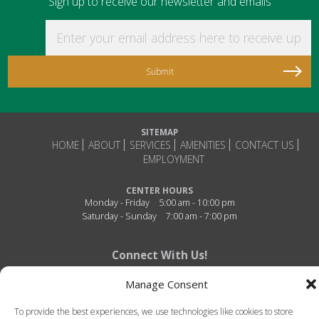
Sign up to receive our newsletter and emails
Enter your email address here to receive updat
SITEMAP
HOME
ABOUT
SERVICES
AMENITIES
CONTACT US
EMPLOYMENT
CENTER HOURS
Monday - Friday
5:00 am - 10:00 pm
Saturday - Sunday
7:00 am - 7:00 pm
Connect With Us!
Manage Consent
To provide the best experiences, we use technologies like cookies to store