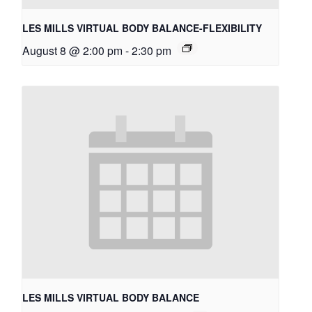
LES MILLS VIRTUAL BODY BALANCE-FLEXIBILITY
August 8 @ 2:00 pm
-
2:30 pm
LES MILLS VIRTUAL BODY BALANCE