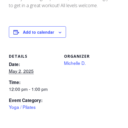
to get in a great workout! All levels welcome.
Add to calendar
DETAILS
ORGANIZER
Michelle D.
Date:
May 2, 2025
Time:
12:00 pm - 1:00 pm
Event Category:
Yoga / Pilates