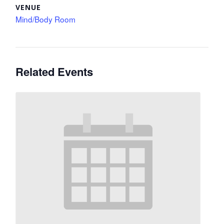
VENUE
Mind/Body Room
Related Events