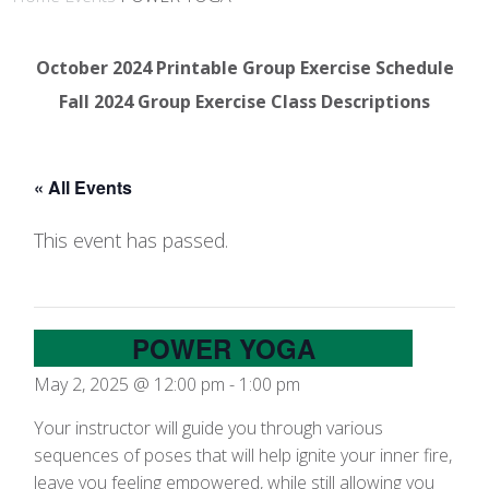
October 2024 Printable Group Exercise Schedule
Fall 2024 Group Exercise Class Descriptions
« All Events
This event has passed.
POWER YOGA
May 2, 2025 @ 12:00 pm
-
1:00 pm
Your instructor will guide you through various
sequences of poses that will help ignite your inner fire,
leave you feeling empowered, while still allowing you