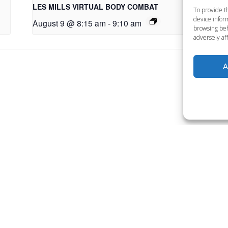
LES MILLS VIRTUAL BODY COMBAT
LE
To provide t
device inform
August 9 @ 8:15 am
-
9:10 am
Au
browsing beh
adversely aff
A
Want to become a member
Click below to learn more.