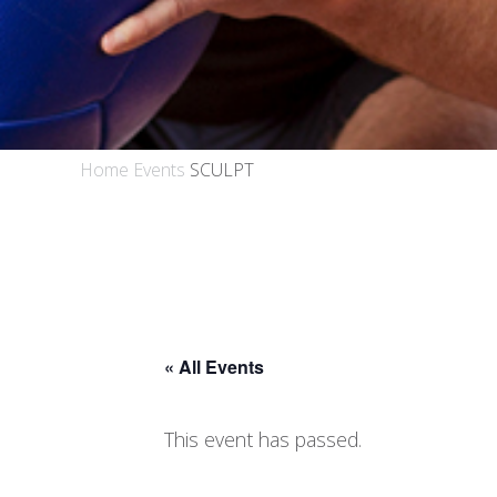
Home
Events
SCULPT
« All Events
This event has passed.