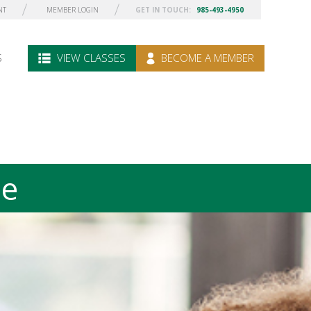
NT
MEMBER LOGIN
GET IN TOUCH:
985-493-4950
S
VIEW CLASSES
BECOME A MEMBER
le