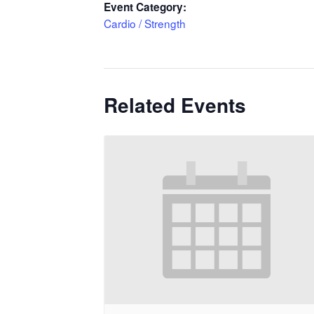
Event Category:
Cardio / Strength
Related Events