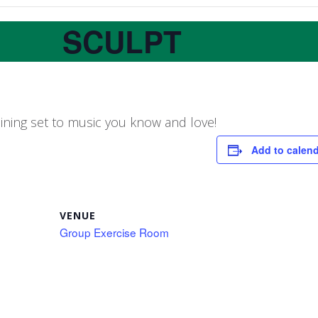
SCULPT
aining set to music you know and love!
Add to calen
VENUE
Group Exercise Room