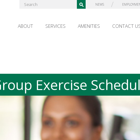
NEWS
EMPLOYME
ABOUT
SERVICES
AMENITIES
CONTACT U
roup Exercise Schedu