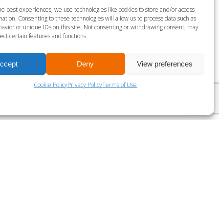
S MILLS VIRTUAL SPRINT
he best experiences, we use technologies like cookies to store and/or access
ation. Consenting to these technologies will allow us to process data such as
gust 9 @ 9:00 am
-
9:30 am
avior or unique IDs on this site. Not consenting or withdrawing consent, may
ect certain features and functions.
LES MILLS VIRTUAL RPM
ccept
Deny
View preferences
Cookie Policy
Privacy Policy
Terms of Use
?