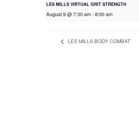
LES MILLS VIRTUAL GRIT STRENGTH
August 9 @ 7:30 am
-
8:00 am
LES MILLS BODY COMBAT