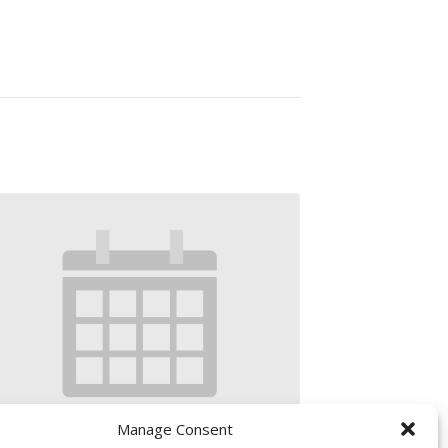
Manage Consent