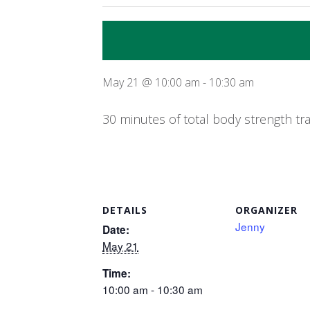
May 21 @ 10:00 am
-
10:30 am
30 minutes of total body strength tr
DETAILS
ORGANIZER
Jenny
Date:
May 21
Time:
10:00 am - 10:30 am