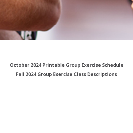
October 2024 Printable Group Exercise Schedule
Fall 2024 Group Exercise Class Descriptions