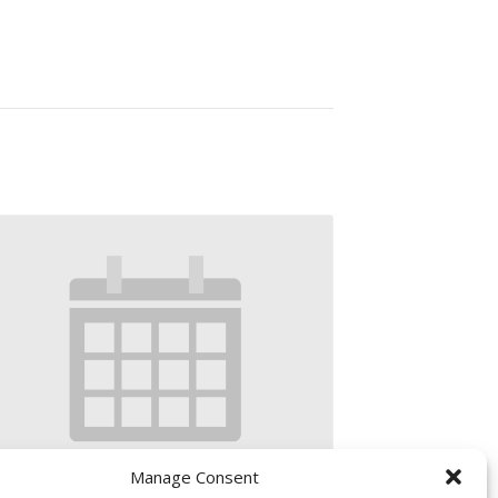
Manage Consent