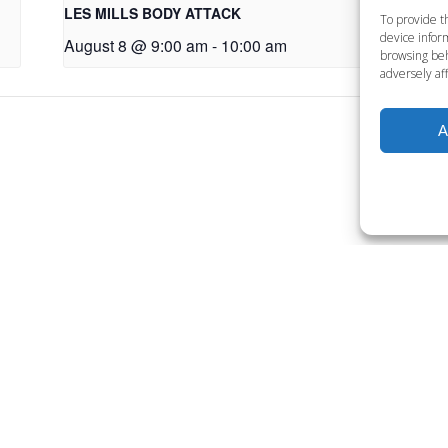
LES MILLS BODY ATTACK
LE
To provide t
device inform
August 8 @ 9:00 am
-
10:00 am
Au
browsing beh
adversely aff
A
Want to become a member
Click below to learn more.