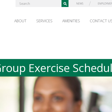
NEWS
EMPLOYME
ABOUT
SERVICES
AMENITIES
CONTACT U
roup Exercise Schedu