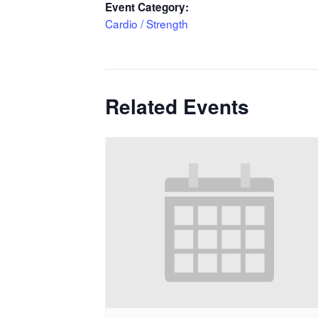
Event Category:
Cardio / Strength
Related Events