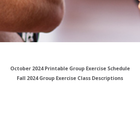
October 2024 Printable Group Exercise Schedule
Fall 2024 Group Exercise Class Descriptions