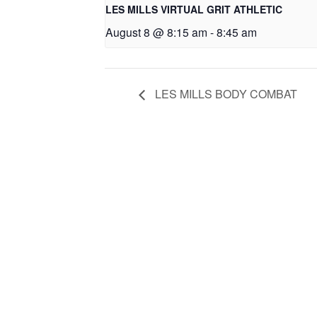
LES MILLS VIRTUAL GRIT ATHLETIC
August 8 @ 8:15 am
-
8:45 am
LES MILLS BODY COMBAT