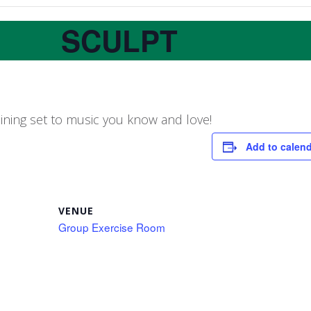
SCULPT
aining set to music you know and love!
Add to calen
VENUE
Group Exercise Room