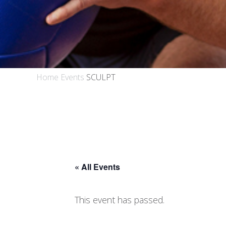
Home
Events
SCULPT
« All Events
This event has passed.