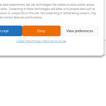
S MILLS VIRTUAL BARRE
he best experiences, we use technologies like cookies to store and/or access
ation. Consenting to these technologies will allow us to process data such as
gust 8 @ 11:45 am
-
12:15 pm
avior or unique IDs on this site. Not consenting or withdrawing consent, may
ect certain features and functions.
LES MILLS VIRTUAL RPM
ccept
Deny
View preferences
Cookie Policy
Privacy Policy
Terms of Use
?