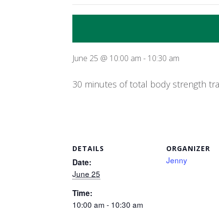
June 25 @ 10:00 am
-
10:30 am
30 minutes of total body strength tr
DETAILS
ORGANIZER
Jenny
Date:
June 25
Time:
10:00 am - 10:30 am