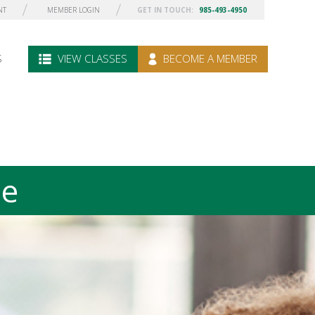
NT
MEMBER LOGIN
GET IN TOUCH:
985-493-4950
S
VIEW CLASSES
BECOME A MEMBER
le