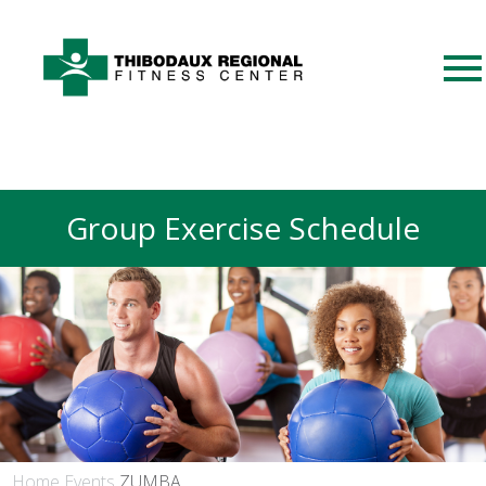
Group Exercise Schedule
Home
Events
ZUMBA