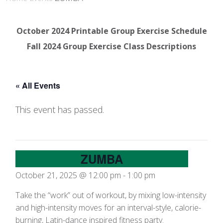
October 2024 Printable Group Exercise Schedule
Fall 2024 Group Exercise Class Descriptions
« All Events
This event has passed.
ZUMBA
October 21, 2025 @ 12:00 pm
-
1:00 pm
Take the “work” out of workout, by mixing low-intensity
and high-intensity moves for an interval-style, calorie-
burning, Latin-dance inspired fitness party.