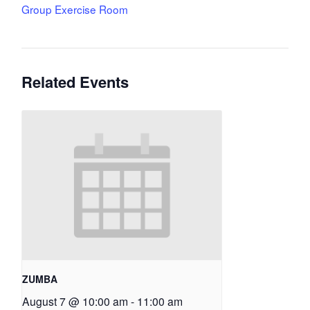
Group Exercise Room
Related Events
ZUMBA
August 7 @ 10:00 am
-
11:00 am