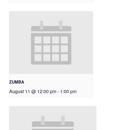
ZUMBA
August 11 @ 12:00 pm
-
1:00 pm