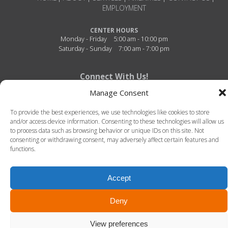
EMPLOYMENT
CENTER HOURS
Monday - Friday
5:00 am - 10:00 pm
Saturday - Sunday
7:00 am - 7:00 pm
Connect With Us!
Manage Consent
To provide the best experiences, we use technologies like cookies to store
and/or access device information. Consenting to these technologies will allow us
to process data such as browsing behavior or unique IDs on this site. Not
consenting or withdrawing consent, may adversely affect certain features and
functions.
Fitness Center of Thibodaux Regional - 726 N. Acadia Road - Thibodaux, Louisiana -
70301 - 985-493-4950
Accept
© 2026 Fitness Center of Thibodaux Regional. All Rights Reserved. -
Terms of Use
-
Privacy Policy
LLT Group -
Website Design
&
Creative Agency
Deny
View preferences