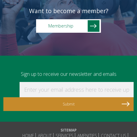
Want to become a member?
Membership
Sign up to receive our newsletter and emails
Enter your email address here to receive updat
SITEMAP
HOME
ABOUT
SERVICES
AMENITIES
CONTACT US