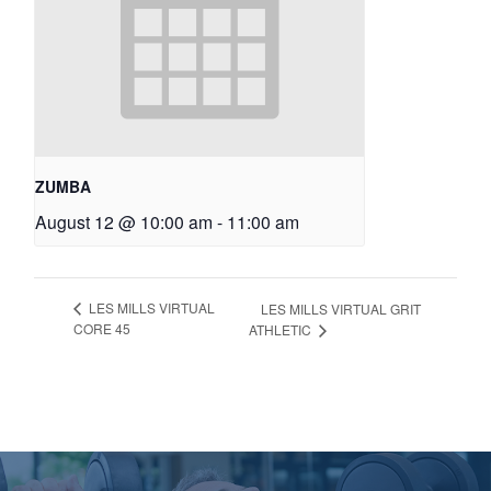
ZUMBA
August 12 @ 10:00 am
-
11:00 am
LES MILLS VIRTUAL
LES MILLS VIRTUAL GRIT
CORE 45
ATHLETIC