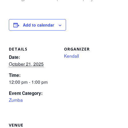
Add to calendar
DETAILS
ORGANIZER
Kendall
Date:
October 21, 2025
Time:
12:00 pm - 1:00 pm
Event Category:
Zumba
VENUE