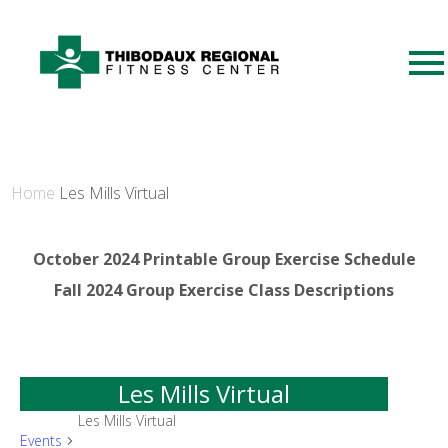
Home
Les Mills Virtual
October 2024 Printable Group Exercise Schedule
Fall 2024 Group Exercise Class Descriptions
Les Mills Virtual
Les Mills Virtual
Events