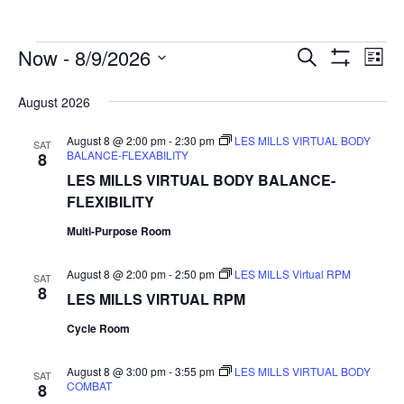
Events
Events
Now
 - 
8/9/2026
Even
Search
List
Show
Search
Select
View
Filters
date.
and
August 2026
Navi
Views
August 8 @ 2:00 pm
-
2:30 pm
LES MILLS VIRTUAL BODY
SAT
Navigation
BALANCE-FLEXABILITY
8
LES MILLS VIRTUAL BODY BALANCE-
FLEXIBILITY
Multi-Purpose Room
August 8 @ 2:00 pm
-
2:50 pm
LES MILLS Virtual RPM
SAT
8
LES MILLS VIRTUAL RPM
Cycle Room
August 8 @ 3:00 pm
-
3:55 pm
LES MILLS VIRTUAL BODY
SAT
COMBAT
8