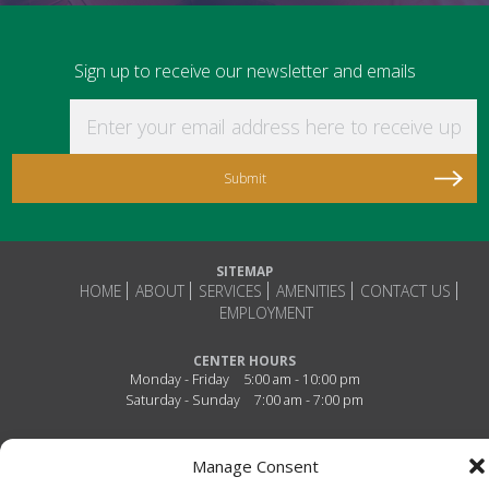
Sign up to receive our newsletter and emails
Enter your email address here to receive updat
SITEMAP
HOME
ABOUT
SERVICES
AMENITIES
CONTACT US
EMPLOYMENT
CENTER HOURS
Monday - Friday
5:00 am - 10:00 pm
Saturday - Sunday
7:00 am - 7:00 pm
Connect With Us!
Manage Consent