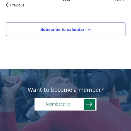
Events
Previous
Subscribe to calendar
Want to become a member?
Membership