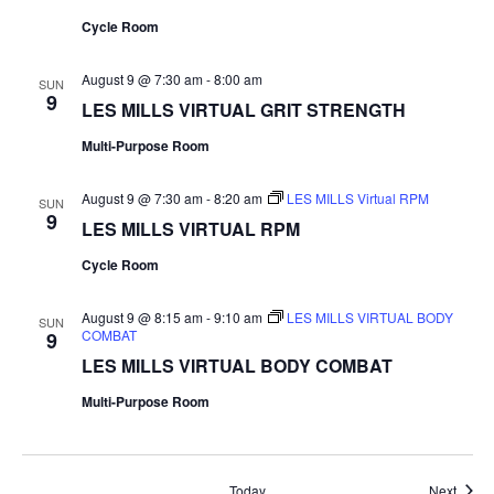
Cycle Room
August 9 @ 7:30 am
-
8:00 am
SUN
9
LES MILLS VIRTUAL GRIT STRENGTH
Multi-Purpose Room
August 9 @ 7:30 am
-
8:20 am
LES MILLS Virtual RPM
SUN
9
LES MILLS VIRTUAL RPM
Cycle Room
August 9 @ 8:15 am
-
9:10 am
LES MILLS VIRTUAL BODY
SUN
COMBAT
9
LES MILLS VIRTUAL BODY COMBAT
Multi-Purpose Room
Event
Today
Next