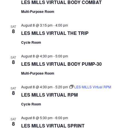
LES MILLS VIRTUAL BODY COMBAT
Multi-Purpose Room
August 8 @ 3:15 pm
-
4:00 pm
SAT
8
LES MILLS VIRTUAL THE TRIP
Cycle Room
August 8 @ 4:30 pm
-
5:00 pm
SAT
8
LES MILLS VIRTUAL BODY PUMP-30
Multi-Purpose Room
August 8 @ 4:30 pm
-
5:20 pm
LES MILLS Virtual RPM
SAT
8
LES MILLS VIRTUAL RPM
Cycle Room
August 8 @ 5:30 pm
-
6:00 pm
SAT
8
LES MILLS VIRTUAL SPRINT