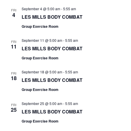
September 4 @ 5:00 am
-
5:55 am
FRI
4
LES MILLS BODY COMBAT
Group Exercise Room
September 11 @ 5:00 am
-
5:55 am
FRI
11
LES MILLS BODY COMBAT
Group Exercise Room
September 18 @ 5:00 am
-
5:55 am
FRI
18
LES MILLS BODY COMBAT
Group Exercise Room
September 25 @ 5:00 am
-
5:55 am
FRI
25
LES MILLS BODY COMBAT
Group Exercise Room