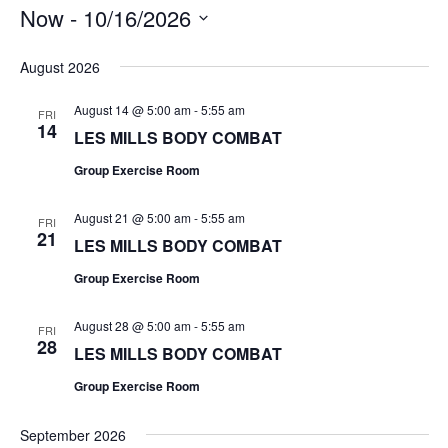
Now
 - 
10/16/2026
Select
date.
August 2026
August 14 @ 5:00 am
-
5:55 am
FRI
14
LES MILLS BODY COMBAT
Group Exercise Room
August 21 @ 5:00 am
-
5:55 am
FRI
21
LES MILLS BODY COMBAT
Group Exercise Room
August 28 @ 5:00 am
-
5:55 am
FRI
28
LES MILLS BODY COMBAT
Group Exercise Room
September 2026