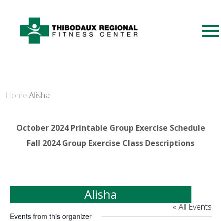
Home
Alisha
October 2024 Printable Group Exercise Schedule
Fall 2024 Group Exercise Class Descriptions
Alisha
« All Events
Events from this organizer