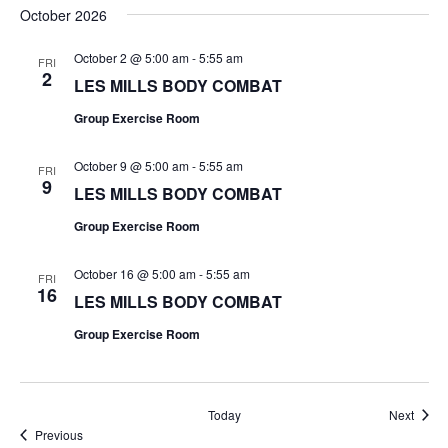
October 2026
October 2 @ 5:00 am
-
5:55 am
FRI
2
LES MILLS BODY COMBAT
Group Exercise Room
October 9 @ 5:00 am
-
5:55 am
FRI
9
LES MILLS BODY COMBAT
Group Exercise Room
October 16 @ 5:00 am
-
5:55 am
FRI
16
LES MILLS BODY COMBAT
Group Exercise Room
Event
Today
Next
Events
Previous