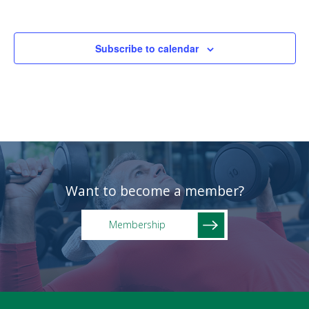
Subscribe to calendar
Want to become a member?
Membership