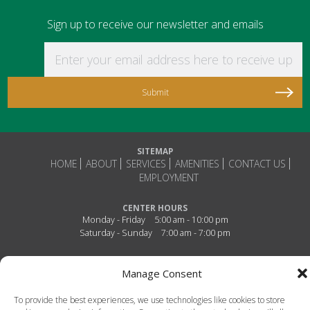
Sign up to receive our newsletter and emails
Enter your email address here to receive updat
SITEMAP
HOME
ABOUT
SERVICES
AMENITIES
CONTACT US
EMPLOYMENT
CENTER HOURS
Monday - Friday
5:00 am - 10:00 pm
Saturday - Sunday
7:00 am - 7:00 pm
Connect With Us!
Manage Consent
To provide the best experiences, we use technologies like cookies to store