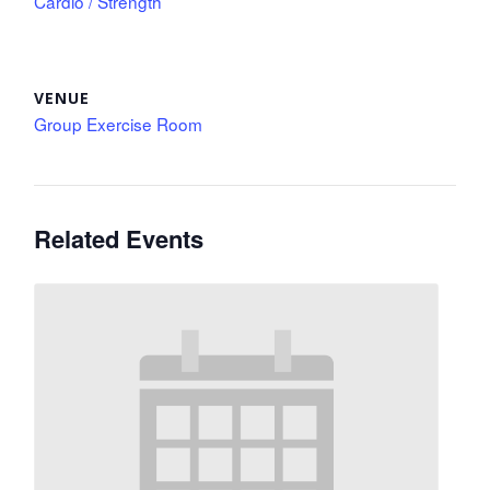
Cardio / Strength
VENUE
Group Exercise Room
Related Events