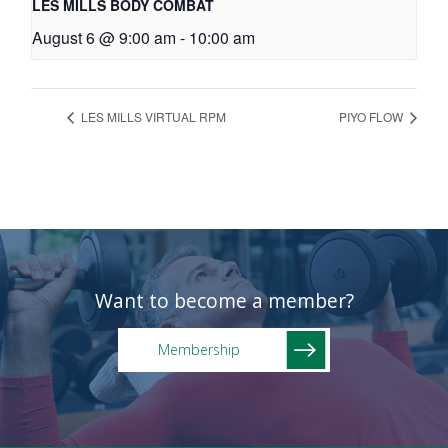
LES MILLS BODY COMBAT
August 6 @ 9:00 am
-
10:00 am
LES MILLS VIRTUAL RPM
PIYO FLOW
Want to become a member?
Membership