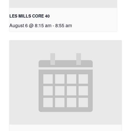
LES MILLS CORE 40
August 6 @ 8:15 am
-
8:55 am