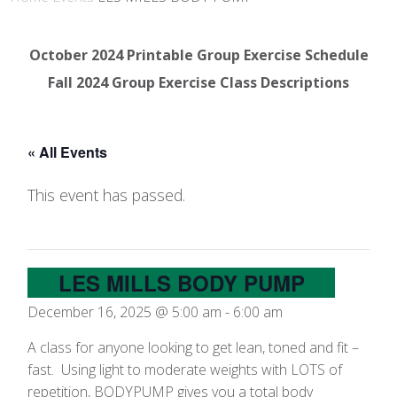
October 2024 Printable Group Exercise Schedule
Fall 2024 Group Exercise Class Descriptions
« All Events
This event has passed.
LES MILLS BODY PUMP
December 16, 2025 @ 5:00 am
-
6:00 am
A class for anyone looking to get lean, toned and fit –
fast. Using light to moderate weights with LOTS of
repetition, BODYPUMP gives you a total body