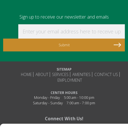
Sign up to receive our newsletter and emails
Enter your email address here to receive updat
SITEMAP
HOME
ABOUT
SERVICES
AMENITIES
CONTACT US
EMPLOYMENT
CENTER HOURS
Monday - Friday
5:00 am - 10:00 pm
Saturday - Sunday
7:00 am - 7:00 pm
Connect With Us!