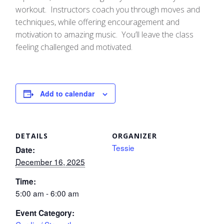
workout. Instructors coach you through moves and
techniques, while offering encouragement and
motivation to amazing music. You’ll leave the class
feeling challenged and motivated.
Add to calendar
DETAILS
ORGANIZER
Tessie
Date:
December 16, 2025
Time:
5:00 am - 6:00 am
Event Category: