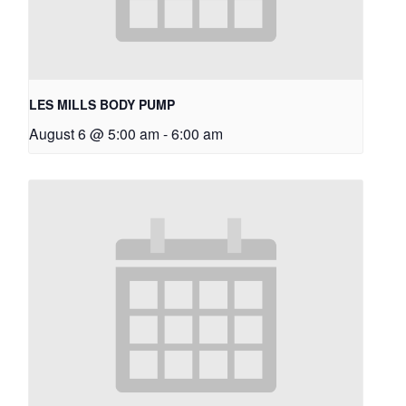
LES MILLS BODY PUMP
August 6 @ 5:00 am
-
6:00 am