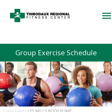
Group Exercise Schedule
Home
Events
LES MILLS BODY PUMP