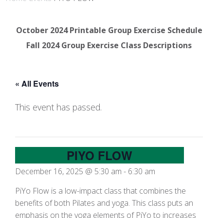
October 2024 Printable Group Exercise Schedule
Fall 2024 Group Exercise Class Descriptions
« All Events
This event has passed.
PIYO FLOW
December 16, 2025 @ 5:30 am
-
6:30 am
PiYo Flow is a low-impact class that combines the
benefits of both Pilates and yoga. This class puts an
emphasis on the yoga elements of PiYo to increases