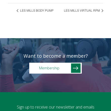
LES MILLS BODY PUMP
LES MILLS VIRTUAL RPM
Want to become a member?
Membership
Sign up to receive our newsletter and emails