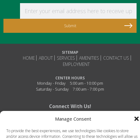
Enter your email address here to receive updat
SITEMAP
HOME
ABOUT
SERVICES
AMENITIES
CONTACT US
EMPLOYMENT
CENTER HOURS
Monday - Friday
5:00 am - 10:00 pm
Saturday - Sunday
7:00 am - 7:00 pm
Connect With Us!
Manage Consent
To provide the best experiences, we use technologies like cookies to store
and/or access device information. Consenting to these technologies will allow us