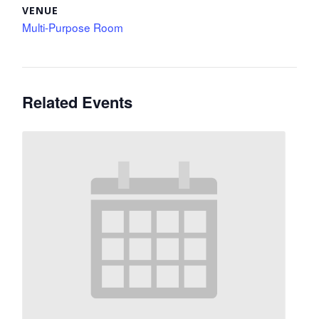
VENUE
Multi-Purpose Room
Related Events