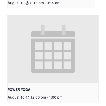
August 10 @ 8:15 am
-
9:15 am
POWER YOGA
August 10 @ 12:00 pm
-
1:00 pm