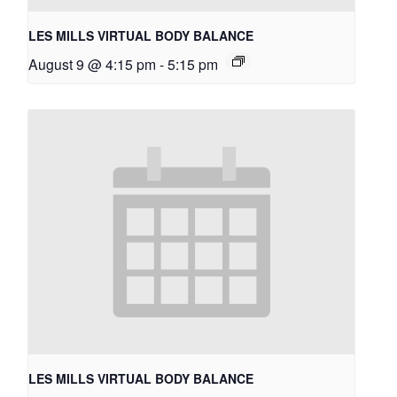
LES MILLS VIRTUAL BODY BALANCE
August 9 @ 4:15 pm
-
5:15 pm
LES MILLS VIRTUAL BODY BALANCE