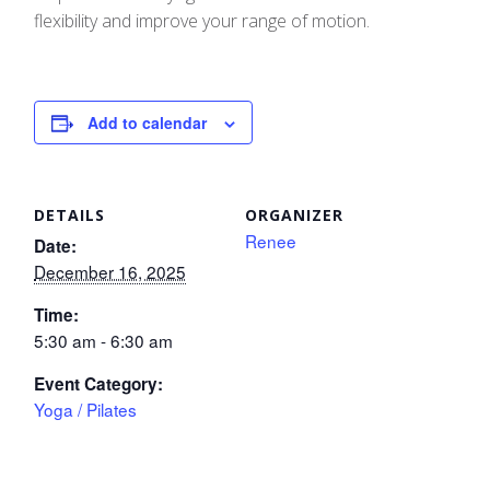
flexibility and improve your range of motion.
Add to calendar
DETAILS
ORGANIZER
Renee
Date:
December 16, 2025
Time:
5:30 am - 6:30 am
Event Category:
Yoga / Pilates