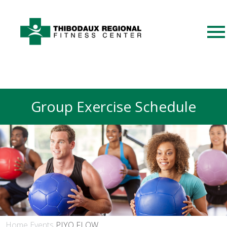
Group Exercise Schedule
Home
Events
PIYO FLOW