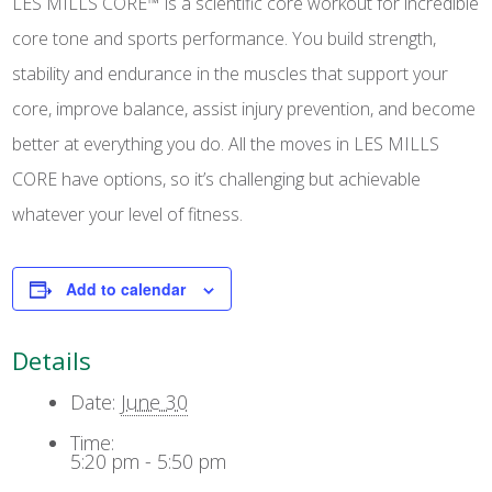
LES MILLS CORE™ is a scientific core workout for incredible
core tone and sports performance. You build strength,
stability and endurance in the muscles that support your
core, improve balance, assist injury prevention, and become
better at everything you do. All the moves in LES MILLS
CORE have options, so it’s challenging but achievable
whatever your level of fitness.
Add to calendar
Details
Date:
June 30
Time:
5:20 pm - 5:50 pm