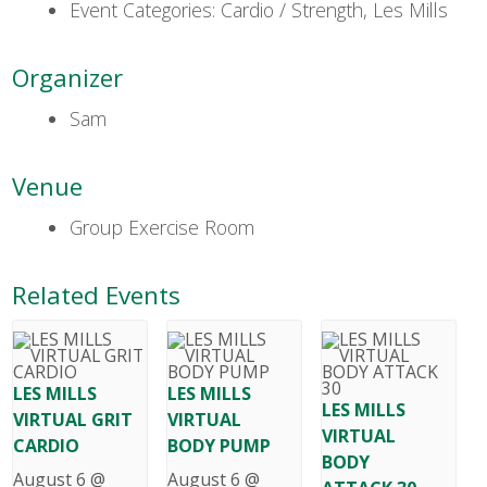
Event Categories:
Cardio / Strength
,
Les Mills
Organizer
Sam
Venue
Group Exercise Room
Related Events
LES MILLS
LES MILLS
LES MILLS
VIRTUAL GRIT
VIRTUAL
VIRTUAL
CARDIO
BODY PUMP
BODY
August 6 @
August 6 @