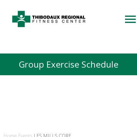
Group Exercise Schedule
Home
Events
LES MILLS CORE