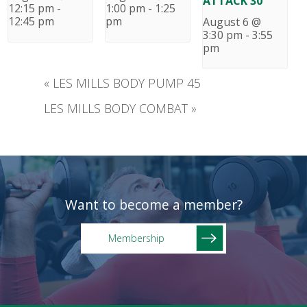
ATTACK 30
12:15 pm
-
1:00 pm
-
1:25
12:45 pm
pm
August 6 @
3:30 pm
-
3:55
pm
«
LES MILLS BODY PUMP 45
LES MILLS BODY COMBAT
»
Want to become a member?
Membership