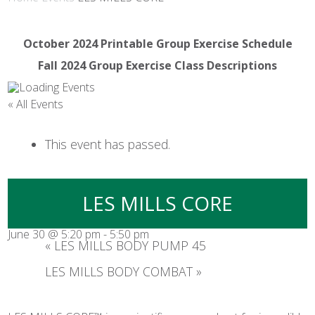
October 2024 Printable Group Exercise Schedule
Fall 2024 Group Exercise Class Descriptions
« All Events
This event has passed.
LES MILLS CORE
June 30 @ 5:20 pm
-
5:50 pm
«
LES MILLS BODY PUMP 45
LES MILLS BODY COMBAT
»