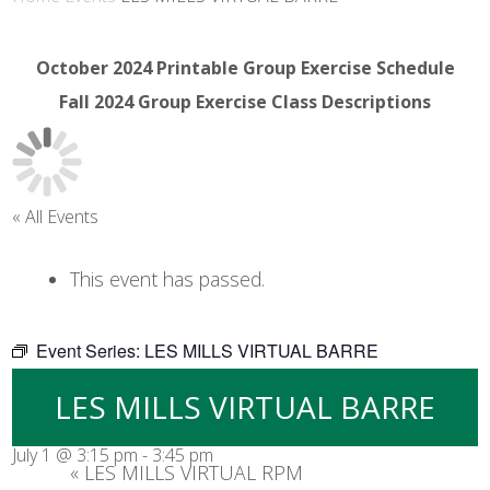
October 2024 Printable Group Exercise Schedule
Fall 2024 Group Exercise Class Descriptions
« All Events
This event has passed.
Event Series:
LES MILLS VIRTUAL BARRE
LES MILLS VIRTUAL BARRE
July 1 @ 3:15 pm
-
3:45 pm
«
LES MILLS VIRTUAL RPM