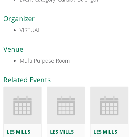
Organizer
VIRTUAL
Venue
Multi-Purpose Room
Related Events
LES MILLS
LES MILLS
LES MILLS