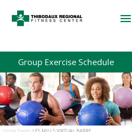
Group Exercise Schedule
Home
Events
LES MILLS VIRTUAL BARRE