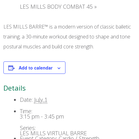
LES MILLS BODY COMBAT 45
»
LES MILLS BARRE™ is a modern version of classic balletic
training; a 30-minute workout designed to shape and tone
postural muscles and build core strength.
Add to calendar
Details
Date:
July 1
Time:
3:15 pm - 3:45 pm
Series:
LES MILLS VIRTUAL BARRE
Event Category:
Cardio / Strength