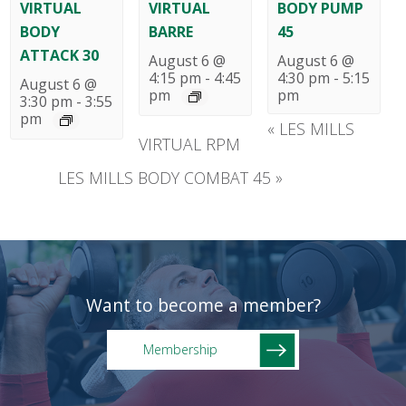
VIRTUAL
VIRTUAL
BODY PUMP
BODY
BARRE
45
ATTACK 30
August 6 @
August 6 @
4:15 pm
-
4:45
4:30 pm
-
5:15
August 6 @
pm
pm
3:30 pm
-
3:55
pm
«
LES MILLS
VIRTUAL RPM
LES MILLS BODY COMBAT 45
»
Want to become a member?
Membership