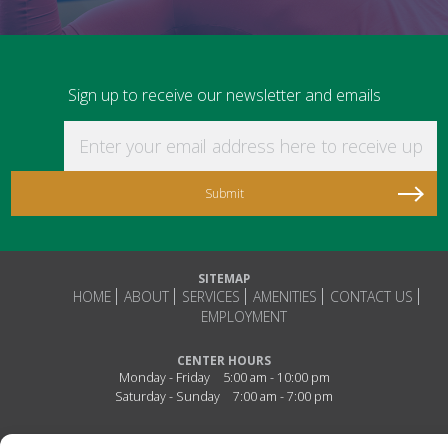
Sign up to receive our newsletter and emails
Enter your email address here to receive updat
SITEMAP
HOME
ABOUT
SERVICES
AMENITIES
CONTACT US
EMPLOYMENT
CENTER HOURS
Monday - Friday
5:00 am - 10:00 pm
Saturday - Sunday
7:00 am - 7:00 pm