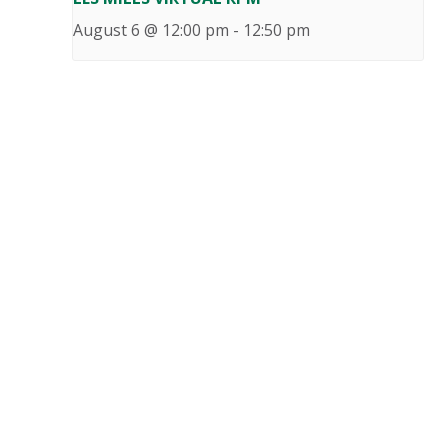
August 6 @ 12:00 pm
-
12:50 pm
«
LES MILLS VIRTUAL RPM
LES MILLS VIRTUAL BODY BALANCE
»