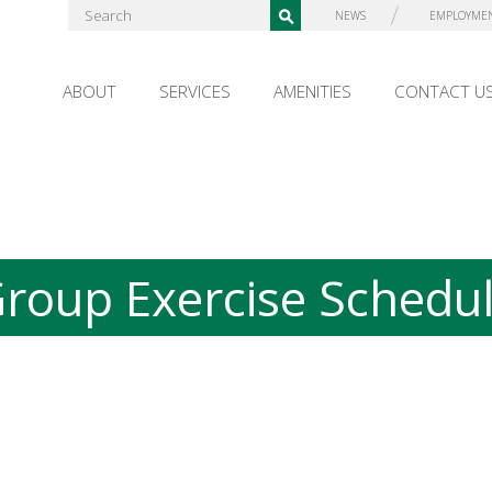
NEWS
EMPLOYME
ABOUT
SERVICES
AMENITIES
CONTACT U
roup Exercise Schedu