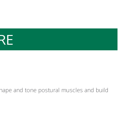
RE
 shape and tone postural muscles and build