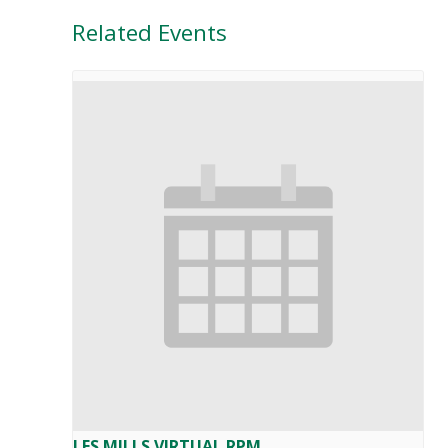
Related Events
LES MILLS VIRTUAL RPM