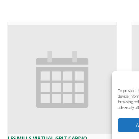
To provide t
device inform
browsing beh
adversely aff
A
LES MILLS VIRTUAL GRIT CARDIO
LE