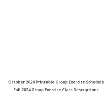
October 2024 Printable Group Exercise Schedule
Fall 2024 Group Exercise Class Descriptions