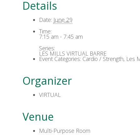
Details
Date:
June 29
Time:
7:15 am - 7:45 am
Series:
LES MILLS VIRTUAL BARRE
Event Categories:
Cardio / Strength
,
Les Mi
Organizer
VIRTUAL
Venue
Multi-Purpose Room