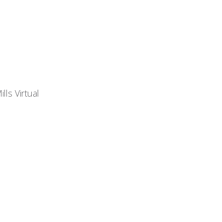
lls Virtual