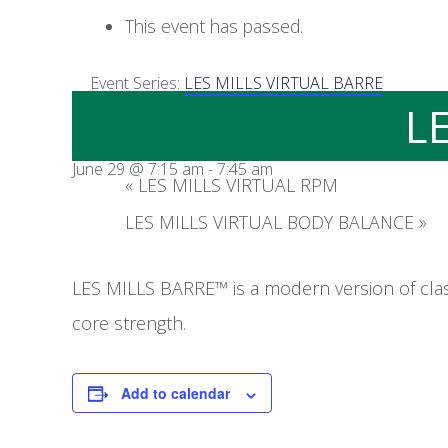
This event has passed.
Event Series:
LES MILLS VIRTUAL BARRE
L
June 29 @ 7:15 am
-
7:45 am
«
LES MILLS VIRTUAL RPM
LES MILLS VIRTUAL BODY BALANCE
»
LES MILLS BARRE™ is a modern version of clas
core strength.
Add to calendar