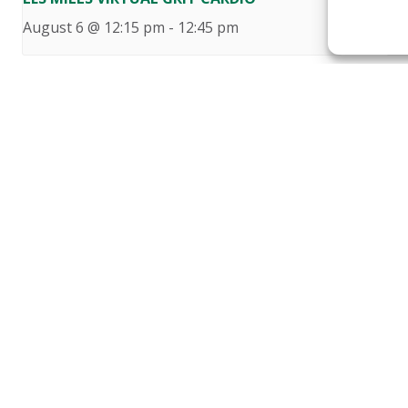
August 6 @ 12:15 pm
-
12:45 pm
Au
Want to become a member
Click below to learn more.