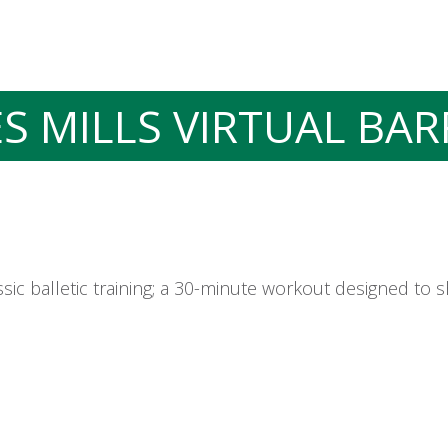
ES MILLS VIRTUAL BAR
sic balletic training; a 30-minute workout designed to