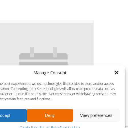
Manage Consent
he best experiences, we use technologies like cookies to store and/or access
ation. Consenting to these technologies will allow us to process data such as
avior or unique IDs on this site. Not consenting or withdrawing consent, may
ect certain features and functions.
ccept
Deny
View preferences
S MILLS VIRTUAL SPRINT
Cookie Policy
Privacy Policy
Terms of Use