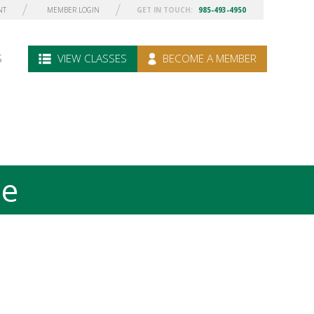
NT
MEMBER LOGIN
GET IN TOUCH:
985-493-4950
S
VIEW CLASSES
BECOME A MEMBER
le