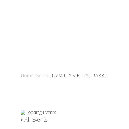
Home
Events
LES MILLS VIRTUAL BARRE
« All Events