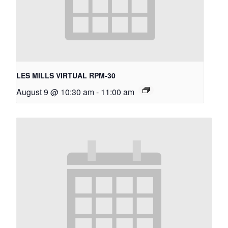
LES MILLS VIRTUAL RPM-30
August 9 @ 10:30 am
-
11:00 am