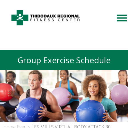
Group Exercise Schedule
Home
Events
LES MILLS VIRTUAL BODY ATTACK 30