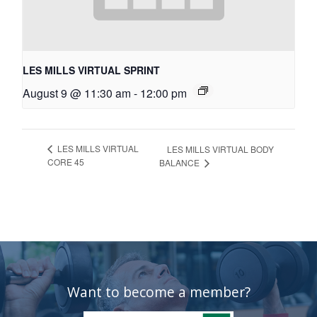
LES MILLS VIRTUAL SPRINT
August 9 @ 11:30 am
-
12:00 pm
LES MILLS VIRTUAL
LES MILLS VIRTUAL BODY
CORE 45
BALANCE
Want to become a member?