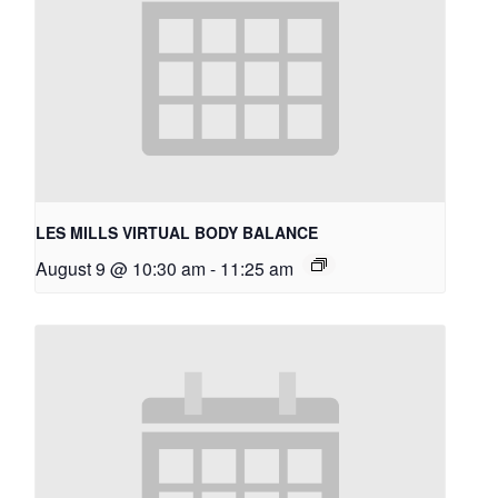
LES MILLS VIRTUAL BODY BALANCE
August 9 @ 10:30 am
-
11:25 am