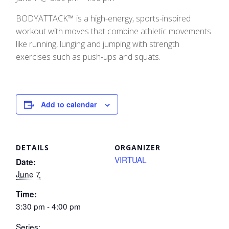
BODYATTACK™ is a high-energy, sports-inspired
workout with moves that combine athletic movements
like running, lunging and jumping with strength
exercises such as push-ups and squats.
Add to calendar
DETAILS
ORGANIZER
VIRTUAL
Date:
June 7
Time:
3:30 pm - 4:00 pm
Series: