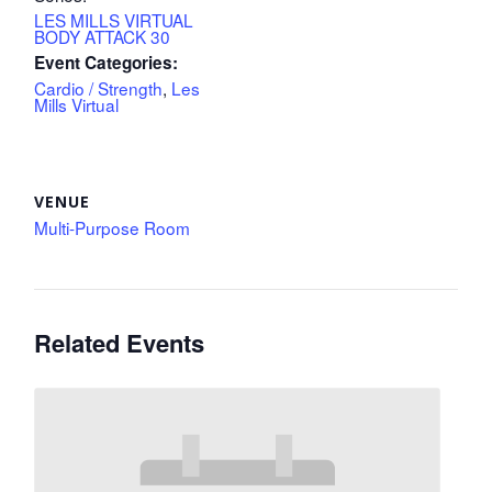
LES MILLS VIRTUAL
BODY ATTACK 30
Event Categories:
Cardio / Strength
,
Les
Mills Virtual
VENUE
Multi-Purpose Room
Related Events