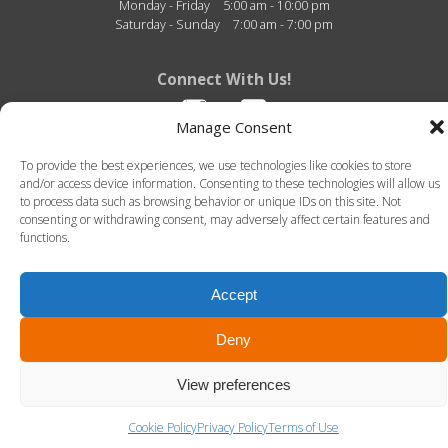
Monday - Friday
5:00 am - 10:00 pm
Saturday - Sunday
7:00 am - 7:00 pm
Connect With Us!
Manage Consent
To provide the best experiences, we use technologies like cookies to store
and/or access device information. Consenting to these technologies will allow us
to process data such as browsing behavior or unique IDs on this site. Not
consenting or withdrawing consent, may adversely affect certain features and
functions.
Fitness Center of Thibodaux Regional - 726 N. Acadia Road - Thibodaux, Louisiana -
70301 - 985-493-4950
© 2026 Fitness Center of Thibodaux Regional. All Rights Reserved. -
Terms of Use
-
Privacy Policy
Accept
LLT Group -
Website Design
&
Creative Agency
Deny
View preferences
Cookie Policy
Privacy Policy
Terms of Use