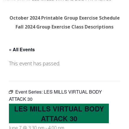
October 2024 Printable Group Exercise Schedule
Fall 2024 Group Exercise Class Descriptions
« All Events
This event has passed.
Event Series:
LES MILLS VIRTUAL BODY
ATTACK 30
LES MILLS VIRTUAL BODY
ATTACK 30
June 7 @ 3:30 pm
-
4:00 pm