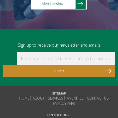
Membership
Sign up to receive our newsletter and emails
Enter your email address here to receive updat
SITEMAP
HOME
ABOUT
SERVICES
AMENITIES
CONTACT US
EMPLOYMENT
CENTER HOURS