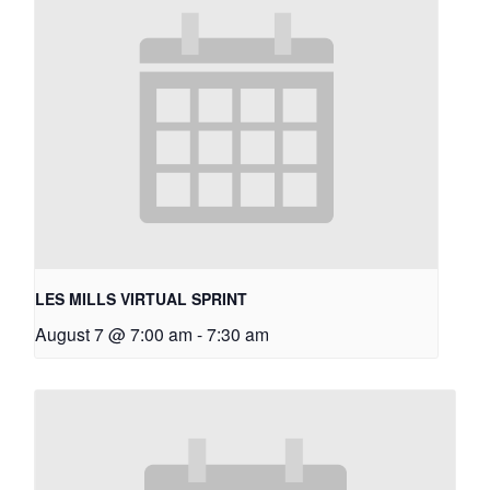
LES MILLS VIRTUAL SPRINT
August 7 @ 7:00 am
-
7:30 am