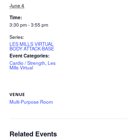
June 4
Time:
3:30 pm - 3:55 pm
Series:
LES MILLS VIRTUAL
BODY ATTACK-BASE
Event Categories:
Cardio / Strength
,
Les
Mills Virtual
VENUE
Multi-Purpose Room
Related Events