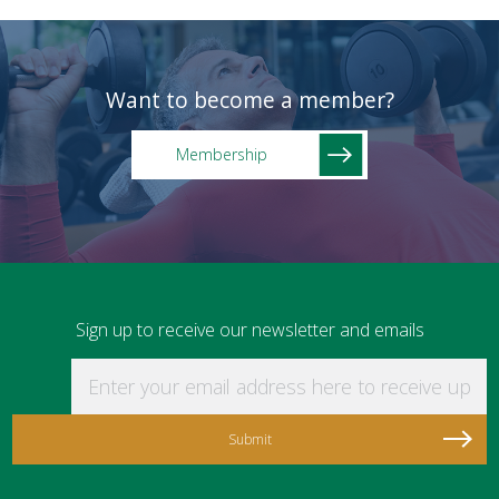
Want to become a member?
Membership
Sign up to receive our newsletter and emails
Enter your email address here to receive updat