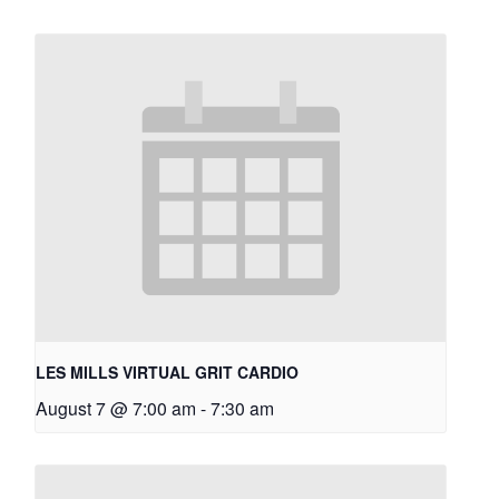
LES MILLS VIRTUAL GRIT CARDIO
August 7 @ 7:00 am
-
7:30 am