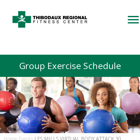
Group Exercise Schedule
Home
Events
LES MILLS VIRTUAL BODY ATTACK 30