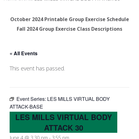
October 2024 Printable Group Exercise Schedule
Fall 2024 Group Exercise Class Descriptions
« All Events
This event has passed.
Event Series:
LES MILLS VIRTUAL BODY
ATTACK-BASE
LES MILLS VIRTUAL BODY
ATTACK 30
June 4 @ 3:30 pm
-
3:55 pm