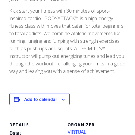
Kick start your fitness with 30 minutes of sport-
inspired cardio. BODYATTACK™ is a high-energy
fitness class with moves that cater for total beginners
to total addicts. We combine athletic movements like
running, lunging and jumping with strength exercises
such as push-ups and squats. A LES MILLS™
instructor will pump out energizing tunes and lead you
through the workout – challenging your limits in a good
way and leaving you with a sense of achievement.
Add to calendar
DETAILS
ORGANIZER
VIRTUAL
Date: