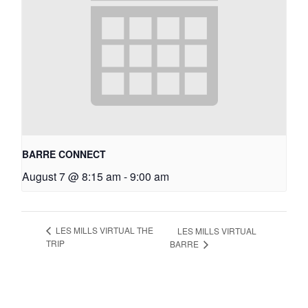
BARRE CONNECT
August 7 @ 8:15 am
-
9:00 am
LES MILLS VIRTUAL THE
LES MILLS VIRTUAL
TRIP
BARRE