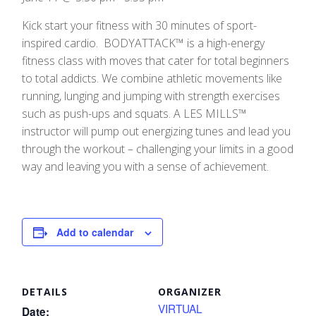
Kick start your fitness with 30 minutes of sport-
inspired cardio. BODYATTACK™ is a high-energy
fitness class with moves that cater for total beginners
to total addicts. We combine athletic movements like
running, lunging and jumping with strength exercises
such as push-ups and squats. A LES MILLS™
instructor will pump out energizing tunes and lead you
through the workout – challenging your limits in a good
way and leaving you with a sense of achievement.
Add to calendar
DETAILS
ORGANIZER
VIRTUAL
Date: