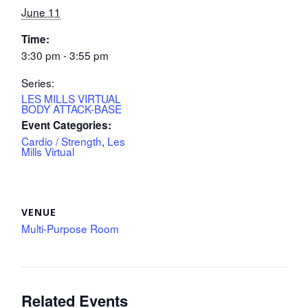
June 11
Time:
3:30 pm - 3:55 pm
Series:
LES MILLS VIRTUAL
BODY ATTACK-BASE
Event Categories:
Cardio / Strength
,
Les
Mills Virtual
VENUE
Multi-Purpose Room
Related Events