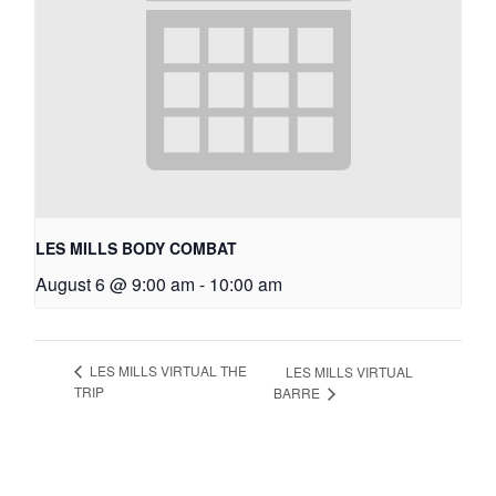
LES MILLS BODY COMBAT
August 6 @ 9:00 am
-
10:00 am
LES MILLS VIRTUAL THE
LES MILLS VIRTUAL
TRIP
BARRE