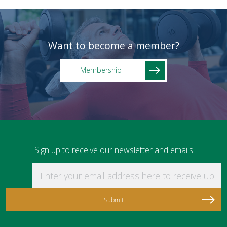
Want to become a member?
Membership
Sign up to receive our newsletter and emails
Enter your email address here to receive updat