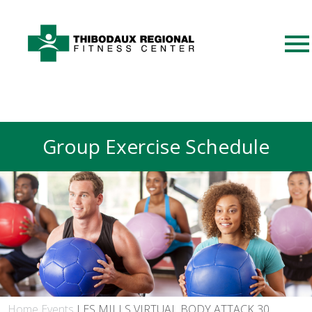
Group Exercise Schedule
Home
Events
LES MILLS VIRTUAL BODY ATTACK 30