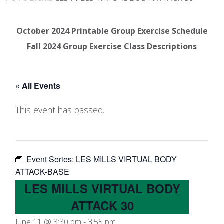
October 2024 Printable Group Exercise Schedule
Fall 2024 Group Exercise Class Descriptions
« All Events
This event has passed.
Event Series:
LES MILLS VIRTUAL BODY
ATTACK-BASE
LES MILLS VIRTUAL BODY
ATTACK 30
June 11 @ 3:30 pm
-
3:55 pm