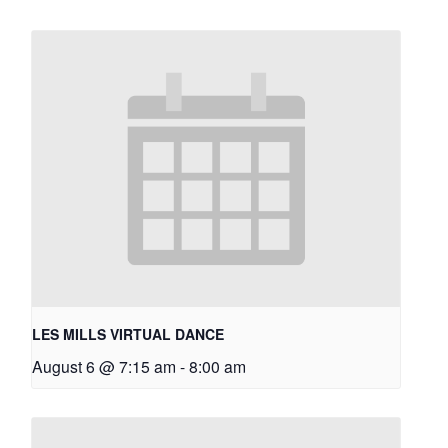
LES MILLS VIRTUAL DANCE
August 6 @ 7:15 am
-
8:00 am