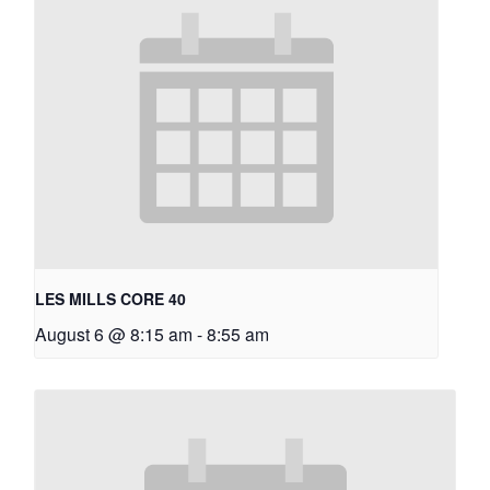
LES MILLS CORE 40
August 6 @ 8:15 am
-
8:55 am