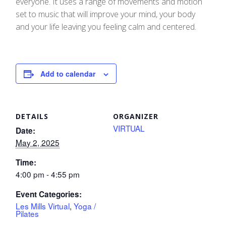
everyone. It uses a range of movements and motion
set to music that will improve your mind, your body
and your life leaving you feeling calm and centered.
Add to calendar
DETAILS
ORGANIZER
VIRTUAL
Date:
May 2, 2025
Time:
4:00 pm - 4:55 pm
Event Categories:
Les Mills Virtual
,
Yoga /
Pilates