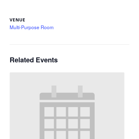
VENUE
Multi-Purpose Room
Related Events