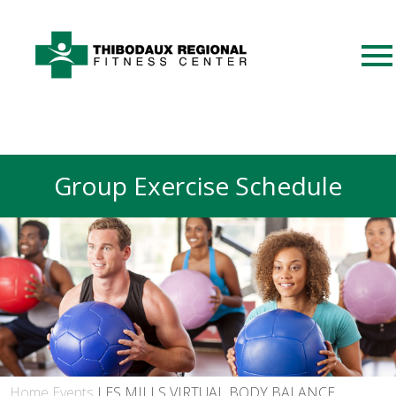
Group Exercise Schedule
Home
Events
LES MILLS VIRTUAL BODY BALANCE