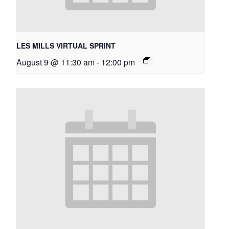
LES MILLS VIRTUAL SPRINT
August 9 @ 11:30 am
-
12:00 pm