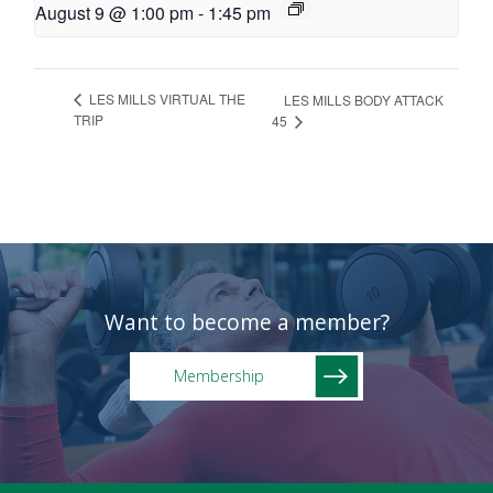
August 9 @ 1:00 pm
-
1:45 pm
LES MILLS VIRTUAL THE
LES MILLS BODY ATTACK
TRIP
45
Want to become a member?
Membership