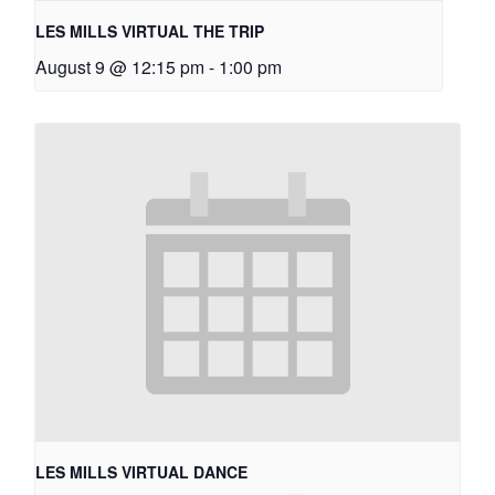
LES MILLS VIRTUAL THE TRIP
August 9 @ 12:15 pm
-
1:00 pm
LES MILLS VIRTUAL DANCE