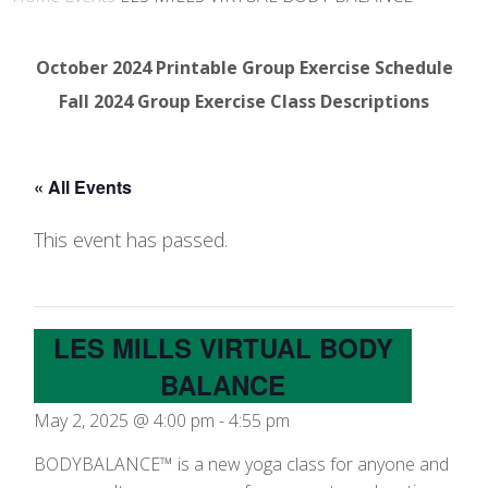
October 2024 Printable Group Exercise Schedule
Fall 2024 Group Exercise Class Descriptions
« All Events
This event has passed.
LES MILLS VIRTUAL BODY
BALANCE
May 2, 2025 @ 4:00 pm
-
4:55 pm
BODYBALANCE™ is a new yoga class for anyone and