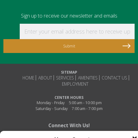
Sign up to receive our newsletter and emails
Enter your email address here to receive updat
SITEMAP
HOME
ABOUT
SERVICES
AMENITIES
CONTACT US
EMPLOYMENT
CENTER HOURS
Monday - Friday
5:00 am - 10:00 pm
Saturday - Sunday
7:00 am - 7:00 pm
Connect With Us!