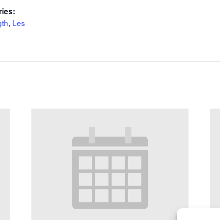
ries:
gth
,
Les