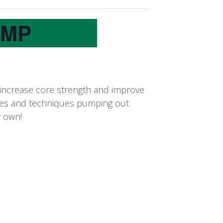
UMP
 increase core strength and improve
oves and techniques pumping out
r own!