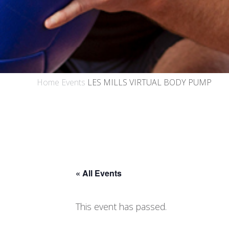
Home
Events
LES MILLS VIRTUAL BODY PUMP
« All Events
This event has passed.