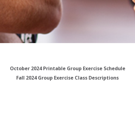
October 2024 Printable Group Exercise Schedule
Fall 2024 Group Exercise Class Descriptions