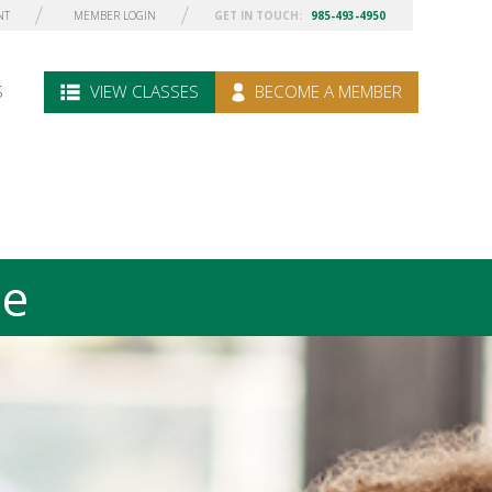
NT
MEMBER LOGIN
GET IN TOUCH:
985-493-4950
S
VIEW CLASSES
BECOME A MEMBER
le