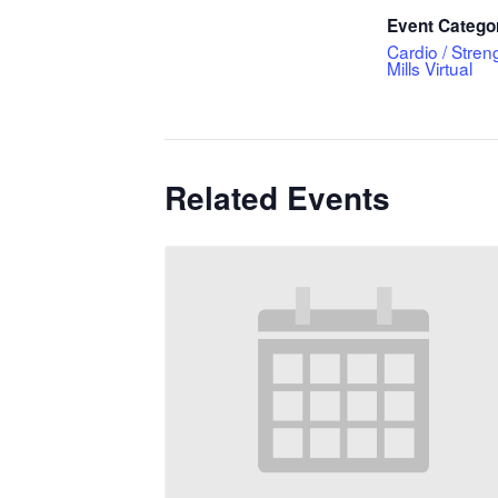
Event Catego
Cardio / Stren
Mills Virtual
Related Events