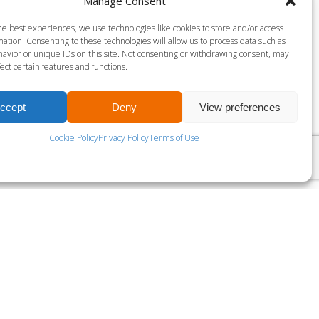
Manage Consent
S MILLS VIRTUAL BODY PUMP-45
he best experiences, we use technologies like cookies to store and/or access
ation. Consenting to these technologies will allow us to process data such as
gust 9 @ 9:30 am
-
10:15 am
avior or unique IDs on this site. Not consenting or withdrawing consent, may
ect certain features and functions.
ccept
Deny
View preferences
LES MILLS VIRTUAL THE TRIP
Cookie Policy
Privacy Policy
Terms of Use
?