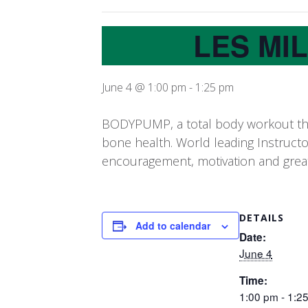
LES MI
June 4 @ 1:00 pm
-
1:25 pm
BODYPUMP, a total body workout that
bone health. World leading Instruct
encouragement, motivation and grea
DETAILS
Add to calendar
Date:
June 4
Time:
1:00 pm - 1:2