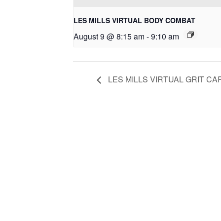
LES MILLS VIRTUAL BODY COMBAT
August 9 @ 8:15 am
-
9:10 am
LES MILLS VIRTUAL GRIT CA