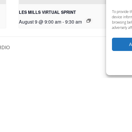
LES MILLS VIRTUAL SPRINT
LE
To provide t
device inform
August 9 @ 9:00 am
-
9:30 am
Au
browsing beh
adversely aff
A
RDIO
Want to become a member