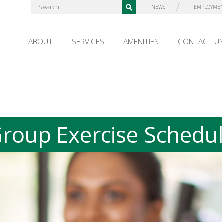
NEWS
EMPLOYME
ABOUT
SERVICES
AMENITIES
CONTACT U
roup Exercise Schedu