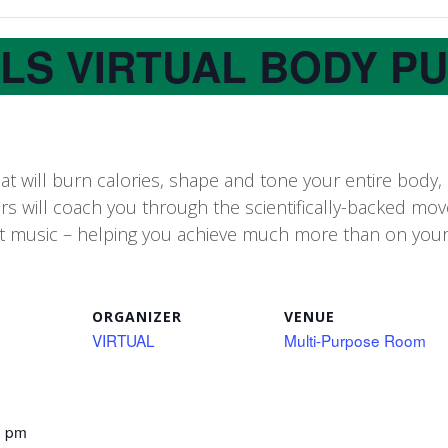
LLS VIRTUAL BODY P
 will burn calories, shape and tone your entire body,
ors will coach you through the scientifically-backed m
t music – helping you achieve much more than on you
ORGANIZER
VENUE
VIRTUAL
Multi-Purpose Room
5 pm