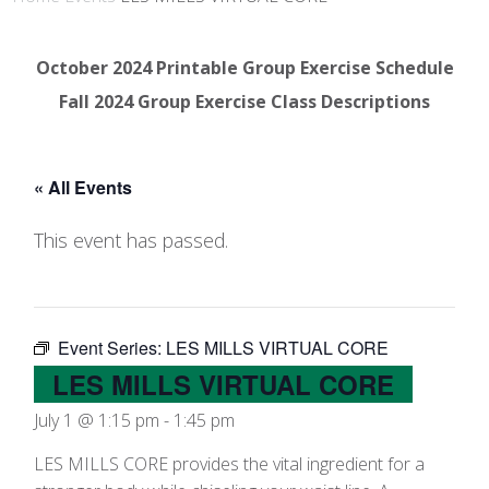
October 2024 Printable Group Exercise Schedule
Fall 2024 Group Exercise Class Descriptions
« All Events
This event has passed.
Event Series:
LES MILLS VIRTUAL CORE
LES MILLS VIRTUAL CORE
July 1 @ 1:15 pm
-
1:45 pm
LES MILLS CORE provides the vital ingredient for a