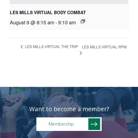
LES MILLS VIRTUAL BODY COMBAT
August 9 @ 8:15 am
-
9:10 am
LES MILLS VIRTUAL THE TRIP
LES MILLS VIRTUAL RPM
Want to become a member?
Membership