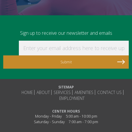
Sign up to receive our newsletter and emails
Enter your email address here to receive updat
SITEMAP
HOME
ABOUT
SERVICES
AMENITIES
CONTACT US
EMPLOYMENT
CENTER HOURS
Monday - Friday
5:00 am - 10:00 pm
Saturday - Sunday
7:00 am - 7:00 pm