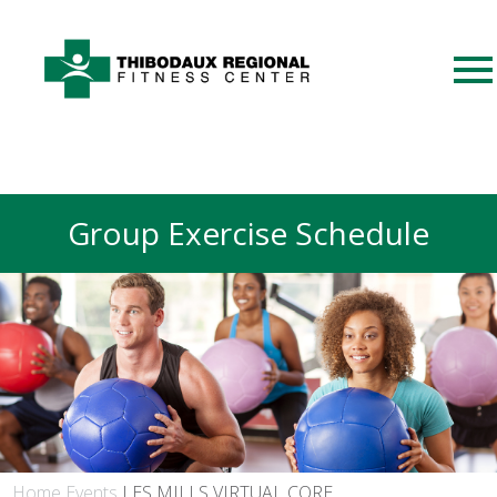
Group Exercise Schedule
Home
Events
LES MILLS VIRTUAL CORE