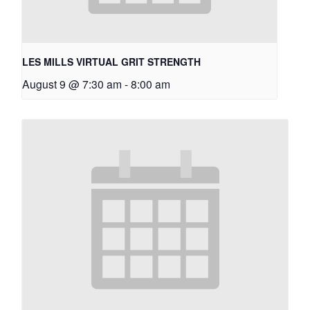
LES MILLS VIRTUAL GRIT STRENGTH
August 9 @ 7:30 am
-
8:00 am