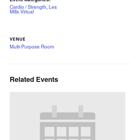
Cardio / Strength
,
Les
Mills Virtual
VENUE
Multi-Purpose Room
Related Events