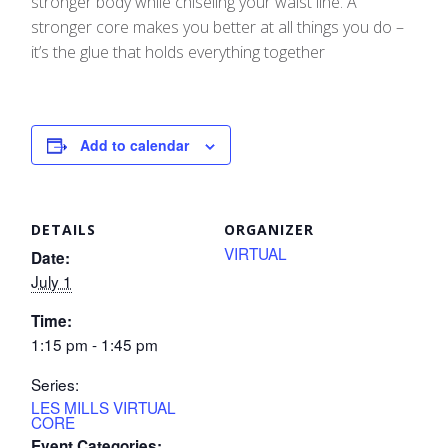
stronger body while chiseling your waist line. A
stronger core makes you better at all things you do –
it’s the glue that holds everything together
Add to calendar
DETAILS
ORGANIZER
VIRTUAL
Date:
July 1
Time:
1:15 pm - 1:45 pm
Series:
LES MILLS VIRTUAL
CORE
Event Categories: