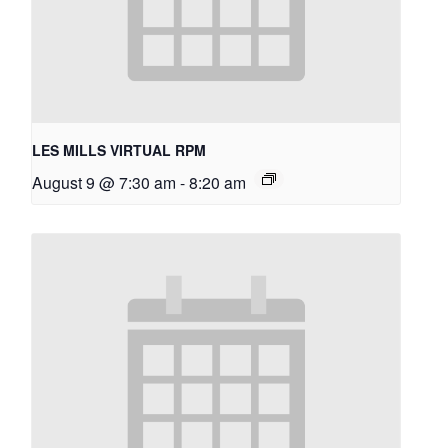
LES MILLS VIRTUAL RPM
August 9 @ 7:30 am
-
8:20 am