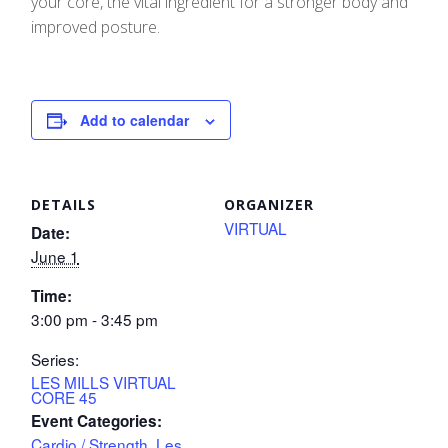
your core, the vital ingredient for a stronger body and
improved posture.
Add to calendar
DETAILS
ORGANIZER
VIRTUAL
Date:
June 1
Time:
3:00 pm - 3:45 pm
Series:
LES MILLS VIRTUAL
CORE 45
Event Categories:
Cardio / Strength
,
Les