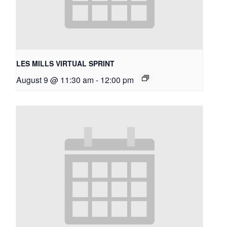
LES MILLS VIRTUAL SPRINT
August 9 @ 11:30 am
-
12:00 pm