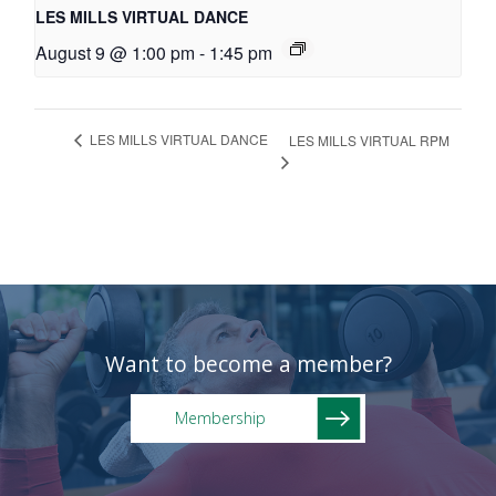
LES MILLS VIRTUAL DANCE
August 9 @ 1:00 pm
-
1:45 pm
LES MILLS VIRTUAL DANCE
LES MILLS VIRTUAL RPM
Want to become a member?
Membership