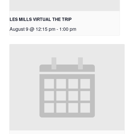
LES MILLS VIRTUAL THE TRIP
August 9 @ 12:15 pm
-
1:00 pm