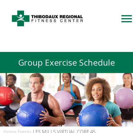
Group Exercise Schedule
Home
Events
LES MILLS VIRTUAL CORE 45