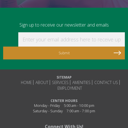
Sign up to receive our newsletter and emails
Enter your email address here to receive updat
SITEMAP
HOME
ABOUT
SERVICES
AMENITIES
CONTACT US
EMPLOYMENT
CENTER HOURS
Monday - Friday
5:00 am - 10:00 pm
Saturday - Sunday
7:00 am - 7:00 pm
Connect With Us!