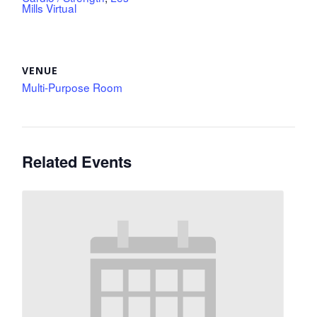
Mills Virtual
VENUE
Multi-Purpose Room
Related Events