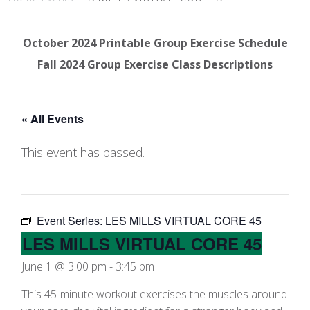
October 2024 Printable Group Exercise Schedule
Fall 2024 Group Exercise Class Descriptions
« All Events
This event has passed.
Event Series:
LES MILLS VIRTUAL CORE 45
LES MILLS VIRTUAL CORE 45
June 1 @ 3:00 pm
-
3:45 pm
This 45-minute workout exercises the muscles around