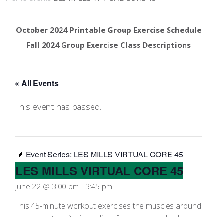
October 2024 Printable Group Exercise Schedule
Fall 2024 Group Exercise Class Descriptions
« All Events
This event has passed.
Event Series:
LES MILLS VIRTUAL CORE 45
LES MILLS VIRTUAL CORE 45
June 22 @ 3:00 pm
-
3:45 pm
This 45-minute workout exercises the muscles around