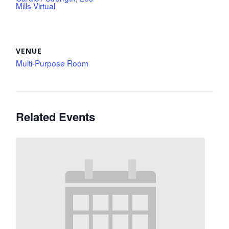
Mills Virtual
VENUE
Multi-Purpose Room
Related Events