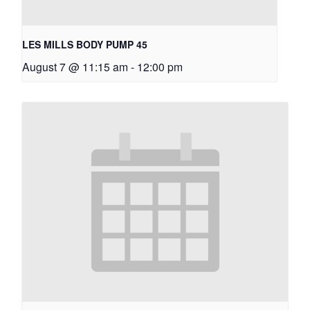
LES MILLS BODY PUMP 45
August 7 @ 11:15 am
-
12:00 pm