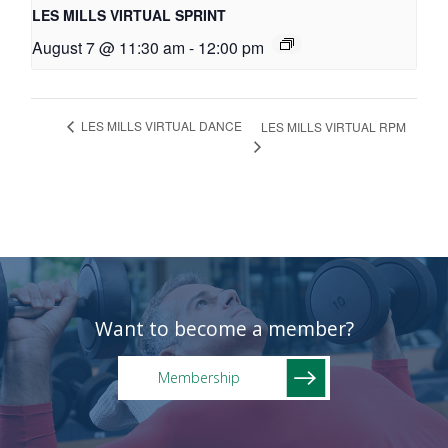
LES MILLS VIRTUAL SPRINT
August 7 @ 11:30 am
-
12:00 pm
LES MILLS VIRTUAL DANCE
LES MILLS VIRTUAL RPM
Want to become a member?
Membership