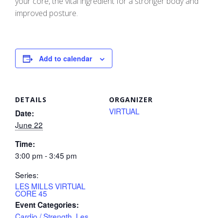
your core, the vital ingredient for a stronger body and
improved posture.
Add to calendar
DETAILS
ORGANIZER
VIRTUAL
Date:
June 22
Time:
3:00 pm - 3:45 pm
Series:
LES MILLS VIRTUAL
CORE 45
Event Categories:
Cardio / Strength
,
Les