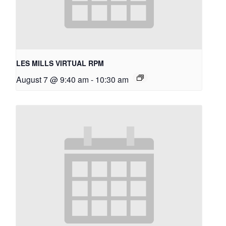
LES MILLS VIRTUAL RPM
August 7 @ 9:40 am
-
10:30 am