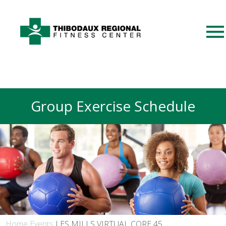
Group Exercise Schedule
Home
Events
LES MILLS VIRTUAL CORE 45