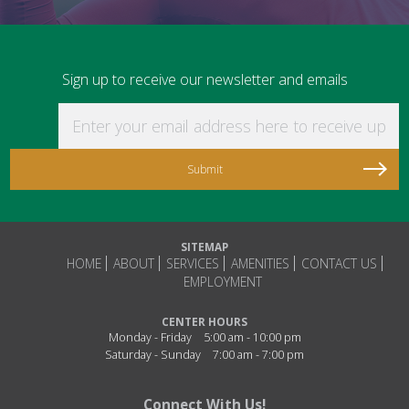
Sign up to receive our newsletter and emails
Enter your email address here to receive updat
SITEMAP
HOME
ABOUT
SERVICES
AMENITIES
CONTACT US
EMPLOYMENT
CENTER HOURS
Monday - Friday
5:00 am - 10:00 pm
Saturday - Sunday
7:00 am - 7:00 pm
Connect With Us!