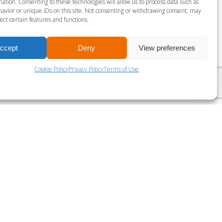
ation. Consenting to these technologies will allow us to process data such as
avior or unique IDs on this site. Not consenting or withdrawing consent, may
ect certain features and functions.
ES MILLS VIRTUAL BODY ATTACK 30
ccept
Deny
View preferences
Cookie Policy
Privacy Policy
Terms of Use
?