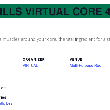
ILLS VIRTUAL CORE 
 muscles around your core, the vital ingredient for a
ORGANIZER
VENUE
VIRTUAL
Multi-Purpose Room
0 am
ries:
gth
,
Les