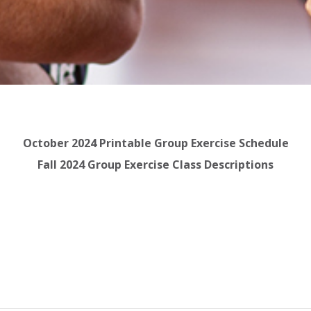
October 2024 Printable Group Exercise Schedule
Fall 2024 Group Exercise Class Descriptions