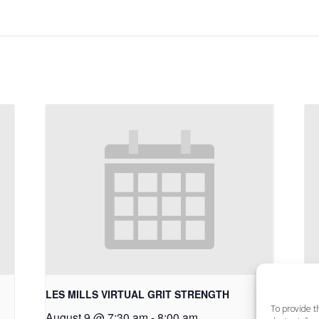
LES MILLS VIRTUAL GRIT STRENGTH
LE
To provide t
August 9 @ 7:30 am
-
8:00 am
Au