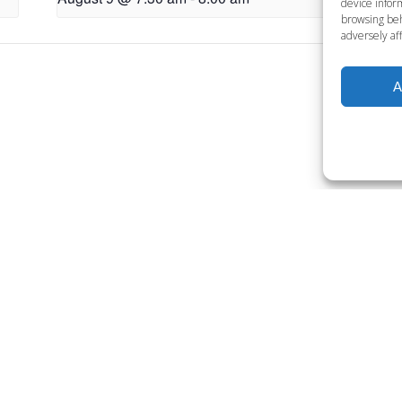
device inform
browsing beh
adversely aff
L
A
Want to become a member
Click below to learn more.