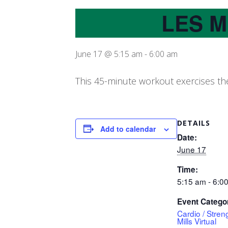
LES M
June 17 @ 5:15 am
-
6:00 am
This 45-minute workout exercises the
DETAILS
Add to calendar
Date:
June 17
Time:
5:15 am - 6:0
Event Catego
Cardio / Stren
Mills Virtual