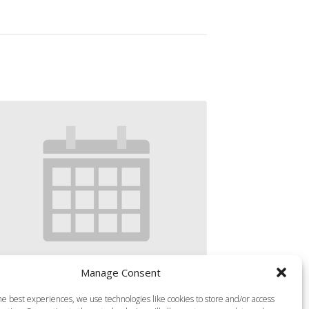
Manage Consent
S MILLS VIRTUAL BODY COMBAT
he best experiences, we use technologies like cookies to store and/or access
gust 9 @ 8:15 am
-
9:10 am