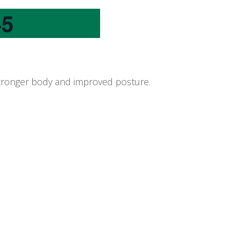
45
 stronger body and improved posture.