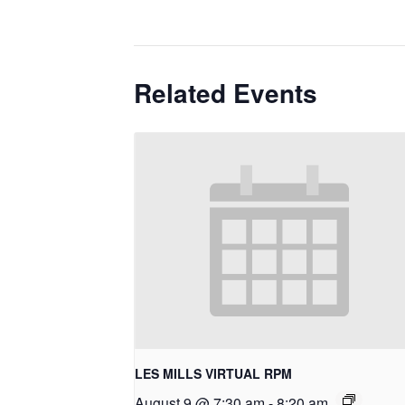
Related Events
LES MILLS VIRTUAL RPM
August 9 @ 7:30 am
-
8:20 am