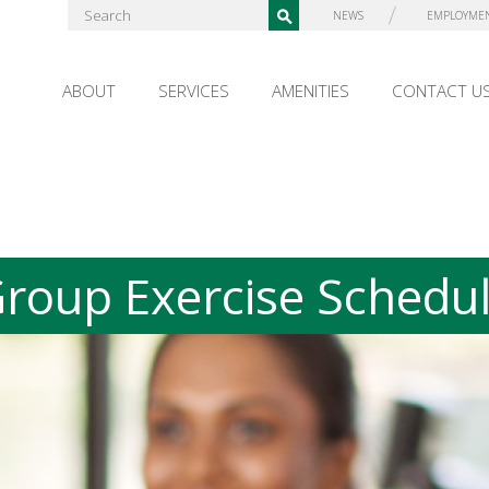
NEWS
EMPLOYME
ABOUT
SERVICES
AMENITIES
CONTACT U
roup Exercise Schedu