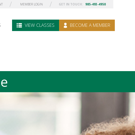
NT
MEMBER LOGIN
GET IN TOUCH:
985-493-4950
S
VIEW CLASSES
BECOME A MEMBER
le