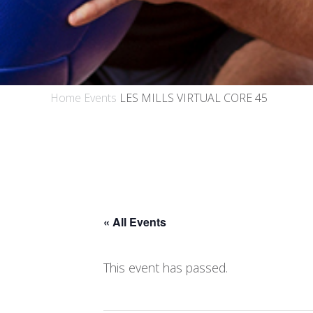
Home
Events
LES MILLS VIRTUAL CORE 45
« All Events
This event has passed.