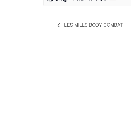
LES MILLS BODY COMBAT