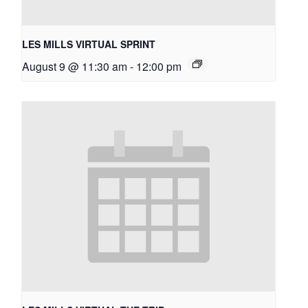
LES MILLS VIRTUAL SPRINT
August 9 @ 11:30 am
-
12:00 pm