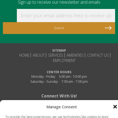
Sign up to receive our newsletter and emails
Enter your email address here to receive updat
SITEMAP
HOME
ABOUT
SERVICES
AMENITIES
CONTACT US
EMPLOYMENT
CENTER HOURS
Monday - Friday
5:00 am - 10:00 pm
Saturday - Sunday
7:00 am - 7:00 pm
Connect With Us!
Manage Consent
To provide the best experiences, we use technologies like cookies to store