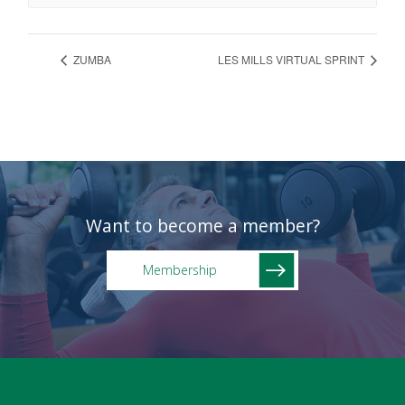
ZUMBA
LES MILLS VIRTUAL SPRINT
Want to become a member?
Membership