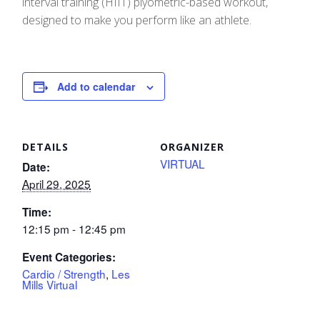
interval training (HIIT) plyometric-based workout,
designed to make you perform like an athlete.
Add to calendar
DETAILS
ORGANIZER
VIRTUAL
Date:
April 29, 2025
Time:
12:15 pm - 12:45 pm
Event Categories:
Cardio / Strength
,
Les
Mills Virtual