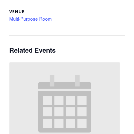
VENUE
Multi-Purpose Room
Related Events