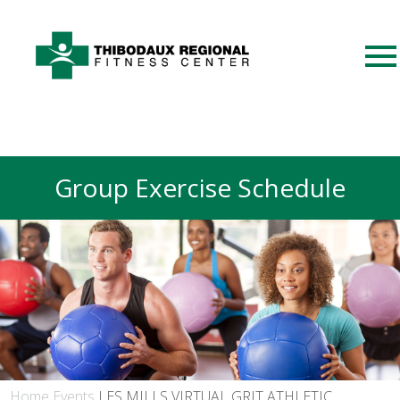
Group Exercise Schedule
Home
Events
LES MILLS VIRTUAL GRIT ATHLETIC