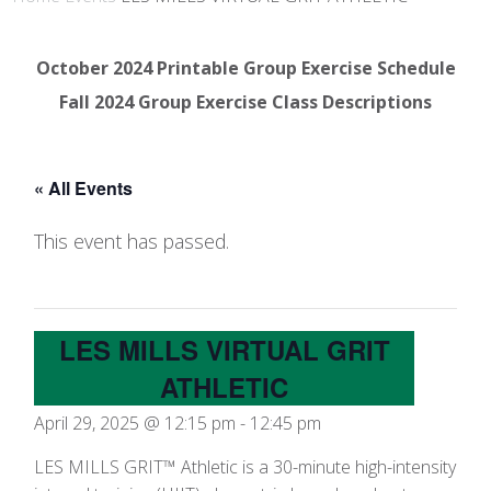
October 2024 Printable Group Exercise Schedule
Fall 2024 Group Exercise Class Descriptions
« All Events
This event has passed.
LES MILLS VIRTUAL GRIT
ATHLETIC
April 29, 2025 @ 12:15 pm
-
12:45 pm
LES MILLS GRIT™ Athletic is a 30-minute high-intensity