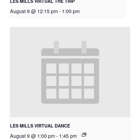
LES MILLS VIRTUAL THE TRIP
August 9 @ 12:15 pm
-
1:00 pm
LES MILLS VIRTUAL DANCE
August 9 @ 1:00 pm
-
1:45 pm