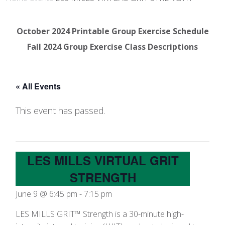
October 2024 Printable Group Exercise Schedule
Fall 2024 Group Exercise Class Descriptions
« All Events
This event has passed.
LES MILLS VIRTUAL GRIT
STRENGTH
June 9 @ 6:45 pm
-
7:15 pm
LES MILLS GRIT™ Strength is a 30-minute high-