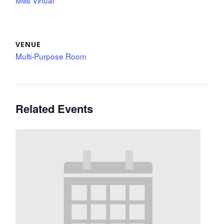
Mills Virtual
VENUE
Multi-Purpose Room
Related Events