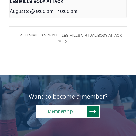
LES MILLS BODY ATTACK
August 8 @ 9:00 am
-
10:00 am
LES MILLS SPRINT
LES MILLS VIRTUAL BODY ATTACK
30
Want to become a member?
Membership