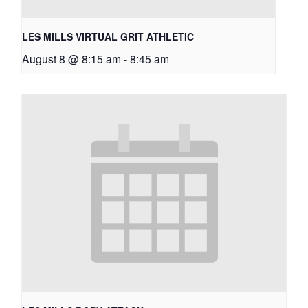
LES MILLS VIRTUAL GRIT ATHLETIC
August 8 @ 8:15 am
-
8:45 am