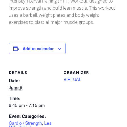
intensity interval training (HIIT) workout, designed to
improve strength and build lean muscle. This workout
uses a barbell, weight plates and body weight
exercises to blast all major muscle groups.
Add to calendar
DETAILS
ORGANIZER
VIRTUAL
Date:
June 9
Time:
6:45 pm - 7:15 pm
Event Categories:
Cardio / Strength
,
Les