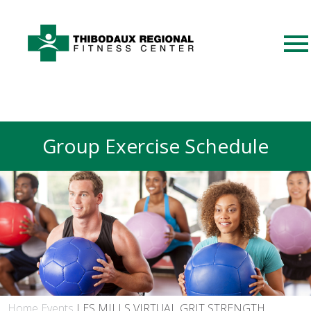
Group Exercise Schedule
Home
Events
LES MILLS VIRTUAL GRIT STRENGTH