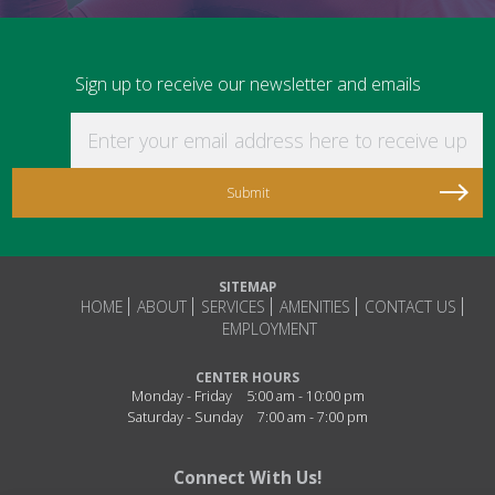
Sign up to receive our newsletter and emails
Enter your email address here to receive updat
SITEMAP
HOME
ABOUT
SERVICES
AMENITIES
CONTACT US
EMPLOYMENT
CENTER HOURS
Monday - Friday
5:00 am - 10:00 pm
Saturday - Sunday
7:00 am - 7:00 pm
Connect With Us!