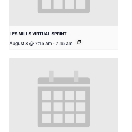
LES MILLS VIRTUAL SPRINT
August 8 @ 7:15 am
-
7:45 am