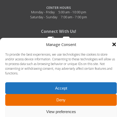
CENTER HOURS
Monday - Friday
5:00 am - 10:00 pm
Saturday - Sunday
7:00 am - 7:00 pm
Connect With Us!
Manage Consent
To provide the best experiences, we use technologies like cookies to store
and/or access device information. Consenting to these technologies will allow us
to process data such as browsing behavior or unique IDs on this site. Not
consenting or withdrawing consent, may adversely affect certain features and
functions.
Fitness Center of Thibodaux Regional - 726 N. Acadia Road - Thibodaux, Louisiana -
70301 - 985-493-4950
© 2026 Fitness Center of Thibodaux Regional. All Rights Reserved. -
Terms of Use
-
Privacy Policy
Accept
LLT Group -
Website Design
&
Creative Agency
Deny
View preferences