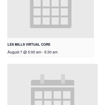
LES MILLS VIRTUAL CORE
August 7 @ 5:00 am
-
5:30 am