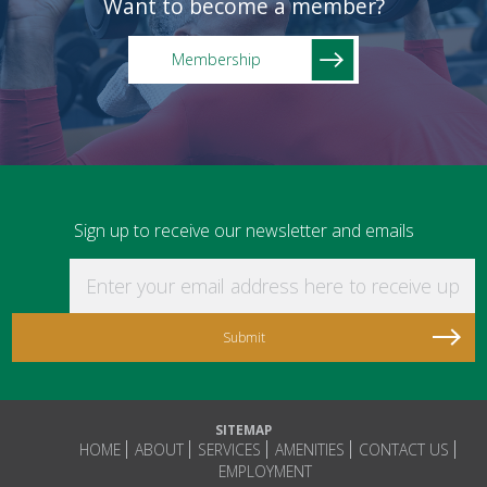
Want to become a member?
Membership
Sign up to receive our newsletter and emails
Enter your email address here to receive updat
SITEMAP
HOME
ABOUT
SERVICES
AMENITIES
CONTACT US
EMPLOYMENT