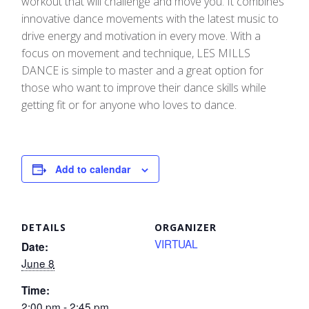
workout that will challenge and move you. It combines
innovative dance movements with the latest music to
drive energy and motivation in every move.​ With a
focus on movement and technique, LES MILLS
DANCE is simple to master and a great option for
those who want to improve their dance skills while
getting fit or for anyone who loves to dance.
Add to calendar
DETAILS
ORGANIZER
VIRTUAL
Date:
June 8
Time:
2:00 pm - 2:45 pm