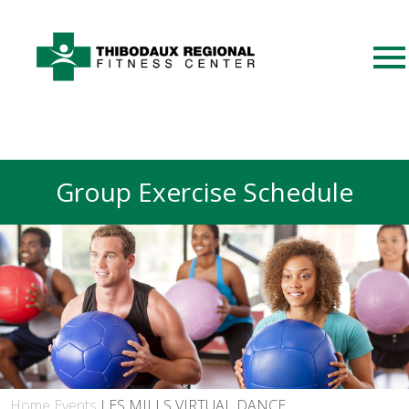
Group Exercise Schedule
Home
Events
LES MILLS VIRTUAL DANCE