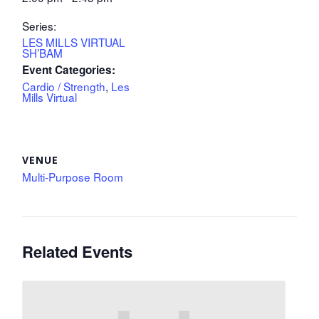
Series:
LES MILLS VIRTUAL
SH’BAM
Event Categories:
Cardio / Strength
,
Les
Mills Virtual
VENUE
Multi-Purpose Room
Related Events