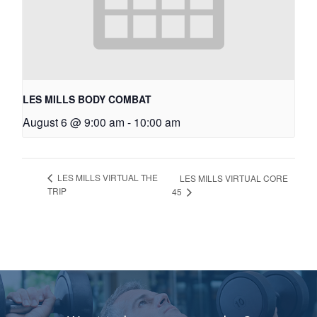
LES MILLS BODY COMBAT
August 6 @ 9:00 am
-
10:00 am
LES MILLS VIRTUAL THE
LES MILLS VIRTUAL CORE
TRIP
45