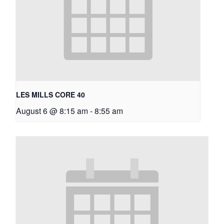
LES MILLS CORE 40
August 6 @ 8:15 am
-
8:55 am