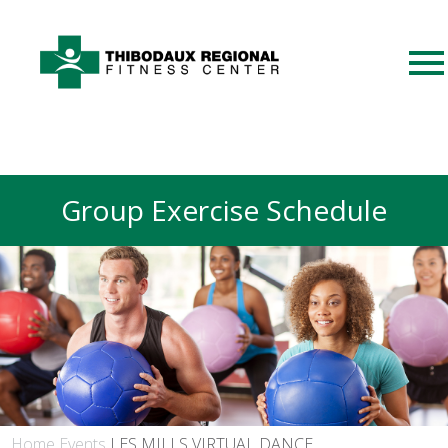
Group Exercise Schedule
Home
Events
LES MILLS VIRTUAL DANCE