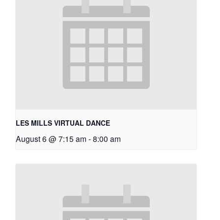
LES MILLS VIRTUAL DANCE
August 6 @ 7:15 am
-
8:00 am