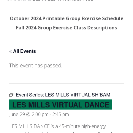
October 2024 Printable Group Exercise Schedule
Fall 2024 Group Exercise Class Descriptions
« All Events
This event has passed.
Event Series:
LES MILLS VIRTUAL SH’BAM
LES MILLS VIRTUAL DANCE
June 29 @ 2:00 pm
-
2:45 pm
LES MILLS DANCE is a 45-minute high-energy