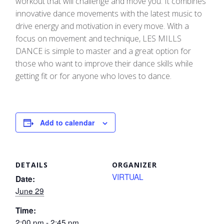
workout that will challenge and move you. It combines
innovative dance movements with the latest music to
drive energy and motivation in every move.​ With a
focus on movement and technique, LES MILLS
DANCE is simple to master and a great option for
those who want to improve their dance skills while
getting fit or for anyone who loves to dance.
Add to calendar
DETAILS
ORGANIZER
VIRTUAL
Date:
June 29
Time:
2:00 pm - 2:45 pm