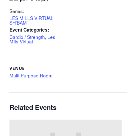
Series:
LES MILLS VIRTUAL
SH’BAM
Event Categories:
Cardio / Strength
,
Les
Mills Virtual
VENUE
Multi-Purpose Room
Related Events