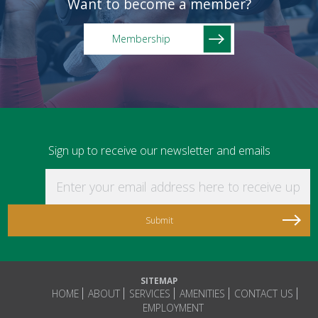
Want to become a member?
Membership
Sign up to receive our newsletter and emails
Enter your email address here to receive updat
SITEMAP
HOME
ABOUT
SERVICES
AMENITIES
CONTACT US
EMPLOYMENT