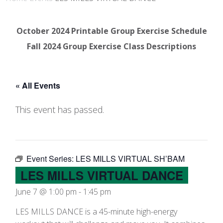
October 2024 Printable Group Exercise Schedule
Fall 2024 Group Exercise Class Descriptions
« All Events
This event has passed.
Event Series:
LES MILLS VIRTUAL SH’BAM
LES MILLS VIRTUAL DANCE
June 7 @ 1:00 pm
-
1:45 pm
LES MILLS DANCE is a 45-minute high-energy