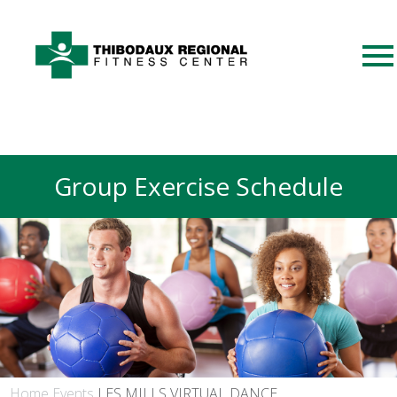
Group Exercise Schedule
Home
Events
LES MILLS VIRTUAL DANCE