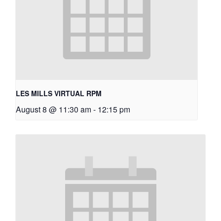
LES MILLS VIRTUAL RPM
August 8 @ 11:30 am
-
12:15 pm