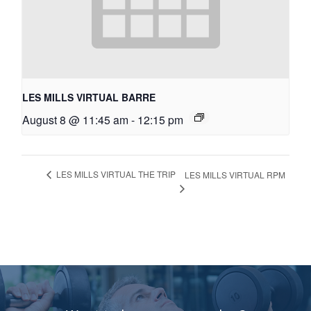
LES MILLS VIRTUAL BARRE
August 8 @ 11:45 am
-
12:15 pm
LES MILLS VIRTUAL THE TRIP
LES MILLS VIRTUAL RPM