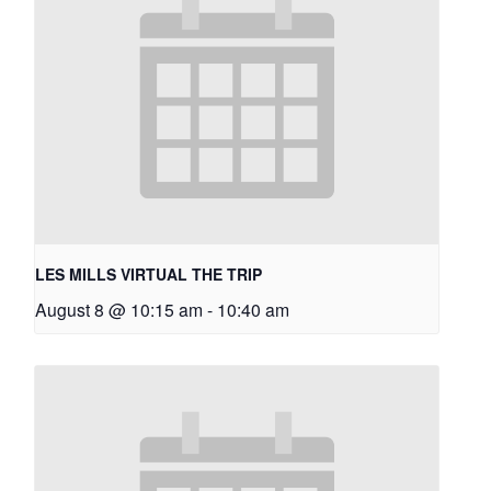
LES MILLS VIRTUAL THE TRIP
August 8 @ 10:15 am
-
10:40 am