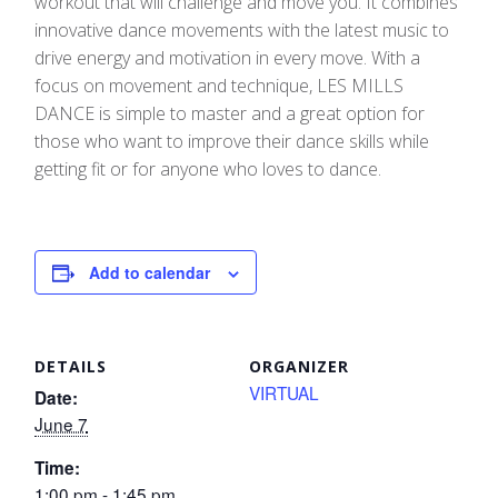
workout that will challenge and move you. It combines
innovative dance movements with the latest music to
drive energy and motivation in every move.​ With a
focus on movement and technique, LES MILLS
DANCE is simple to master and a great option for
those who want to improve their dance skills while
getting fit or for anyone who loves to dance.
Add to calendar
DETAILS
ORGANIZER
VIRTUAL
Date:
June 7
Time:
1:00 pm - 1:45 pm