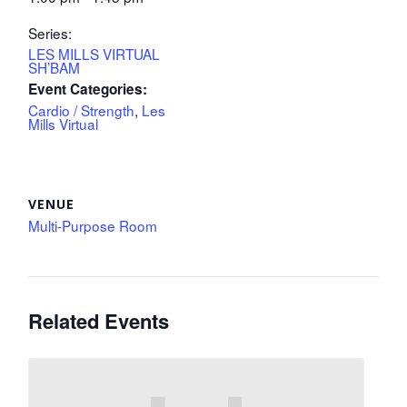
Series:
LES MILLS VIRTUAL
SH’BAM
Event Categories:
Cardio / Strength
,
Les
Mills Virtual
VENUE
Multi-Purpose Room
Related Events