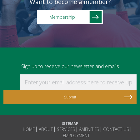
Want to become a member?
Membership
Sign up to receive our newsletter and emails
Enter your email address here to receive updat
SITEMAP
HOME
ABOUT
SERVICES
AMENITIES
CONTACT US
EMPLOYMENT