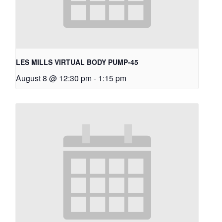
LES MILLS VIRTUAL BODY PUMP-45
August 8 @ 12:30 pm
-
1:15 pm