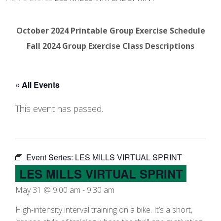
October 2024 Printable Group Exercise Schedule
Fall 2024 Group Exercise Class Descriptions
« All Events
This event has passed.
Event Series:
LES MILLS VIRTUAL SPRINT
LES MILLS VIRTUAL SPRINT
May 31 @ 9:00 am
-
9:30 am
High-intensity interval training on a bike. It’s a short,