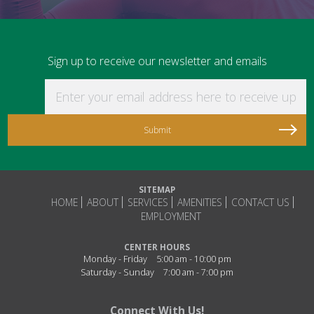
Sign up to receive our newsletter and emails
Enter your email address here to receive updat
SITEMAP
HOME
ABOUT
SERVICES
AMENITIES
CONTACT US
EMPLOYMENT
CENTER HOURS
Monday - Friday
5:00 am - 10:00 pm
Saturday - Sunday
7:00 am - 7:00 pm
Connect With Us!