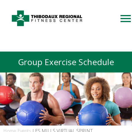
Group Exercise Schedule
Home
Events
LES MILLS VIRTUAL SPRINT