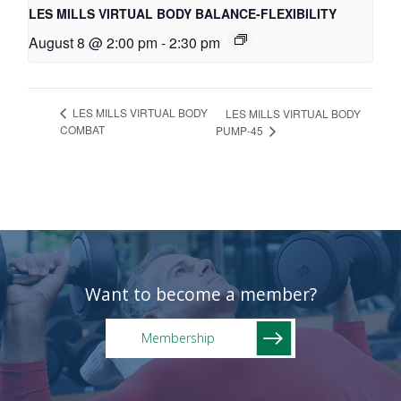
LES MILLS VIRTUAL BODY BALANCE-FLEXIBILITY
August 8 @ 2:00 pm
-
2:30 pm
LES MILLS VIRTUAL BODY
LES MILLS VIRTUAL BODY
COMBAT
PUMP-45
Want to become a member?
Membership