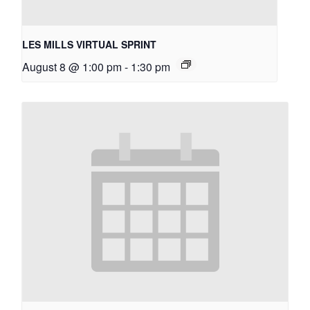
LES MILLS VIRTUAL SPRINT
August 8 @ 1:00 pm
-
1:30 pm