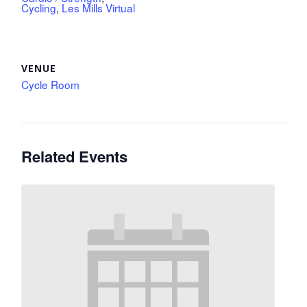
Cycling
,
Les Mills Virtual
VENUE
Cycle Room
Related Events