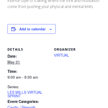
intense style of training where the thrill and motivation
come from pushing your physical and mental limits.
Add to calendar
DETAILS
ORGANIZER
VIRTUAL
Date:
May 31
Time:
9:00 am - 9:30 am
Series:
LES MILLS VIRTUAL
SPRINT
Event Categories:
Cardio / Strength
,