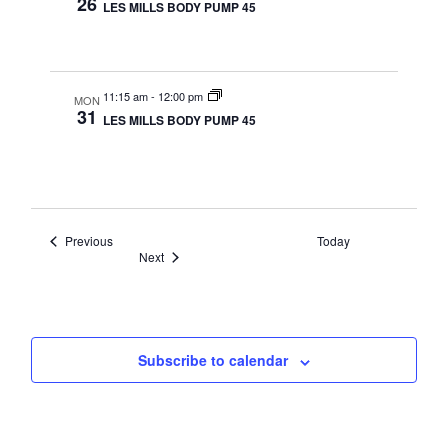
26
LES MILLS BODY PUMP 45
11:15 am
-
12:00 pm
MON
31
LES MILLS BODY PUMP 45
Events
Previous
Today
Events
Next
Subscribe to calendar