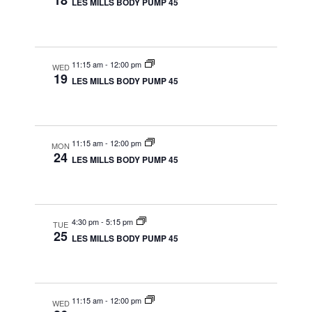
18
LES MILLS BODY PUMP 45
11:15 am
-
12:00 pm
WED
19
LES MILLS BODY PUMP 45
11:15 am
-
12:00 pm
MON
24
LES MILLS BODY PUMP 45
4:30 pm
-
5:15 pm
TUE
25
LES MILLS BODY PUMP 45
11:15 am
-
12:00 pm
WED