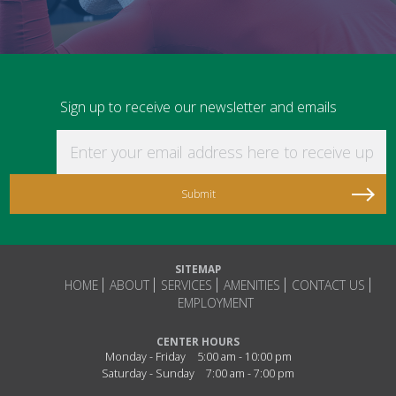
Sign up to receive our newsletter and emails
Enter your email address here to receive updat
SITEMAP
HOME
ABOUT
SERVICES
AMENITIES
CONTACT US
EMPLOYMENT
CENTER HOURS
Monday - Friday
5:00 am - 10:00 pm
Saturday - Sunday
7:00 am - 7:00 pm