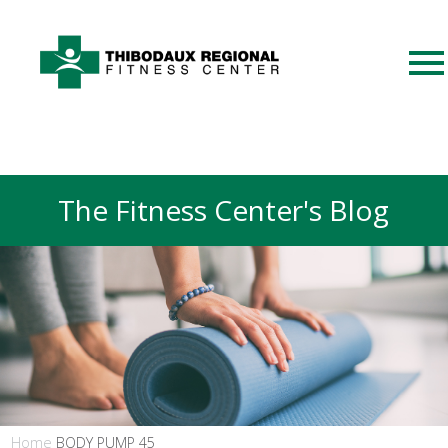
The Fitness Center's Blog
Home
BODY PUMP 45