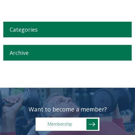
Categories
Archive
Want to become a member?
Membership