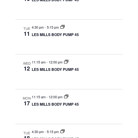
4:30 pm
-
5:15 pm
TUE
11
LES MILLS BODY PUMP 45
11:15 am
-
12:00 pm
WED
12
LES MILLS BODY PUMP 45
11:15 am
-
12:00 pm
MON
17
LES MILLS BODY PUMP 45
4:30 pm
-
5:15 pm
TUE