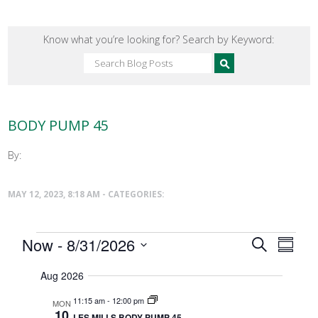
Know what you’re looking for? Search by Keyword:
BODY PUMP 45
By:
MAY 12, 2023, 8:18 AM - CATEGORIES:
Events
Events
Now
 - 
8/31/2026
Event
Search
Summar
Search
Select
Views
date.
and
Aug 2026
Naviga
Views
11:15 am
-
12:00 pm
MON
Navigatio
10
LES MILLS BODY PUMP 45