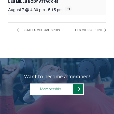
LES MILLS BODY ATTACK 45
August 7 @ 4:30 pm
-
5:15 pm
LES MILLS VIRTUAL SPRINT
LES MILLS SPRINT
Want to become a member?
Membership