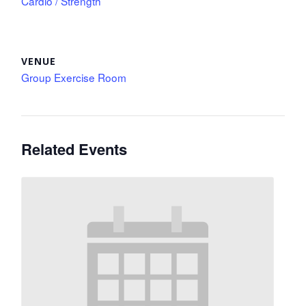
Cardio / Strength
VENUE
Group Exercise Room
Related Events