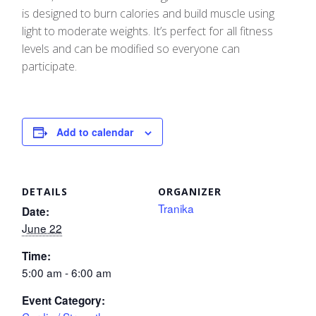
is designed to burn calories and build muscle using
light to moderate weights. It’s perfect for all fitness
levels and can be modified so everyone can
participate.
Add to calendar
DETAILS
ORGANIZER
Tranika
Date:
June 22
Time:
5:00 am - 6:00 am
Event Category: