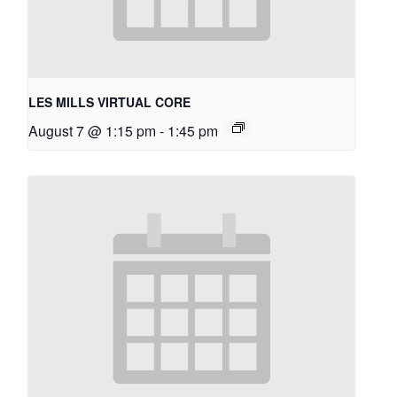
LES MILLS VIRTUAL CORE
August 7 @ 1:15 pm
-
1:45 pm