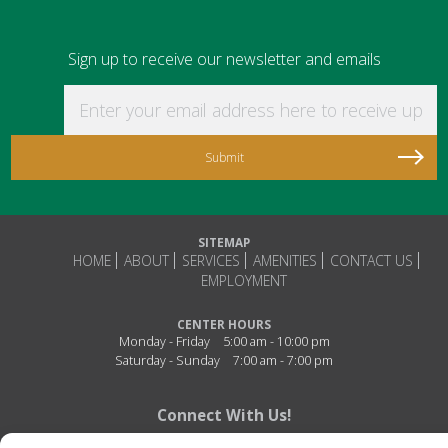
Sign up to receive our newsletter and emails
Enter your email address here to receive updat
SITEMAP
HOME
ABOUT
SERVICES
AMENITIES
CONTACT US
EMPLOYMENT
CENTER HOURS
Monday - Friday
5:00 am - 10:00 pm
Saturday - Sunday
7:00 am - 7:00 pm
Connect With Us!