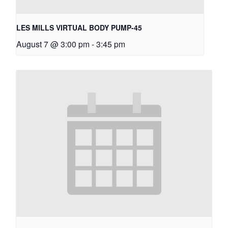
LES MILLS VIRTUAL BODY PUMP-45
August 7 @ 3:00 pm
-
3:45 pm