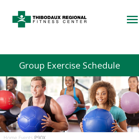
Group Exercise Schedule
Home
Events
P90X