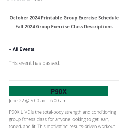
October 2024 Printable Group Exercise Schedule
Fall 2024 Group Exercise Class Descriptions
« All Events
This event has passed.
P90X
June 22 @ 5:00 am
-
6:00 am
P90X LIVE is the total-body strength and conditioning
group fitness class for anyone looking to get lean,
toned, and fit! This motivating, results-driven workout