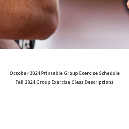
October 2024 Printable Group Exercise Schedule
Fall 2024 Group Exercise Class Descriptions