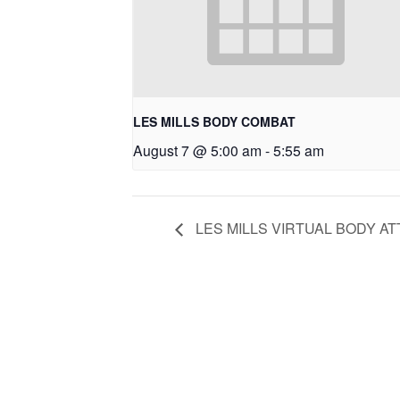
LES MILLS BODY COMBAT
August 7 @ 5:00 am
-
5:55 am
LES MILLS VIRTUAL BODY AT