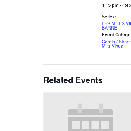
4:15 pm - 4:4
Series:
LES MILLS V
BARRE
Event Catego
Cardio / Stren
Mills Virtual
Related Events