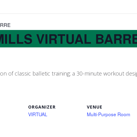
ARRE
MILLS VIRTUAL BARR
 of classic balletic training; a 30-minute workout de
ORGANIZER
VENUE
VIRTUAL
Multi-Purpose Room