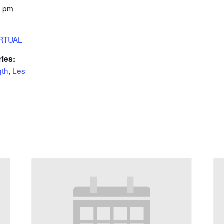
5 pm
IRTUAL
ries:
gth
,
Les