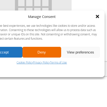
Manage Consent
he best experiences, we use technologies like cookies to store and/or access
ation. Consenting to these technologies will allow us to process data such as
S MILLS VIRTUAL BODY ATTACK-30
avior or unique IDs on this site. Not consenting or withdrawing consent, may
ect certain features and functions.
gust 7 @ 5:35 am
-
6:00 am
ccept
Deny
View preferences
LES MILLS BODY PUMP 45
Cookie Policy
Privacy Policy
Terms of Use