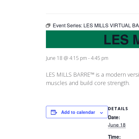
Event Series:
LES MILLS VIRTUAL B
LES 
June 18 @ 4:15 pm
-
4:45 pm
LES MILLS BARRE™ is a modern version
muscles and build core strength.
DETAILS
Add to calendar
Date:
June 18
Time: