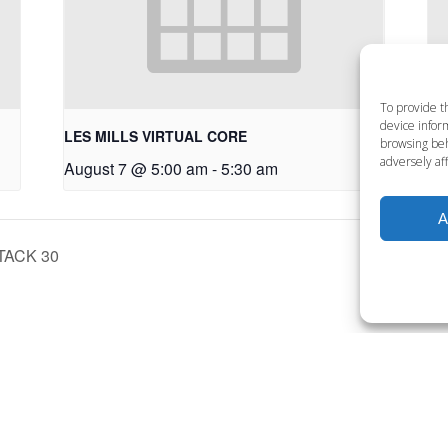
To provide t
device inform
LES MILLS VIRTUAL CORE
LE
browsing beh
adversely aff
August 7 @ 5:00 am
-
5:30 am
Au
A
TACK 30