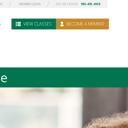
NT
MEMBER LOGIN
GET IN TOUCH:
985-493-4950
S
VIEW CLASSES
BECOME A MEMBER
le