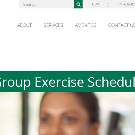
NEWS
EMPLOYME
ABOUT
SERVICES
AMENITIES
CONTACT U
roup Exercise Schedu