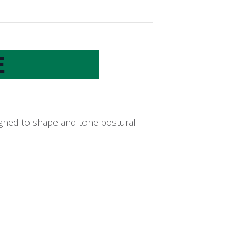
E
signed to shape and tone postural