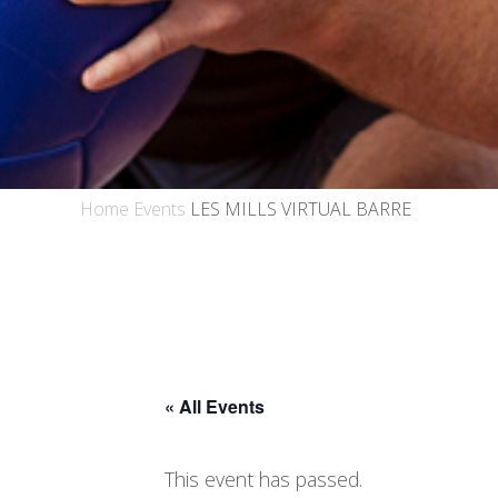
Home
Events
LES MILLS VIRTUAL BARRE
« All Events
This event has passed.