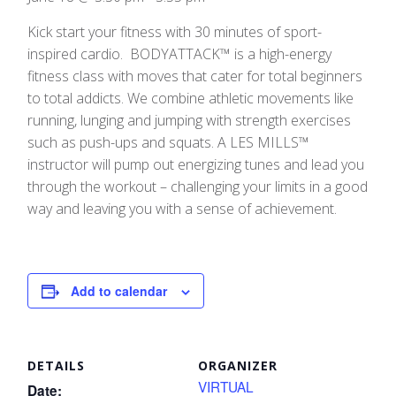
Kick start your fitness with 30 minutes of sport-
inspired cardio. BODYATTACK™ is a high-energy
fitness class with moves that cater for total beginners
to total addicts. We combine athletic movements like
running, lunging and jumping with strength exercises
such as push-ups and squats. A LES MILLS™
instructor will pump out energizing tunes and lead you
through the workout – challenging your limits in a good
way and leaving you with a sense of achievement.
Add to calendar
DETAILS
ORGANIZER
VIRTUAL
Date: