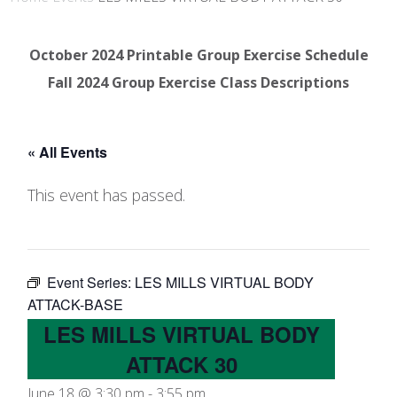
October 2024 Printable Group Exercise Schedule
Fall 2024 Group Exercise Class Descriptions
« All Events
This event has passed.
Event Series:
LES MILLS VIRTUAL BODY
ATTACK-BASE
LES MILLS VIRTUAL BODY
ATTACK 30
June 18 @ 3:30 pm
-
3:55 pm