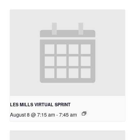
LES MILLS VIRTUAL SPRINT
August 8 @ 7:15 am
-
7:45 am