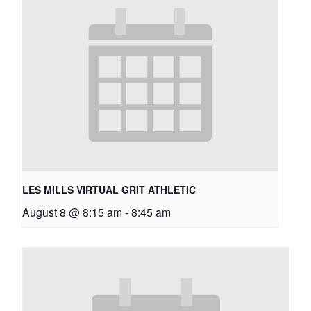
LES MILLS VIRTUAL GRIT ATHLETIC
August 8 @ 8:15 am
-
8:45 am