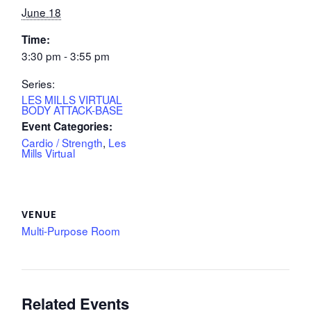
June 18
Time:
3:30 pm - 3:55 pm
Series:
LES MILLS VIRTUAL
BODY ATTACK-BASE
Event Categories:
Cardio / Strength
,
Les
Mills Virtual
VENUE
Multi-Purpose Room
Related Events