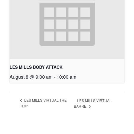
LES MILLS BODY ATTACK
August 8 @ 9:00 am
-
10:00 am
LES MILLS VIRTUAL THE
LES MILLS VIRTUAL
TRIP
BARRE