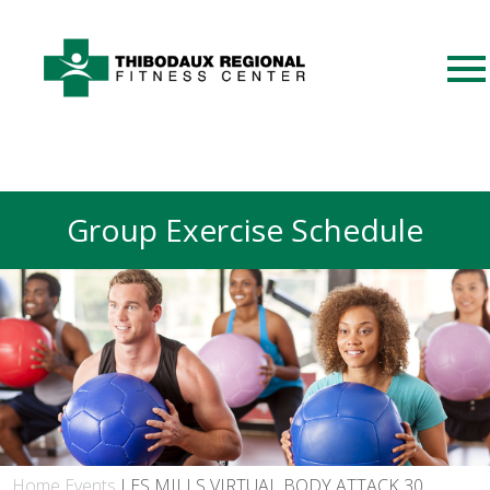
Group Exercise Schedule
Home
Events
LES MILLS VIRTUAL BODY ATTACK 30