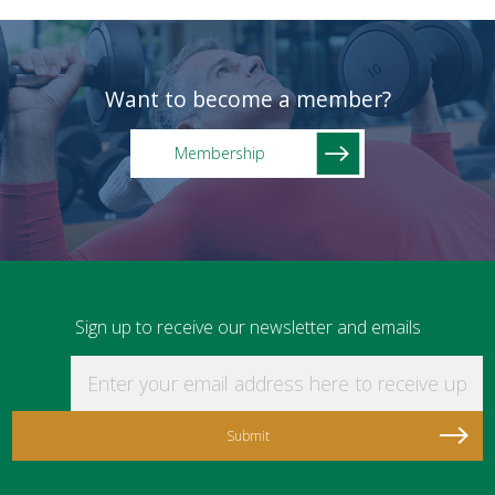
Want to become a member?
Membership
Sign up to receive our newsletter and emails
Enter your email address here to receive updat