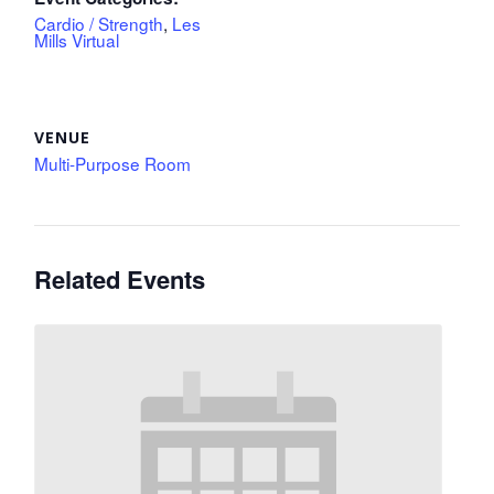
Cardio / Strength
,
Les
Mills Virtual
VENUE
Multi-Purpose Room
Related Events