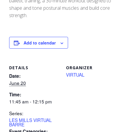
balletic training; a 30-minute workout designed to
shape and tone postural muscles and build core
strength.
Add to calendar
DETAILS
ORGANIZER
VIRTUAL
Date:
June 20
Time:
11:45 am - 12:15 pm
Series:
LES MILLS VIRTUAL
BARRE
Event Categories: