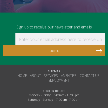
Sign up to receive our newsletter and emails
Enter your email address here to receive updat
SITEMAP
HOME
ABOUT
SERVICES
AMENITIES
CONTACT US
EMPLOYMENT
CENTER HOURS
Monday - Friday
5:00 am - 10:00 pm
Saturday - Sunday
7:00 am - 7:00 pm