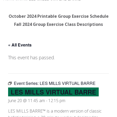
October 2024 Printable Group Exercise Schedule
Fall 2024 Group Exercise Class Descriptions
« All Events
This event has passed.
Event Series:
LES MILLS VIRTUAL BARRE
LES MILLS VIRTUAL BARRE
June 20 @ 11:45 am
-
12:15 pm
LES MILLS BARRE™ is a modern version of classic