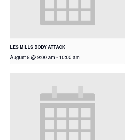
LES MILLS BODY ATTACK
August 8 @ 9:00 am
-
10:00 am