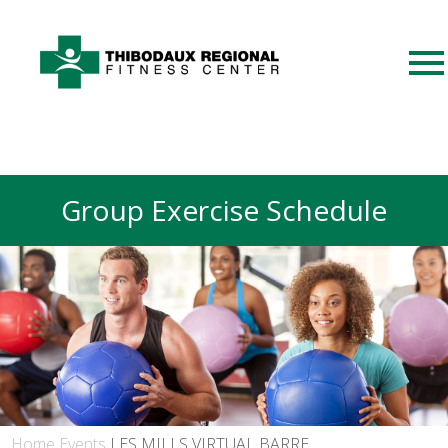
Group Exercise Schedule
Home
Events
LES MILLS VIRTUAL BARRE