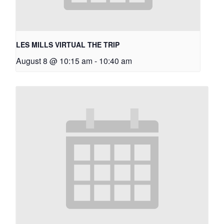
LES MILLS VIRTUAL THE TRIP
August 8 @ 10:15 am
-
10:40 am