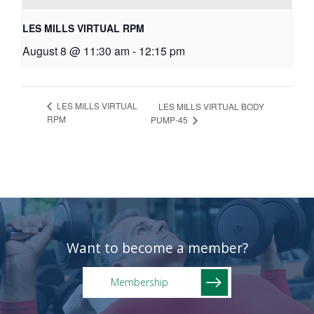
LES MILLS VIRTUAL RPM
August 8 @ 11:30 am
-
12:15 pm
LES MILLS VIRTUAL
LES MILLS VIRTUAL BODY
RPM
PUMP-45
Want to become a member?
Membership